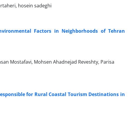
taheri, hosein sadeghi
Environmental Factors in Neighborhoods of Tehran
 Ehsan Mostafavi, Mohsen Ahadnejad Reveshty, Parisa
sponsible for Rural Coastal Tourism Destinations in