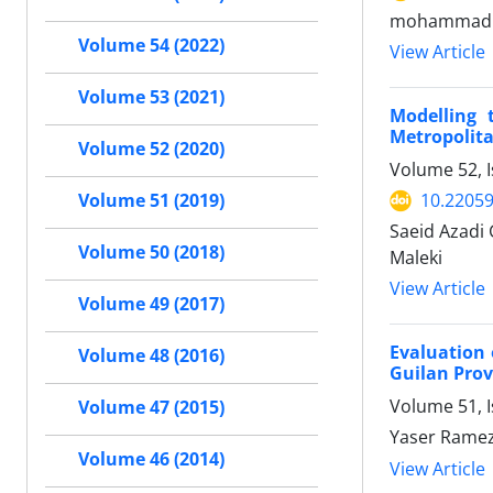
mohammad ad
Volume 54 (2022)
View Article
Volume 53 (2021)
Modelling 
Metropolit
Volume 52 (2020)
Volume 52, I
10.22059
Volume 51 (2019)
Saeid Azadi 
Volume 50 (2018)
Maleki
View Article
Volume 49 (2017)
Evaluation 
Volume 48 (2016)
Guilan Prov
Volume 51, I
Volume 47 (2015)
Yaser Ramez
Volume 46 (2014)
View Article