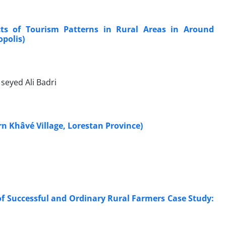
ects of Tourism Patterns in Rural Areas in Around
opolis)
seyed Ali Badri
rn Khâvé Village, Lorestan Province)
f Successful and Ordinary Rural Farmers Case Study: