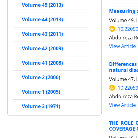
Volume 45 (2013)
Measuring of
Volume 44 (2013)
Volume 49, 
10.22059
Volume 43 (2011)
Abdolreza R
View Article
Volume 42 (2009)
Volume 41 (2008)
Difference
natural dis
Volume 2 (2006)
Volume 47, I
10.22059
Volume 1 (2005)
Abdolreza R
View Article
Volume 3 (1971)
THE ROLE 
COVERAGE O