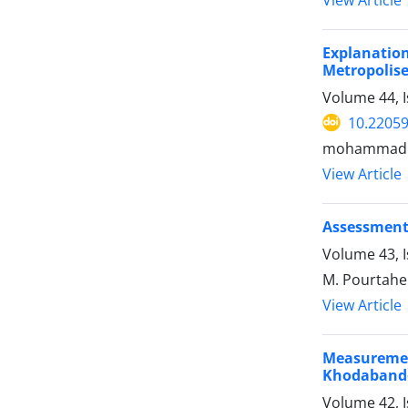
Explanatio
Metropolise
Volume 44, 
10.22059
mohammad rez
View Article
Assessment 
Volume 43, 
M. Pourtaheri
View Article
Measurement
Khodabande
Volume 42, 