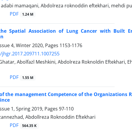
abi mamaqani, Abdolreza roknoddin eftekhari, mehdi pur
PDF
1.24 M
the Spatial Association of Lung Cancer with Built 
an
ssue 4, Winter 2020, Pages
1153-1176
/jhgr.2017.209711.1007255
Ghatar, Abolfazl Meshkini, Abdolreza Roknoldin Eftekhari,
PDF
1.55 M
of the management Competence of the Organizations Re
ince
ssue 1, Spring 2019, Pages
97-110
annezhad, Abdollreza Roknoddin Eftekhari
PDF
564.35 K