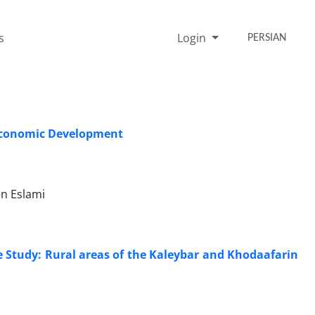
s
Login
PERSIAN
n Economic Development
n Eslami
e Study: Rural areas of the Kaleybar and Khodaafarin