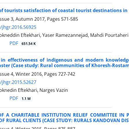
 tourists satisfaction of coastal tourist destinations in
Issue 3, Autumn 2017, Pages
571-585
/jhgr.2016.56925
okneddin Eftekhari, Yaser Ramezannejad, Mahdi Pourtaheri
PDF
651.54 K
s in effectiveness of indigenous and modern knowledge
aster (Case study: Rural communities of Khoresh-Rostam 
ssue 4, Winter 2016, Pages
727-742
/jhgr.2015.52627
oknedin Eftekhari, Narges Vazin
PDF
1.1 M
OF A CHARITABLE INSTITUTION RELIEF COMMITTEE IN
F RURAL CLIENTS (CASE STUDY: RURALS KANDOVAN DI