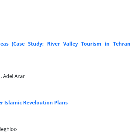
eas (Case Study: River Valley Tourism in Tehran
, Adel Azar
r Islamic Reveloution Plans
deghloo