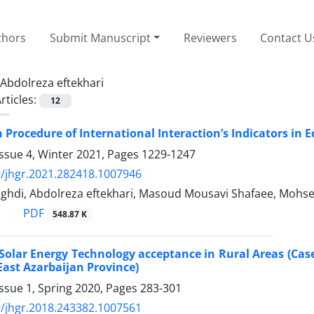
thors
Submit Manuscript
Reviewers
Contact U
Abdolreza eftekhari
rticles:
12
n Procedure of International Interaction’s Indicators i
ssue 4, Winter 2021, Pages
1229-1247
/jhgr.2021.282418.1007946
ghdi, Abdolreza eftekhari, Masoud Mousavi Shafaee, Mohse
PDF
548.87 K
 Solar Energy Technology acceptance in Rural Areas (Cas
East Azarbaijan Province)
ssue 1, Spring 2020, Pages
283-301
/jhgr.2018.243382.1007561