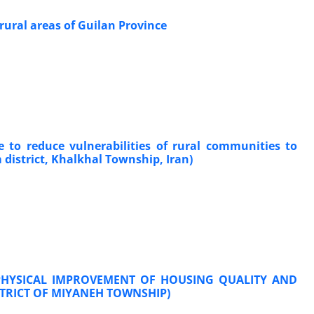
 rural areas of Guilan Province
 to reduce vulnerabilities of rural communities to
district, Khalkhal Township, Iran)
 PHYSICAL IMPROVEMENT OF HOUSING QUALITY AND
STRICT OF MIYANEH TOWNSHIP)