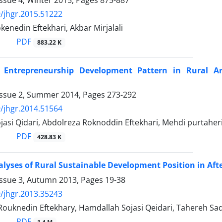
ssue 4, Winter 2015, Pages
875-887
/jhgr.2015.51222
enedin Eftekhari, Akbar Mirjalali
PDF
883.22 K
 Entrepreneurship Development Pattern in Rural Ar
Issue 2, Summer 2014, Pages
273-292
/jhgr.2014.51564
asi Qidari, Abdolreza Roknoddin Eftekhari, Mehdi purtaheri
PDF
428.83 K
lyses of Rural Sustainable Development Position in Afte
Issue 3, Autumn 2013, Pages
19-38
/jhgr.2013.35243
Rouknedin Eftekhary, Hamdallah Sojasi Qeidari, Tahereh Sa
PDF