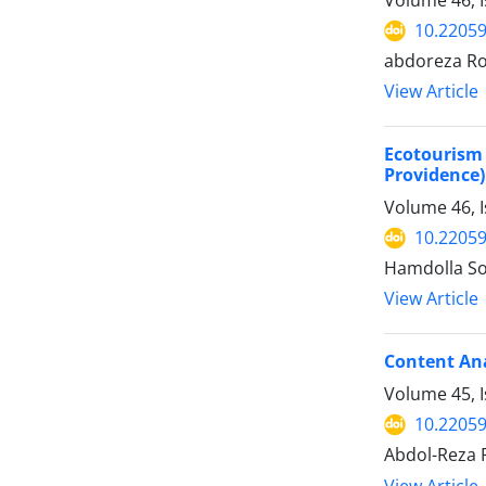
Volume 46, I
10.22059
abdoreza Rok
View Article
Ecotourism
Providence)
Volume 46, 
10.22059
Hamdolla Soj
View Article
Content Ana
Volume 45, 
10.22059
Abdol-Reza 
View Article