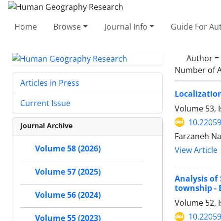
Home
Browse
Journal Info
Guide For Au
Author =
Number of A
Articles in Press
Localizatio
Current Issue
Volume 53, I
10.22059
Journal Archive
Farzaneh Na
Volume 58 (2026)
View Article
Volume 57 (2025)
Analysis of
township - 
Volume 56 (2024)
Volume 52, I
10.22059
Volume 55 (2023)