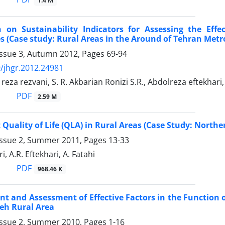
1.4 M
n on Sustainability Indicators for Assessing the Eff
s (Case study: Rural Areas in the Around of Tehran Metr
Issue 3, Autumn 2012, Pages
69-94
/jhgr.2012.24981
a rezvani, S. R. Akbarian Ronizi S.R., Abdolreza eftekhari, 
PDF
2.59 M
Quality of Life (QLA) in Rural Areas (Case Study: Northe
Issue 2, Summer 2011, Pages
13-33
, A.R. Eftekhari, A. Fatahi
PDF
968.46 K
 and Assessment of Effective Factors in the Function o
h Rural Area
Issue 2, Summer 2010, Pages
1-16