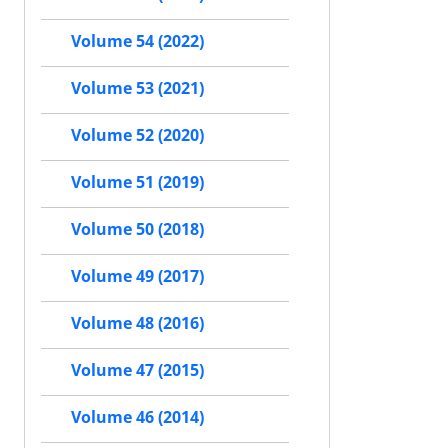
Volume 54 (2022)
Volume 53 (2021)
Volume 52 (2020)
Volume 51 (2019)
Volume 50 (2018)
Volume 49 (2017)
Volume 48 (2016)
Volume 47 (2015)
Volume 46 (2014)