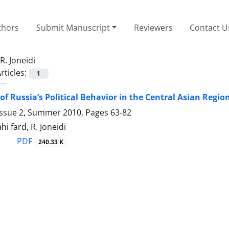
thors
Submit Manuscript
Reviewers
Contact U
R. Joneidi
rticles:
1
of Russia’s Political Behavior in the Central Asian Regio
Issue 2, Summer 2010, Pages
63-82
i fard, R. Joneidi
PDF
240.33 K