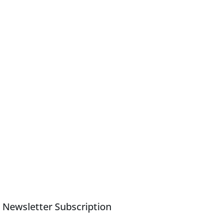
Newsletter Subscription