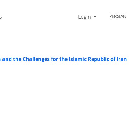
s
Login
PERSIAN
n and the Challenges for the Islamic Republic of Iran