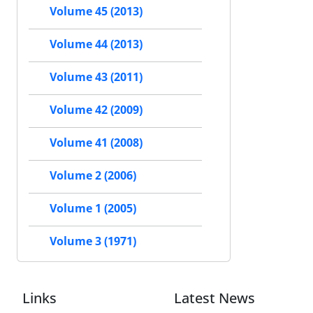
Volume 45 (2013)
Volume 44 (2013)
Volume 43 (2011)
Volume 42 (2009)
Volume 41 (2008)
Volume 2 (2006)
Volume 1 (2005)
Volume 3 (1971)
Links
Latest News