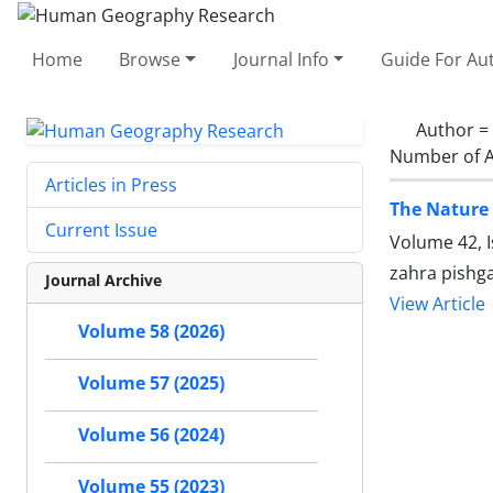
Home
Browse
Journal Info
Guide For Au
Author =
Number of A
Articles in Press
The Nature 
Current Issue
Volume 42, 
zahra pishgah
Journal Archive
View Article
Volume 58 (2026)
Volume 57 (2025)
Volume 56 (2024)
Volume 55 (2023)