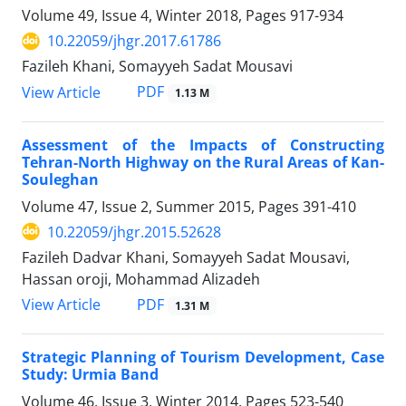
Volume 49, Issue 4, Winter 2018, Pages
917-934
10.22059/jhgr.2017.61786
Fazileh Khani, Somayyeh Sadat Mousavi
PDF
View Article
1.13 M
Assessment of the Impacts of Constructing
Tehran-North Highway on the Rural Areas of Kan-
Souleghan
Volume 47, Issue 2, Summer 2015, Pages
391-410
10.22059/jhgr.2015.52628
Fazileh Dadvar Khani, Somayyeh Sadat Mousavi,
Hassan oroji, Mohammad Alizadeh
PDF
View Article
1.31 M
Strategic Planning of Tourism Development, Case
Study: Urmia Band
Volume 46, Issue 3, Winter 2014, Pages
523-540