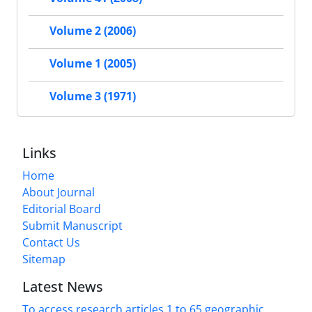
Volume 2 (2006)
Volume 1 (2005)
Volume 3 (1971)
Links
Home
About Journal
Editorial Board
Submit Manuscript
Contact Us
Sitemap
Latest News
To access research articles 1 to 65 geographic