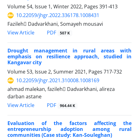
Volume 54, Issue 1, Winter 2022, Pages
391-413
10.22059/jhgr.2022.336178.1008431
Fazileh ِDadvarkhani, Somayeh mousavi
PDF
View Article
507 K
Drought management in rural areas with
emphasis on resilience approach, studied in
Kangavar city
Volume 53, Issue 2, Summer 2021, Pages
717-732
10.22059/jhgr.2021.310008.1008169
ahmad malekan, fazileh ِDadvarkhani, alireza
darban astane
PDF
View Article
964.44 K
Evaluation of the factors affecting the
entrepreneurship adoption among rural
communities (Case study: Kan-Souleghan)