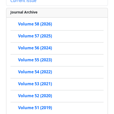
Current Issue
Journal Archive
Volume 58 (2026)
Volume 57 (2025)
Volume 56 (2024)
Volume 55 (2023)
Volume 54 (2022)
Volume 53 (2021)
Volume 52 (2020)
Volume 51 (2019)