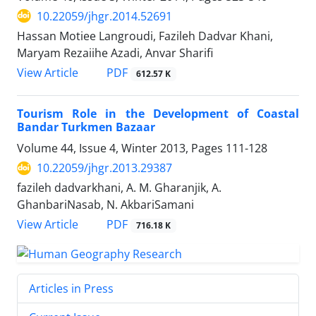
10.22059/jhgr.2014.52691
Hassan Motiee Langroudi, Fazileh Dadvar Khani,
Maryam Rezaiihe Azadi, Anvar Sharifi
PDF
View Article
612.57 K
Tourism Role in the Development of Coastal
Bandar Turkmen Bazaar
Volume 44, Issue 4, Winter 2013, Pages
111-128
10.22059/jhgr.2013.29387
fazileh dadvarkhani, A. M. Gharanjik, A.
GhanbariNasab, N. AkbariSamani
PDF
View Article
716.18 K
Articles in Press