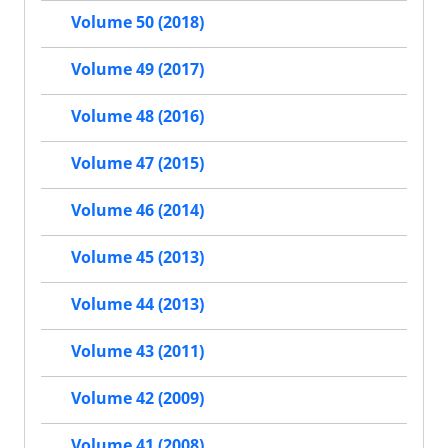
Volume 50 (2018)
Volume 49 (2017)
Volume 48 (2016)
Volume 47 (2015)
Volume 46 (2014)
Volume 45 (2013)
Volume 44 (2013)
Volume 43 (2011)
Volume 42 (2009)
Volume 41 (2008)