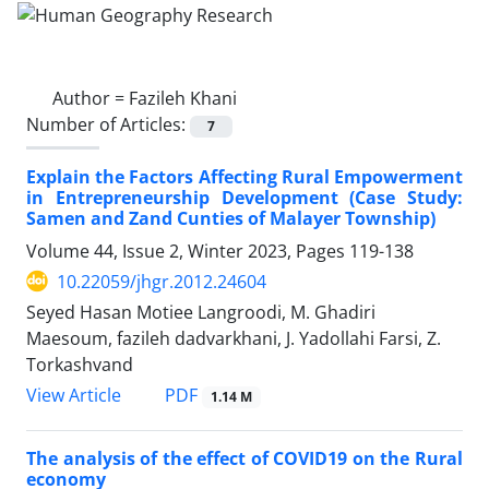
Author =
Fazileh Khani
Number of Articles:
7
Explain the Factors Affecting Rural Empowerment
in Entrepreneurship Development (Case Study:
Samen and Zand Cunties of Malayer Township)
Volume 44, Issue 2, Winter 2023, Pages
119-138
10.22059/jhgr.2012.24604
Seyed Hasan Motiee Langroodi, M. Ghadiri
Maesoum, fazileh dadvarkhani, J. Yadollahi Farsi, Z.
Torkashvand
PDF
View Article
1.14 M
The analysis of the effect of COVID19 on the Rural
economy