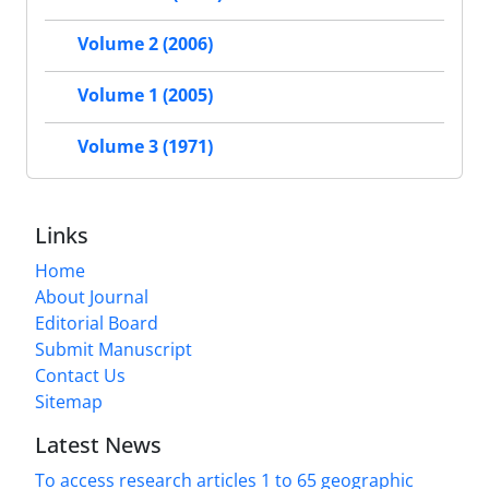
Volume 2 (2006)
Volume 1 (2005)
Volume 3 (1971)
Links
Home
About Journal
Editorial Board
Submit Manuscript
Contact Us
Sitemap
Latest News
To access research articles 1 to 65 geographic