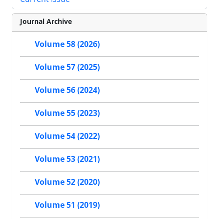
Journal Archive
Volume 58 (2026)
Volume 57 (2025)
Volume 56 (2024)
Volume 55 (2023)
Volume 54 (2022)
Volume 53 (2021)
Volume 52 (2020)
Volume 51 (2019)