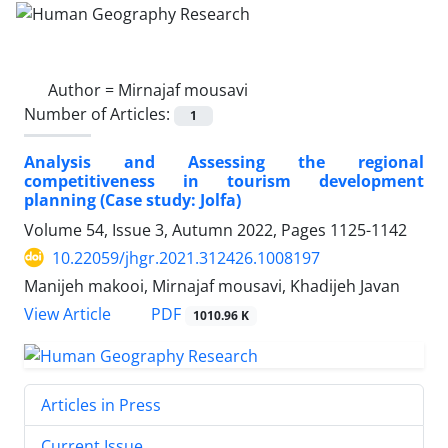
Author =
Mirnajaf mousavi
Number of Articles:
1
Analysis and Assessing the regional
competitiveness in tourism development
planning (Case study: Jolfa)
Volume 54, Issue 3, Autumn 2022, Pages
1125-1142
10.22059/jhgr.2021.312426.1008197
Manijeh makooi, Mirnajaf mousavi, Khadijeh Javan
PDF
View Article
1010.96 K
Articles in Press
Current Issue