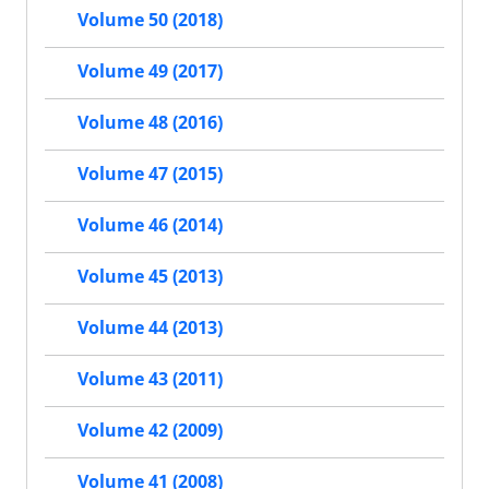
Volume 50 (2018)
Volume 49 (2017)
Volume 48 (2016)
Volume 47 (2015)
Volume 46 (2014)
Volume 45 (2013)
Volume 44 (2013)
Volume 43 (2011)
Volume 42 (2009)
Volume 41 (2008)