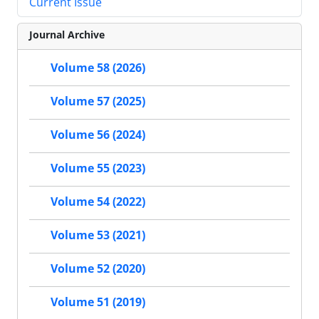
Current Issue
Journal Archive
Volume 58 (2026)
Volume 57 (2025)
Volume 56 (2024)
Volume 55 (2023)
Volume 54 (2022)
Volume 53 (2021)
Volume 52 (2020)
Volume 51 (2019)