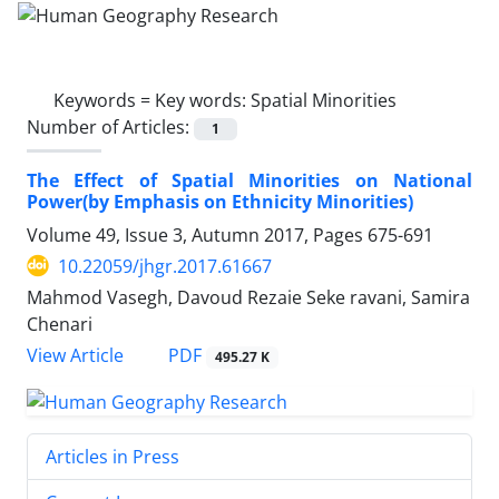
Keywords =
Key words: Spatial Minorities
Number of Articles:
1
The Effect of Spatial Minorities on National
Power(by Emphasis on Ethnicity Minorities)
Volume 49, Issue 3, Autumn 2017, Pages
675-691
10.22059/jhgr.2017.61667
Mahmod Vasegh, Davoud Rezaie Seke ravani, Samira
Chenari
PDF
View Article
495.27 K
Articles in Press