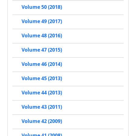
Volume 50 (2018)
Volume 49 (2017)
Volume 48 (2016)
Volume 47 (2015)
Volume 46 (2014)
Volume 45 (2013)
Volume 44 (2013)
Volume 43 (2011)
Volume 42 (2009)
Volume 41 (2008)