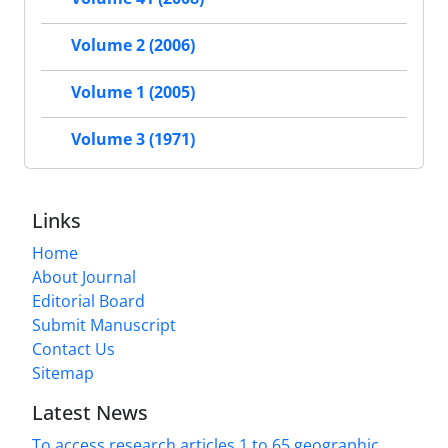
Volume 2 (2006)
Volume 1 (2005)
Volume 3 (1971)
Links
Home
About Journal
Editorial Board
Submit Manuscript
Contact Us
Sitemap
Latest News
To access research articles 1 to 65 geographic