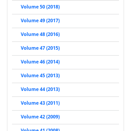
Volume 50 (2018)
Volume 49 (2017)
Volume 48 (2016)
Volume 47 (2015)
Volume 46 (2014)
Volume 45 (2013)
Volume 44 (2013)
Volume 43 (2011)
Volume 42 (2009)
Volume 41 (2008)