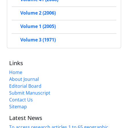
Volume 2 (2006)
Volume 1 (2005)
Volume 3 (1971)
Links
Home
About Journal
Editorial Board
Submit Manuscript
Contact Us
Sitemap
Latest News
To access research articles 1 to 65 geographic