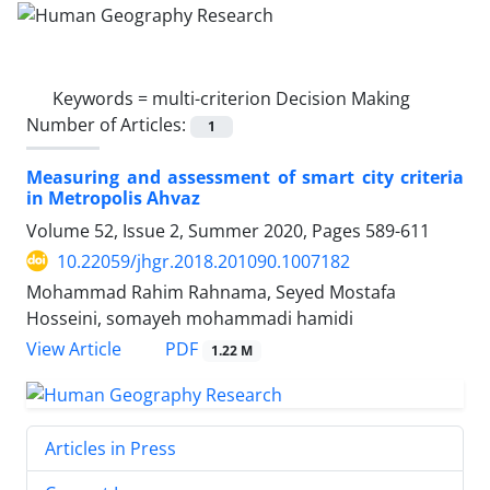
Keywords =
multi-criterion Decision Making
Number of Articles:
1
Measuring and assessment of smart city criteria
in Metropolis Ahvaz
Volume 52, Issue 2, Summer 2020, Pages
589-611
10.22059/jhgr.2018.201090.1007182
Mohammad Rahim Rahnama, Seyed Mostafa
Hosseini, somayeh mohammadi hamidi
PDF
View Article
1.22 M
Articles in Press