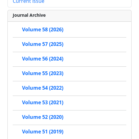
Current Issue
Journal Archive
Volume 58 (2026)
Volume 57 (2025)
Volume 56 (2024)
Volume 55 (2023)
Volume 54 (2022)
Volume 53 (2021)
Volume 52 (2020)
Volume 51 (2019)