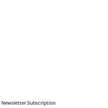
Newsletter Subscription