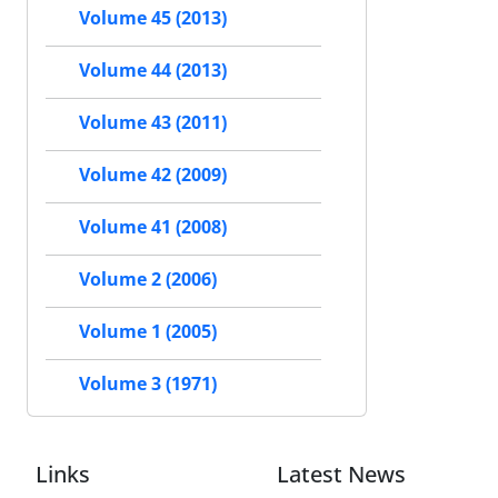
Volume 45 (2013)
Volume 44 (2013)
Volume 43 (2011)
Volume 42 (2009)
Volume 41 (2008)
Volume 2 (2006)
Volume 1 (2005)
Volume 3 (1971)
Links
Latest News