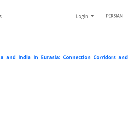
s
Login
PERSIAN
a and India in Eurasia: Connection Corridors and