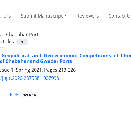
thors
Submit Manuscript
Reviewers
Contact U
s =
Chabahar Port
rticles:
1
 Geopolitical and Geo-economic Competitions of Chin
 of Chabahar and Gwadar Ports
ssue 1, Spring 2021, Pages
213-226
/jhgr.2020.287558.1007998
PDF
769.67 K