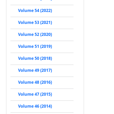
Volume 54 (2022)
Volume 53 (2021)
Volume 52 (2020)
Volume 51 (2019)
Volume 50 (2018)
Volume 49 (2017)
Volume 48 (2016)
Volume 47 (2015)
Volume 46 (2014)