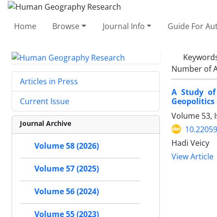
Home
Browse
Journal Info
Guide For Au
Keyword
Number of A
Articles in Press
A Study of
Geopolitics
Current Issue
Volume 53, I
Journal Archive
10.22059
Hadi Veicy
Volume 58 (2026)
View Article
Volume 57 (2025)
Volume 56 (2024)
Volume 55 (2023)