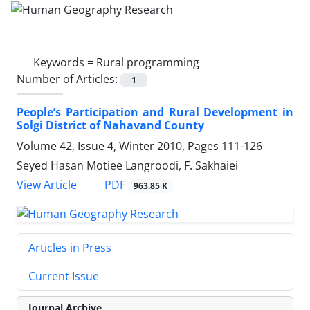
Keywords =
Rural programming
Number of Articles:
1
People’s Participation and Rural Development in
Solgi District of Nahavand County
Volume 42, Issue 4, Winter 2010, Pages
111-126
Seyed Hasan Motiee Langroodi, F. Sakhaiei
PDF
View Article
963.85 K
Articles in Press
Current Issue
Journal Archive