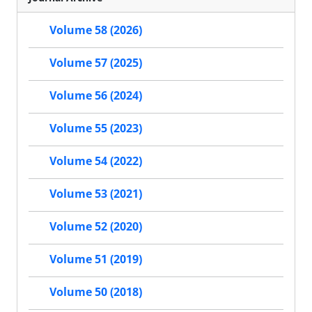
Volume 58 (2026)
Volume 57 (2025)
Volume 56 (2024)
Volume 55 (2023)
Volume 54 (2022)
Volume 53 (2021)
Volume 52 (2020)
Volume 51 (2019)
Volume 50 (2018)