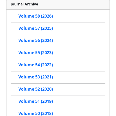
Journal Archive
Volume 58 (2026)
Volume 57 (2025)
Volume 56 (2024)
Volume 55 (2023)
Volume 54 (2022)
Volume 53 (2021)
Volume 52 (2020)
Volume 51 (2019)
Volume 50 (2018)