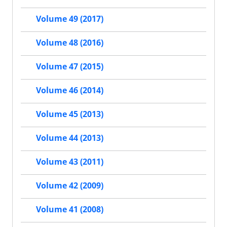
Volume 49 (2017)
Volume 48 (2016)
Volume 47 (2015)
Volume 46 (2014)
Volume 45 (2013)
Volume 44 (2013)
Volume 43 (2011)
Volume 42 (2009)
Volume 41 (2008)