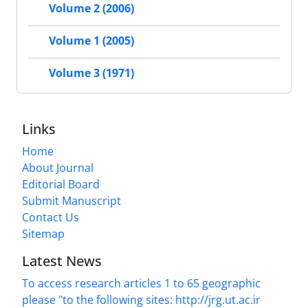
Volume 2 (2006)
Volume 1 (2005)
Volume 3 (1971)
Links
Home
About Journal
Editorial Board
Submit Manuscript
Contact Us
Sitemap
Latest News
To access research articles 1 to 65 geographic
please "to the following sites: http://jrg.ut.ac.ir