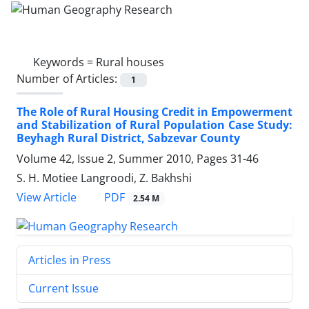
Keywords =
Rural houses
Number of Articles:
1
The Role of Rural Housing Credit in Empowerment
and Stabilization of Rural Population Case Study:
Beyhagh Rural District, Sabzevar County
Volume 42, Issue 2, Summer 2010, Pages
31-46
S. H. Motiee Langroodi, Z. Bakhshi
PDF
View Article
2.54 M
Articles in Press
Current Issue