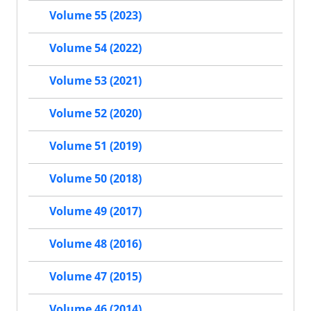
Volume 55 (2023)
Volume 54 (2022)
Volume 53 (2021)
Volume 52 (2020)
Volume 51 (2019)
Volume 50 (2018)
Volume 49 (2017)
Volume 48 (2016)
Volume 47 (2015)
Volume 46 (2014)