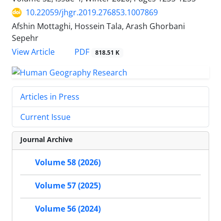
10.22059/jhgr.2019.276853.1007869
Afshin Mottaghi, Hossein Tala, Arash Ghorbani
Sepehr
PDF
View Article
818.51 K
Articles in Press
Current Issue
Journal Archive
Volume 58 (2026)
Volume 57 (2025)
Volume 56 (2024)