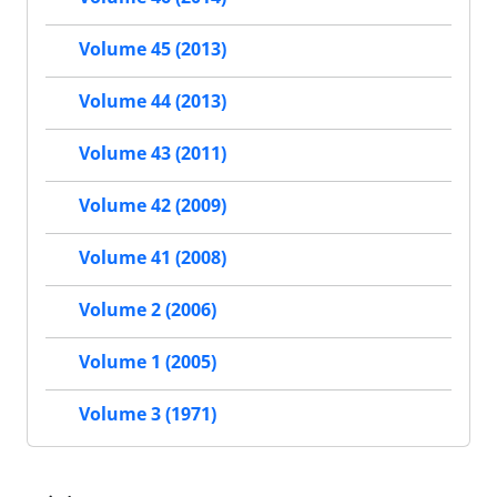
Volume 45 (2013)
Volume 44 (2013)
Volume 43 (2011)
Volume 42 (2009)
Volume 41 (2008)
Volume 2 (2006)
Volume 1 (2005)
Volume 3 (1971)