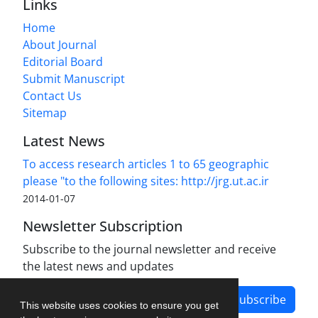
Links
Home
About Journal
Editorial Board
Submit Manuscript
Contact Us
Sitemap
Latest News
To access research articles 1 to 65 geographic
please "to the following sites: http://jrg.ut.ac.ir
2014-01-07
Newsletter Subscription
Subscribe to the journal newsletter and receive
the latest news and updates
Subscribe
This website uses cookies to ensure you get