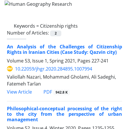
Keywords =
Citizenship rights
Number of Articles:
2
An Analysis of the Challenges of Citizenship
Rights in Iranian Cities (Case Study: Qazvin city)
Volume 53, Issue 1, Spring 2021, Pages
227-241
10.22059/jhgr.2020.284895.1007994
Valiollah Nazari, Mohammad Gholami, Ali Sadeghi,
Fatemeh Tarlan
PDF
View Article
942.8 K
Philosophical-conceptual processing of the right
to the city from the perspective of urban
management
Volume 52, Issue 4, Winter 2020, Pages
1235-1255