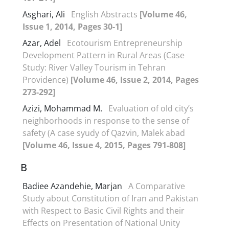
Asghari, Ali
English Abstracts
[Volume 46,
Issue 1, 2014, Pages 30-1]
Azar, Adel
Ecotourism Entrepreneurship
Development Pattern in Rural Areas (Case
Study: River Valley Tourism in Tehran
Providence)
[Volume 46, Issue 2, 2014, Pages
273-292]
Azizi, Mohammad M.
Evaluation of old city’s
neighborhoods in response to the sense of
safety (A case syudy of Qazvin, Malek abad
[Volume 46, Issue 4, 2015, Pages 791-808]
B
Badiee Azandehie, Marjan
A Comparative
Study about Constitution of Iran and Pakistan
with Respect to Basic Civil Rights and their
Effects on Presentation of National Unity