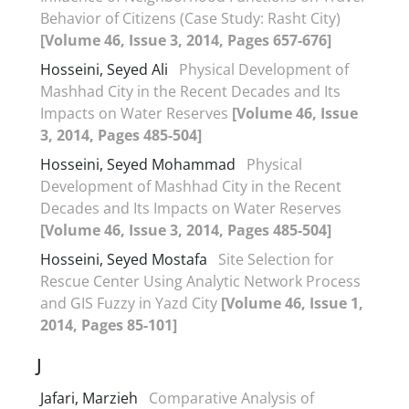
Behavior of Citizens (Case Study: Rasht City)
[Volume 46, Issue 3, 2014, Pages 657-676]
Hosseini, Seyed Ali
Physical Development of
Mashhad City in the Recent Decades and Its
Impacts on Water Reserves
[Volume 46, Issue
3, 2014, Pages 485-504]
Hosseini, Seyed Mohammad
Physical
Development of Mashhad City in the Recent
Decades and Its Impacts on Water Reserves
[Volume 46, Issue 3, 2014, Pages 485-504]
Hosseini, Seyed Mostafa
Site Selection for
Rescue Center Using Analytic Network Process
and GIS Fuzzy in Yazd City
[Volume 46, Issue 1,
2014, Pages 85-101]
J
Jafari, Marzieh
Comparative Analysis of