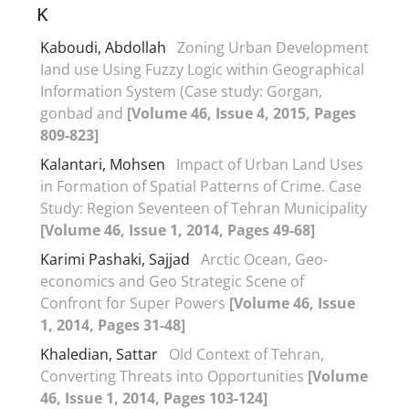
K
Kaboudi, Abdollah
Zoning Urban Development
Iand use Using Fuzzy Logic within Geographical
Information System (Case study: Gorgan,
gonbad and
[Volume 46, Issue 4, 2015, Pages
809-823]
Kalantari, Mohsen
Impact of Urban Land Uses
in Formation of Spatial Patterns of Crime. Case
Study: Region Seventeen of Tehran Municipality
[Volume 46, Issue 1, 2014, Pages 49-68]
Karimi Pashaki, Sajjad
Arctic Ocean, Geo-
economics and Geo Strategic Scene of
Confront for Super Powers
[Volume 46, Issue
1, 2014, Pages 31-48]
Khaledian, Sattar
Old Context of Tehran,
Converting Threats into Opportunities
[Volume
46, Issue 1, 2014, Pages 103-124]