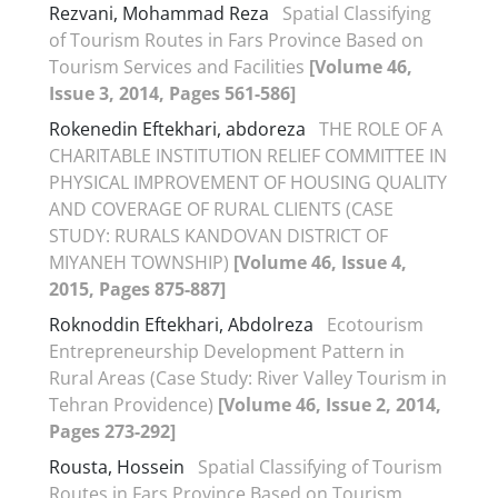
Rezvani, Mohammad Reza
Spatial Classifying
of Tourism Routes in Fars Province Based on
Tourism Services and Facilities
[Volume 46,
Issue 3, 2014, Pages 561-586]
Rokenedin Eftekhari, abdoreza
THE ROLE OF A
CHARITABLE INSTITUTION RELIEF COMMITTEE IN
PHYSICAL IMPROVEMENT OF HOUSING QUALITY
AND COVERAGE OF RURAL CLIENTS (CASE
STUDY: RURALS KANDOVAN DISTRICT OF
MIYANEH TOWNSHIP)
[Volume 46, Issue 4,
2015, Pages 875-887]
Roknoddin Eftekhari, Abdolreza
Ecotourism
Entrepreneurship Development Pattern in
Rural Areas (Case Study: River Valley Tourism in
Tehran Providence)
[Volume 46, Issue 2, 2014,
Pages 273-292]
Rousta, Hossein
Spatial Classifying of Tourism
Routes in Fars Province Based on Tourism