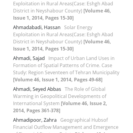
Exploitation in Rural Areas(Case: Eshgh Abad
District in Neyshabour County)
[Volume 46,
Issue 1, 2014, Pages 15-30]
Ahmadabadi, Hassan
Solar Energy
Exploitation in Rural Areas(Case: Eshgh Abad
District in Neyshabour County)
[Volume 46,
Issue 1, 2014, Pages 15-30]
Ahmadi, Sajad
Impact of Urban Land Uses in
Formation of Spatial Patterns of Crime. Case
Study: Region Seventeen of Tehran Municipality
[Volume 46, Issue 1, 2014, Pages 49-68]
Ahmadi, Seyed Abbas
The Role of Global
Warming in Geopolitical Developments of
International System
[Volume 46, Issue 2,
2014, Pages 361-378]
Ahmadipoor, Zahra
Geographical Hubsof
Financial Outflow Management and Emergence