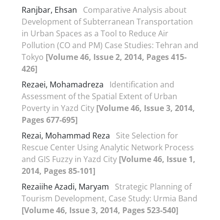
Ranjbar, Ehsan
Comparative Analysis about
Development of Subterranean Transportation
in Urban Spaces as a Tool to Reduce Air
Pollution (CO and PM) Case Studies: Tehran and
Tokyo
[Volume 46, Issue 2, 2014, Pages 415-
426]
Rezaei, Mohamadreza
Identification and
Assessment of the Spatial Extent of Urban
Poverty in Yazd City
[Volume 46, Issue 3, 2014,
Pages 677-695]
Rezai, Mohammad Reza
Site Selection for
Rescue Center Using Analytic Network Process
and GIS Fuzzy in Yazd City
[Volume 46, Issue 1,
2014, Pages 85-101]
Rezaiihe Azadi, Maryam
Strategic Planning of
Tourism Development, Case Study: Urmia Band
[Volume 46, Issue 3, 2014, Pages 523-540]