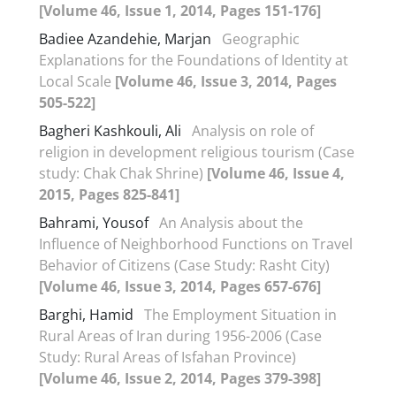
[Volume 46, Issue 1, 2014, Pages 151-176]
Badiee Azandehie, Marjan
Geographic
Explanations for the Foundations of Identity at
Local Scale
[Volume 46, Issue 3, 2014, Pages
505-522]
Bagheri Kashkouli, Ali
Analysis on role of
religion in development religious tourism (Case
study: Chak Chak Shrine)
[Volume 46, Issue 4,
2015, Pages 825-841]
Bahrami, Yousof
An Analysis about the
Influence of Neighborhood Functions on Travel
Behavior of Citizens (Case Study: Rasht City)
[Volume 46, Issue 3, 2014, Pages 657-676]
Barghi, Hamid
The Employment Situation in
Rural Areas of Iran during 1956-2006 (Case
Study: Rural Areas of Isfahan Province)
[Volume 46, Issue 2, 2014, Pages 379-398]