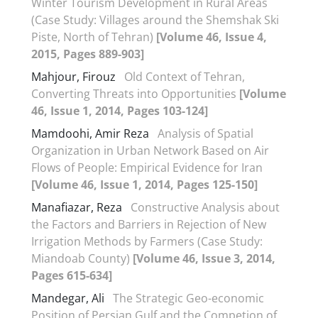
Winter Tourism Development in Rural Areas
(Case Study: Villages around the Shemshak Ski
Piste, North of Tehran)
[Volume 46, Issue 4,
2015, Pages 889-903]
Mahjour, Firouz
Old Context of Tehran,
Converting Threats into Opportunities
[Volume
46, Issue 1, 2014, Pages 103-124]
Mamdoohi, Amir Reza
Analysis of Spatial
Organization in Urban Network Based on Air
Flows of People: Empirical Evidence for Iran
[Volume 46, Issue 1, 2014, Pages 125-150]
Manafiazar, Reza
Constructive Analysis about
the Factors and Barriers in Rejection of New
Irrigation Methods by Farmers (Case Study:
Miandoab County)
[Volume 46, Issue 3, 2014,
Pages 615-634]
Mandegar, Ali
The Strategic Geo-economic
Position of Persian Gulf and the Competion of