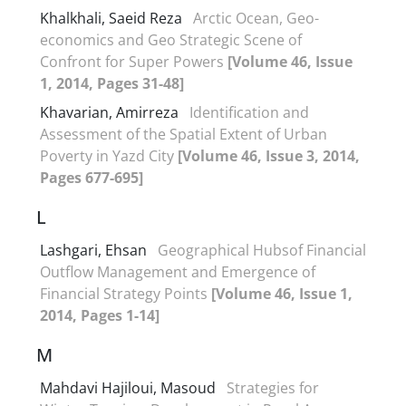
Khalkhali, Saeid Reza
Arctic Ocean, Geo-
economics and Geo Strategic Scene of
Confront for Super Powers
[Volume 46, Issue
1, 2014, Pages 31-48]
Khavarian, Amirreza
Identification and
Assessment of the Spatial Extent of Urban
Poverty in Yazd City
[Volume 46, Issue 3, 2014,
Pages 677-695]
L
Lashgari, Ehsan
Geographical Hubsof Financial
Outflow Management and Emergence of
Financial Strategy Points
[Volume 46, Issue 1,
2014, Pages 1-14]
M
Mahdavi Hajiloui, Masoud
Strategies for