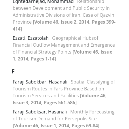
Eqhtedarnejad, Mohammad
Relationship
between Development and Public Security in
Administrative Divisions of Iran, Case of Qazvin
Province
[Volume 46, Issue 2, 2014, Pages 399-
414]
Ezzati, Ezzatolah
Geographical Hubsof
Financial Outflow Management and Emergence
of Financial Strategy Points
[Volume 46, Issue
1, 2014, Pages 1-14]
F
Faraji Sabokbar, Hasanali
Spatial Classifying of
Tourism Routes in Fars Province Based on
Tourism Services and Facilities
[Volume 46,
Issue 3, 2014, Pages 561-586]
Faraji Saboksar, Hasanali
Monthly Forecasting
of Tourism Demand for Persepolis Site
[Volume 46, Issue 1, 2014, Pages 69-84]