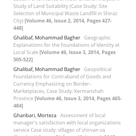
Study of Land Suitability (Case Study: Site
Selection of Municipal Waste Landfill in Shiraz
City)
[Volume 46, Issue 2, 2014, Pages 427-
448]
Ghalibaf, Mohammad Bagher
Geographic
Explanations for the Foundations of Identity at
Local Scale
[Volume 46, Issue 3, 2014, Pages
505-522]
Ghalibaf, Mohammad Bagher
Geopolitical
Foundations for Contraband of Goods and
Currency Emphasizing on Border–
Marketplaces, Case Study: Kermanshah
Province
[Volume 46, Issue 3, 2014, Pages 465-
484]
Ghanbari, Morteza
Assessment of local
manager's satisfaction with local organizations
service Case study: villages of shirvan va