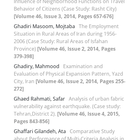
Influence of Neighborhood Functions on Travel
Behavior of Citizens (Case Study: Rasht City)
[Volume 46, Issue 3, 2014, Pages 657-676]
Ghadiri Masoom, Mojtaba
The Employment
Situation in Rural Areas of Iran during 1956-
2006 (Case Study: Rural Areas of Isfahan
Province)
[Volume 46, Issue 2, 2014, Pages
379-398]
Ghadiry, Mahmood
Examination and
Evaluation of Physical Expansion Pattern, Yazd
City, Iran
[Volume 46, Issue 2, 2014, Pages 255-
272]
Ghaed Rahmati, Safar
Analysis of urban fabric
vulnerability against earthquake. (Case study:
Tehran,District 2).
[Volume 46, Issue 4, 2015,
Pages 843-856]
Ghaffari Gilandeh, Ata
Comparative Study
about Performance of Multi-Criteria Analysis in