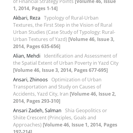
of Financial Strategy Points
[Volume 46, Issue
1, 2014, Pages 1-14]
Akbari, Reza
Typology of Rural-Urban
Textures, the First Step in the Vision of Rural
Urban Studies (Case Study of Typology: Rural-
Urban Textures ‎of Yazd)
[Volume 46, Issue 3,
2014, Pages 635-656]
Alian, Mehdi
Identification and Assessment of
the Spatial Extent of Urban Poverty in Yazd City
[Volume 46, Issue 3, 2014, Pages 677-695]
Ansari, Zhinoos
Optimization of Urban
Transportation and Study on Causes of
Accidents, Yazd City, Iran
[Volume 46, Issue 2,
2014, Pages 293-310]
Ansari Zadeh, Salman
Shia Geopolitics or
Shiite Crescent (Principles, Goals and
Approaches)
[Volume 46, Issue 1, 2014, Pages
197-214]