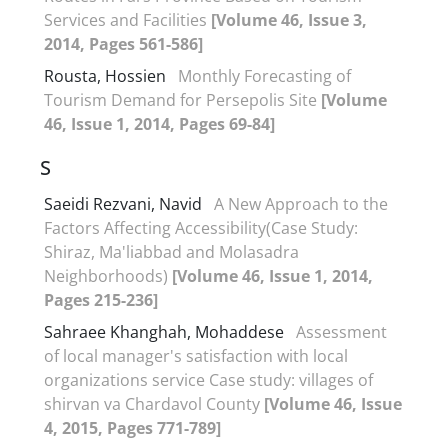
Services and Facilities
[Volume 46, Issue 3,
2014, Pages 561-586]
Rousta, Hossien
Monthly Forecasting of
Tourism Demand for Persepolis Site
[Volume
46, Issue 1, 2014, Pages 69-84]
S
Saeidi Rezvani, Navid
A New Approach to the
Factors Affecting Accessibility(Case Study:
Shiraz, Ma'liabbad and Molasadra
Neighborhoods)
[Volume 46, Issue 1, 2014,
Pages 215-236]
Sahraee Khanghah, Mohaddese
Assessment
of local manager's satisfaction with local
organizations service Case study: villages of
shirvan va Chardavol County
[Volume 46, Issue
4, 2015, Pages 771-789]