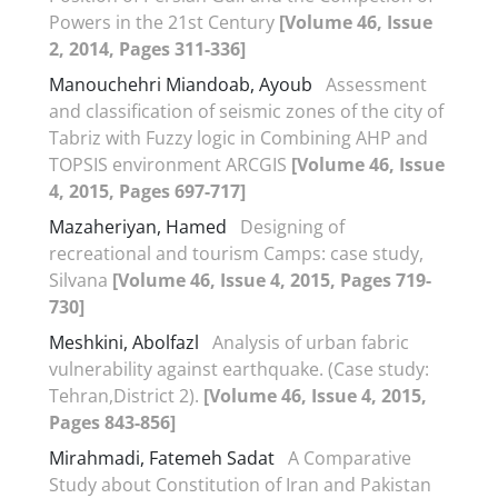
Powers in the 21st Century
[Volume 46, Issue
2, 2014, Pages 311-336]
Manouchehri Miandoab, Ayoub
Assessment
and classification of seismic zones of the city of
Tabriz with Fuzzy logic in Combining AHP and
TOPSIS environment ARCGIS
[Volume 46, Issue
4, 2015, Pages 697-717]
Mazaheriyan, Hamed
Designing of
recreational and tourism Camps: case study,
Silvana
[Volume 46, Issue 4, 2015, Pages 719-
730]
Meshkini, Abolfazl
Analysis of urban fabric
vulnerability against earthquake. (Case study:
Tehran,District 2).
[Volume 46, Issue 4, 2015,
Pages 843-856]
Mirahmadi, Fatemeh Sadat
A Comparative
Study about Constitution of Iran and Pakistan