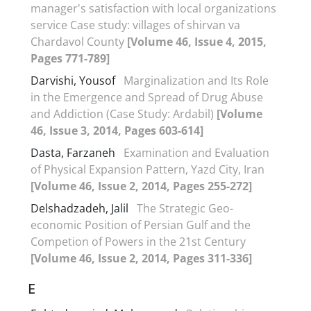
manager's satisfaction with local organizations
service Case study: villages of shirvan va
Chardavol County
[Volume 46, Issue 4, 2015,
Pages 771-789]
Darvishi, Yousof
Marginalization and Its Role
in the Emergence and Spread of Drug Abuse
and Addiction (Case Study: Ardabil)
[Volume
46, Issue 3, 2014, Pages 603-614]
Dasta, Farzaneh
Examination and Evaluation
of Physical Expansion Pattern, Yazd City, Iran
[Volume 46, Issue 2, 2014, Pages 255-272]
Delshadzadeh, Jalil
The Strategic Geo-
economic Position of Persian Gulf and the
Competion of Powers in the 21st Century
[Volume 46, Issue 2, 2014, Pages 311-336]
E