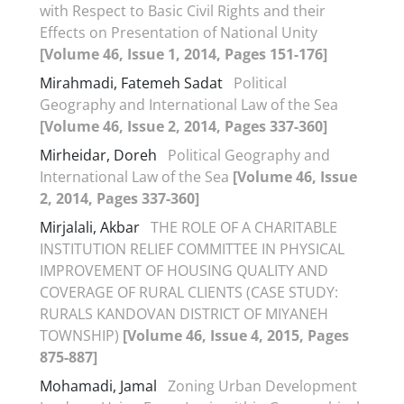
with Respect to Basic Civil Rights and their
Effects on Presentation of National Unity
[Volume 46, Issue 1, 2014, Pages 151-176]
Mirahmadi, Fatemeh Sadat
Political
Geography and International Law of the Sea
[Volume 46, Issue 2, 2014, Pages 337-360]
Mirheidar, Doreh
Political Geography and
International Law of the Sea
[Volume 46, Issue
2, 2014, Pages 337-360]
Mirjalali, Akbar
THE ROLE OF A CHARITABLE
INSTITUTION RELIEF COMMITTEE IN PHYSICAL
IMPROVEMENT OF HOUSING QUALITY AND
COVERAGE OF RURAL CLIENTS (CASE STUDY:
RURALS KANDOVAN DISTRICT OF MIYANEH
TOWNSHIP)
[Volume 46, Issue 4, 2015, Pages
875-887]
Mohamadi, Jamal
Zoning Urban Development