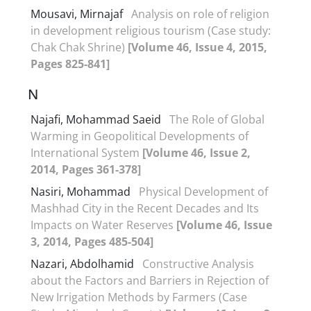
Mousavi, Mirnajaf
Analysis on role of religion
in development religious tourism (Case study:
Chak Chak Shrine)
[Volume 46, Issue 4, 2015,
Pages 825-841]
N
Najafi, Mohammad Saeid
The Role of Global
Warming in Geopolitical Developments of
International System
[Volume 46, Issue 2,
2014, Pages 361-378]
Nasiri, Mohammad
Physical Development of
Mashhad City in the Recent Decades and Its
Impacts on Water Reserves
[Volume 46, Issue
3, 2014, Pages 485-504]
Nazari, Abdolhamid
Constructive Analysis
about the Factors and Barriers in Rejection of
New Irrigation Methods by Farmers (Case