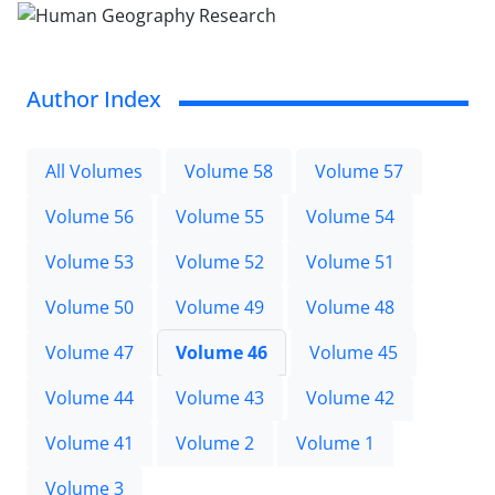
Author Index
All Volumes
Volume 58
Volume 57
Volume 56
Volume 55
Volume 54
Volume 53
Volume 52
Volume 51
Volume 50
Volume 49
Volume 48
Volume 47
Volume 46
Volume 45
Volume 44
Volume 43
Volume 42
Volume 41
Volume 2
Volume 1
Volume 3