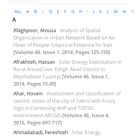
ALL
A
B
C
D
E
F
G
H
I
J
K
L
M
N
O
A
Afaghpoor, Atousa
Analysis of Spatial
Organization in Urban Network Based on Air
Flows of People: Empirical Evidence for Iran
[Volume 46, Issue 1, 2014, Pages 125-150]
Afrakhteh, Hassan
Solar Energy Exploitation in
Rural Areas(Case: Eshgh Abad District in
Neyshabour County)
[Volume 46, Issue 1,
2014, Pages 15-30]
Ahar, Hosein
Assessment and classification of
seismic zones of the city of Tabriz with Fuzzy
logic in Combining AHP and TOPSIS
environment ARCGIS
[Volume 46, Issue 4,
2015, Pages 697-717]
Ahmadabadi, Fereshteh
Solar Energy