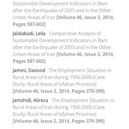
Sustainable Development Indicators in Bam
after the Earthquake of 2003 and in the Other
Urban Areas of Iran
[Volume 46, Issue 3, 2014,
Pages 587-602]
Jalalabadi, Leila
Comparative Analysis of
Sustainable Development Indicators in Bam
after the Earthquake of 2003 and in the Other
Urban Areas of Iran
[Volume 46, Issue 3, 2014,
Pages 587-602]
Jamini, Davood
The Employment Situation in
Rural Areas of Iran during 1956-2006 (Case
Study: Rural Areas of Isfahan Province)
[Volume 46, Issue 2, 2014, Pages 379-398]
Jamshidi, Alireza
The Employment Situation in
Rural Areas of Iran during 1956-2006 (Case
Study: Rural Areas of Isfahan Province)
[Volume 46, Issue 2, 2014, Pages 379-398]