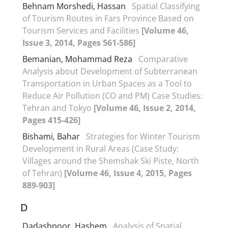
Behnam Morshedi, Hassan
Spatial Classifying
of Tourism Routes in Fars Province Based on
Tourism Services and Facilities
[Volume 46,
Issue 3, 2014, Pages 561-586]
Bemanian, Mohammad Reza
Comparative
Analysis about Development of Subterranean
Transportation in Urban Spaces as a Tool to
Reduce Air Pollution (CO and PM) Case Studies:
Tehran and Tokyo
[Volume 46, Issue 2, 2014,
Pages 415-426]
Bishami, Bahar
Strategies for Winter Tourism
Development in Rural Areas (Case Study:
Villages around the Shemshak Ski Piste, North
of Tehran)
[Volume 46, Issue 4, 2015, Pages
889-903]
D
Dadashpoor, Hashem
Analysis of Spatial