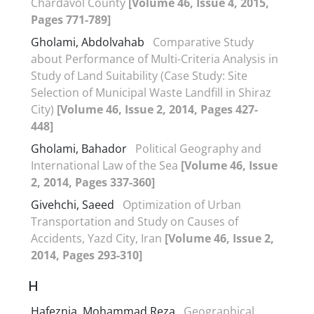
Chardavol County
[Volume 46, Issue 4, 2015,
Pages 771-789]
Gholami, Abdolvahab
Comparative Study
about Performance of Multi-Criteria Analysis in
Study of Land Suitability (Case Study: Site
Selection of Municipal Waste Landfill in Shiraz
City)
[Volume 46, Issue 2, 2014, Pages 427-
448]
Gholami, Bahador
Political Geography and
International Law of the Sea
[Volume 46, Issue
2, 2014, Pages 337-360]
Givehchi, Saeed
Optimization of Urban
Transportation and Study on Causes of
Accidents, Yazd City, Iran
[Volume 46, Issue 2,
2014, Pages 293-310]
H
Hafeznia, Mohammad Reza
Geographical