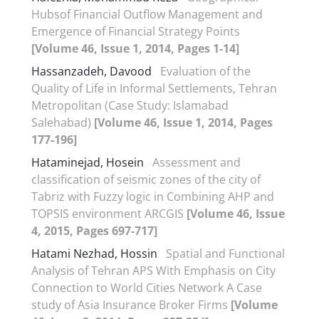
Hubsof Financial Outflow Management and
Emergence of Financial Strategy Points
[Volume 46, Issue 1, 2014, Pages 1-14]
Hassanzadeh, Davood
Evaluation of the
Quality of Life in Informal Settlements, Tehran
Metropolitan (Case Study: Islamabad
Salehabad)
[Volume 46, Issue 1, 2014, Pages
177-196]
Hataminejad, Hosein
Assessment and
classification of seismic zones of the city of
Tabriz with Fuzzy logic in Combining AHP and
TOPSIS environment ARCGIS
[Volume 46, Issue
4, 2015, Pages 697-717]
Hatami Nezhad, Hossin
Spatial and Functional
Analysis of Tehran APS With Emphasis on City
Connection to World Cities Network A Case
study of Asia Insurance Broker Firms
[Volume