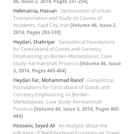
46, Issue 2, 2014, Pages 237-254]
Hekmatnia, Hassan
Optimization of Urban
Transportation and Study on Causes of
Accidents, Yazd City, Iran
[Volume 46, Issue 2,
2014, Pages 293-310]
Heydari, Shahriyar
Geopolitical Foundations
for Contraband of Goods and Currency
Emphasizing on Border–Marketplaces, Case
Study: Kermanshah Province
[Volume 46, Issue
3, 2014, Pages 465-484]
Heydari Far, Mohammad Raoof
Geopolitical
Foundations for Contraband of Goods and
Currency Emphasizing on Border–
Marketplaces, Case Study: Kermanshah
Province
[Volume 46, Issue 3, 2014, Pages 465-
484]
Hosseini, Seyed Ali
An Analysis about the
Influence of Neighborhood Functions on Travel