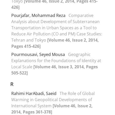
Tokyo
[Volume 46, Issue 2, 2014, Pages 415-
426]
Pourjafar, Mohammad Reza
Comparative
Analysis about Development of Subterranean
Transportation in Urban Spaces as a Tool to
Reduce Air Pollution (CO and PM) Case Studies:
Tehran and Tokyo
[Volume 46, Issue 2, 2014,
Pages 415-426]
Pourmousavi, Seyed Mousa
Geographic
Explanations for the Foundations of Identity at
Local Scale
[Volume 46, Issue 3, 2014, Pages
505-522]
R
Rahimi HarAbadi, Saeid
The Role of Global
Warming in Geopolitical Developments of
International System
[Volume 46, Issue 2,
2014, Pages 361-378]