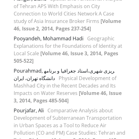
of Tehran APS With Emphasis on City
Connection to World Cities Network A Case
study of Asia Insurance Broker Firms
[Volume
46, Issue 2, 2014, Pages 237-254]
Pooyandeh, Mohammad Hadi
Geographic
Explanations for the Foundations of Identity at
Local Scale
[Volume 46, Issue 3, 2014, Pages
505-522]
Pourahmad, استاد جغرافیا و برنامه‎ریزی شهری،
دانشگاه تهران، ایران
Physical Development of
Mashhad City in the Recent Decades and Its
Impacts on Water Reserves
[Volume 46, Issue
3, 2014, Pages 485-504]
Pourjafar, Ali
Comparative Analysis about
Development of Subterranean Transportation
in Urban Spaces as a Tool to Reduce Air
Pollution (CO and PM) Case Studies: Tehran and