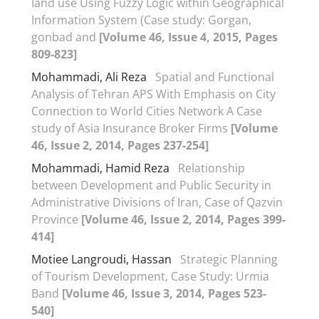
Iand use Using Fuzzy Logic within Geographical
Information System (Case study: Gorgan,
gonbad and
[Volume 46, Issue 4, 2015, Pages
809-823]
Mohammadi, Ali Reza
Spatial and Functional
Analysis of Tehran APS With Emphasis on City
Connection to World Cities Network A Case
study of Asia Insurance Broker Firms
[Volume
46, Issue 2, 2014, Pages 237-254]
Mohammadi, Hamid Reza
Relationship
between Development and Public Security in
Administrative Divisions of Iran, Case of Qazvin
Province
[Volume 46, Issue 2, 2014, Pages 399-
414]
Motiee Langroudi, Hassan
Strategic Planning
of Tourism Development, Case Study: Urmia
Band
[Volume 46, Issue 3, 2014, Pages 523-
540]