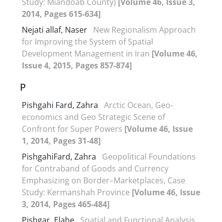
Study: Miandoab County)
[Volume 46, Issue 3,
2014, Pages 615-634]
Nejati allaf, Naser
New Regionalism Approach
for Improving the System of Spatial
Development Management in Iran
[Volume 46,
Issue 4, 2015, Pages 857-874]
P
Pishgahi Fard, Zahra
Arctic Ocean, Geo-
economics and Geo Strategic Scene of
Confront for Super Powers
[Volume 46, Issue
1, 2014, Pages 31-48]
PishgahiFard, Zahra
Geopolitical Foundations
for Contraband of Goods and Currency
Emphasizing on Border–Marketplaces, Case
Study: Kermanshah Province
[Volume 46, Issue
3, 2014, Pages 465-484]
Pishgar, Elahe
Spatial and Functional Analysis