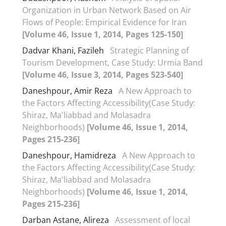
Organization in Urban Network Based on Air
Flows of People: Empirical Evidence for Iran
[Volume 46, Issue 1, 2014, Pages 125-150]
Dadvar Khani, Fazileh
Strategic Planning of
Tourism Development, Case Study: Urmia Band
[Volume 46, Issue 3, 2014, Pages 523-540]
Daneshpour, Amir Reza
A New Approach to
the Factors Affecting Accessibility(Case Study:
Shiraz, Ma'liabbad and Molasadra
Neighborhoods)
[Volume 46, Issue 1, 2014,
Pages 215-236]
Daneshpour, Hamidreza
A New Approach to
the Factors Affecting Accessibility(Case Study:
Shiraz, Ma'liabbad and Molasadra
Neighborhoods)
[Volume 46, Issue 1, 2014,
Pages 215-236]
Darban Astane, Alireza
Assessment of local