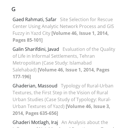
G
Gaed Rahmati, Safar
Site Selection for Rescue
Center Using Analytic Network Process and GIS
Fuzzy in Yazd City
[Volume 46, Issue 1, 2014,
Pages 85-101]
Galin Sharifdini, Javad
Evaluation of the Quality
of Life in Informal Settlements, Tehran
Metropolitan (Case Study: Islamabad
Salehabad)
[Volume 46, Issue 1, 2014, Pages
177-196]
Ghaderian, Massoud
Typology of Rural-Urban
Textures, the First Step in the Vision of Rural
Urban Studies (Case Study of Typology: Rural-
Urban Textures ‎of Yazd)
[Volume 46, Issue 3,
2014, Pages 635-656]
Ghaderi Motlagh, Iraj
An Analysis about the