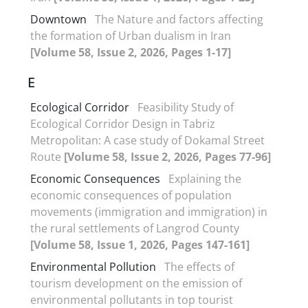
Downtown
The Nature and factors affecting
the formation of Urban dualism in Iran
[Volume 58, Issue 2, 2026, Pages 1-17]
E
Ecological Corridor
Feasibility Study of
Ecological Corridor Design in Tabriz
Metropolitan: A case study of Dokamal Street
Route
[Volume 58, Issue 2, 2026, Pages 77-96]
Economic Consequences
Explaining the
economic consequences of population
movements (immigration and immigration) in
the rural settlements of Langrod County
[Volume 58, Issue 1, 2026, Pages 147-161]
Environmental Pollution
The effects of
tourism development on the emission of
environmental pollutants in top tourist