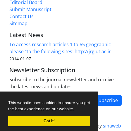
Editorial Board
Submit Manuscript
Contact Us
Sitemap
Latest News
To access research articles 1 to 65 geographic
please "to the following sites: http://jrg.ut.ac.ir
2014-01-07
Newsletter Subscription
Subscribe to the journal newsletter and receive
the latest news and updates
Subscribe
This website uses cookies to ensure you get
the best experience on our website.
Got it!
Journal management system.
designed by
sinaweb