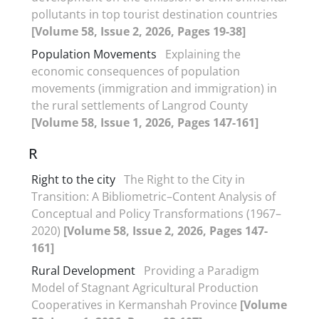
pollutants in top tourist destination countries
[Volume 58, Issue 2, 2026, Pages 19-38]
Population Movements
Explaining the
economic consequences of population
movements (immigration and immigration) in
the rural settlements of Langrod County
[Volume 58, Issue 1, 2026, Pages 147-161]
R
Right to the city
The Right to the City in
Transition: A Bibliometric–Content Analysis of
Conceptual and Policy Transformations (1967–
2020)
[Volume 58, Issue 2, 2026, Pages 147-
161]
Rural Development
Providing a Paradigm
Model of Stagnant Agricultural Production
Cooperatives in Kermanshah Province
[Volume