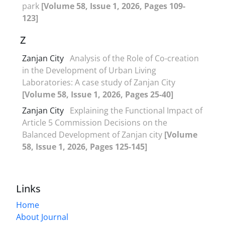
park
[Volume 58, Issue 1, 2026, Pages 109-
123]
Z
Zanjan City
Analysis of the Role of Co-creation
in the Development of Urban Living
Laboratories: A case study of Zanjan City
[Volume 58, Issue 1, 2026, Pages 25-40]
Zanjan City
Explaining the Functional Impact of
Article 5 Commission Decisions on the
Balanced Development of Zanjan city
[Volume
58, Issue 1, 2026, Pages 125-145]
Links
Home
About Journal