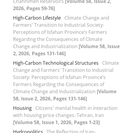
Chahnimeh Reservoirs
[Volume 58, Issue 2,
2026, Pages 59-76]
High-Carbon Lifestyle
Climate Change and
Farmers' Transition to Industrial Society:
Perceptions of Isfahan Province’s Farmers
Regarding the Consequences of Climate
Change and Industrialization
[Volume 58, Issue
2, 2026, Pages 131-146]
High-Carbon Technological Structures
Climate
Change and Farmers' Transition to Industrial
Society: Perceptions of Isfahan Province’s
Farmers Regarding the Consequences of
Climate Change and Industrialization
[Volume
58, Issue 2, 2026, Pages 131-146]
Housing
Citizens' mental health in interaction
with housing price changes: Tehran, Iran
[Volume 58, Issue 1, 2026, Pages 1-23]
Hydropolitics
The Reflection of Iran-