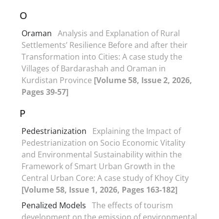
O
Oraman
Analysis and Explanation of Rural
Settlements’ Resilience Before and after their
Transformation into Cities: A case study the
Villages of Bardarashah and Oraman in
Kurdistan Province
[Volume 58, Issue 2, 2026,
Pages 39-57]
P
Pedestrianization
Explaining the Impact of
Pedestrianization on Socio Economic Vitality
and Environmental Sustainability within the
Framework of Smart Urban Growth in the
Central Urban Core: A case study of Khoy City
[Volume 58, Issue 1, 2026, Pages 163-182]
Penalized Models
The effects of tourism
development on the emission of environmental