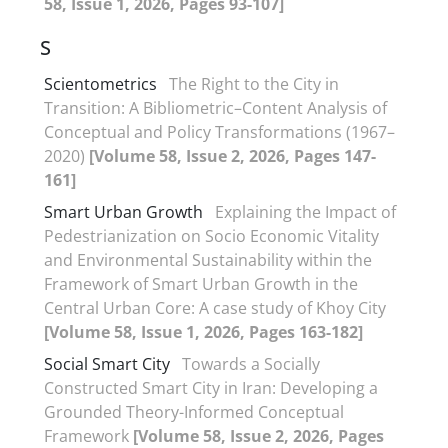
58, Issue 1, 2026, Pages 93-107]
S
Scientometrics
The Right to the City in
Transition: A Bibliometric–Content Analysis of
Conceptual and Policy Transformations (1967–
2020)
[Volume 58, Issue 2, 2026, Pages 147-
161]
Smart Urban Growth
Explaining the Impact of
Pedestrianization on Socio Economic Vitality
and Environmental Sustainability within the
Framework of Smart Urban Growth in the
Central Urban Core: A case study of Khoy City
[Volume 58, Issue 1, 2026, Pages 163-182]
Social Smart City
Towards a Socially
Constructed Smart City in Iran: Developing a
Grounded Theory-Informed Conceptual
Framework
[Volume 58, Issue 2, 2026, Pages