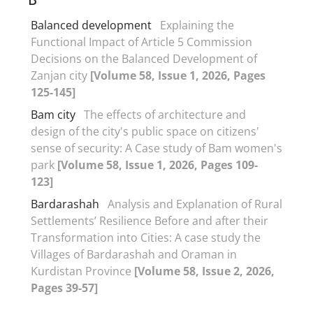
Balanced development
Explaining the
Functional Impact of Article 5 Commission
Decisions on the Balanced Development of
Zanjan city
[Volume 58, Issue 1, 2026, Pages
125-145]
Bam city
The effects of architecture and
design of the city's public space on citizens'
sense of security: A Case study of Bam women's
park
[Volume 58, Issue 1, 2026, Pages 109-
123]
Bardarashah
Analysis and Explanation of Rural
Settlements’ Resilience Before and after their
Transformation into Cities: A case study the
Villages of Bardarashah and Oraman in
Kurdistan Province
[Volume 58, Issue 2, 2026,
Pages 39-57]