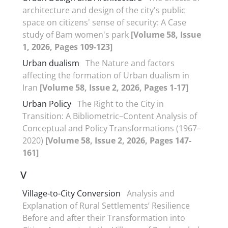
architecture and design of the city's public
space on citizens' sense of security: A Case
study of Bam women's park
[Volume 58, Issue
1, 2026, Pages 109-123]
Urban dualism
The Nature and factors
affecting the formation of Urban dualism in
Iran
[Volume 58, Issue 2, 2026, Pages 1-17]
Urban Policy
The Right to the City in
Transition: A Bibliometric–Content Analysis of
Conceptual and Policy Transformations (1967–
2020)
[Volume 58, Issue 2, 2026, Pages 147-
161]
V
Village-to-City Conversion
Analysis and
Explanation of Rural Settlements’ Resilience
Before and after their Transformation into