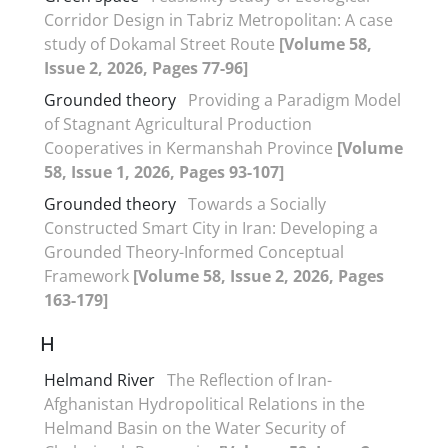
Corridor Design in Tabriz Metropolitan: A case
study of Dokamal Street Route
[Volume 58,
Issue 2, 2026, Pages 77-96]
Grounded theory
Providing a Paradigm Model
of Stagnant Agricultural Production
Cooperatives in Kermanshah Province
[Volume
58, Issue 1, 2026, Pages 93-107]
Grounded theory
Towards a Socially
Constructed Smart City in Iran: Developing a
Grounded Theory-Informed Conceptual
Framework
[Volume 58, Issue 2, 2026, Pages
163-179]
H
Helmand River
The Reflection of Iran-
Afghanistan Hydropolitical Relations in the
Helmand Basin on the Water Security of