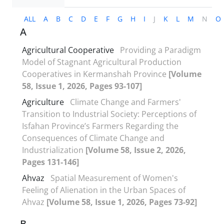
ALL
A
B
C
D
E
F
G
H
I
J
K
L
M
N
O
A
Agricultural Cooperative
Providing a Paradigm
Model of Stagnant Agricultural Production
Cooperatives in Kermanshah Province
[Volume
58, Issue 1, 2026, Pages 93-107]
Agriculture
Climate Change and Farmers'
Transition to Industrial Society: Perceptions of
Isfahan Province’s Farmers Regarding the
Consequences of Climate Change and
Industrialization
[Volume 58, Issue 2, 2026,
Pages 131-146]
Ahvaz
Spatial Measurement of Women's
Feeling of Alienation in the Urban Spaces of
Ahvaz
[Volume 58, Issue 1, 2026, Pages 73-92]
B