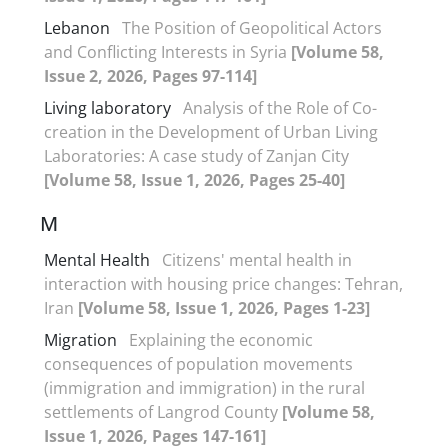
Lebanon
The Position of Geopolitical Actors
and Conflicting Interests in Syria
[Volume 58,
Issue 2, 2026, Pages 97-114]
Living laboratory
Analysis of the Role of Co-
creation in the Development of Urban Living
Laboratories: A case study of Zanjan City
[Volume 58, Issue 1, 2026, Pages 25-40]
M
Mental Health
Citizens' mental health in
interaction with housing price changes: Tehran,
Iran
[Volume 58, Issue 1, 2026, Pages 1-23]
Migration
Explaining the economic
consequences of population movements
(immigration and immigration) in the rural
settlements of Langrod County
[Volume 58,
Issue 1, 2026, Pages 147-161]