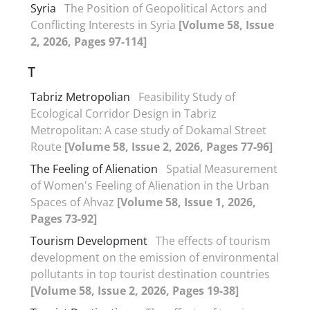
Syria
The Position of Geopolitical Actors and
Conflicting Interests in Syria
[Volume 58, Issue
2, 2026, Pages 97-114]
T
Tabriz Metropolian
Feasibility Study of
Ecological Corridor Design in Tabriz
Metropolitan: A case study of Dokamal Street
Route
[Volume 58, Issue 2, 2026, Pages 77-96]
The Feeling of Alienation
Spatial Measurement
of Women's Feeling of Alienation in the Urban
Spaces of Ahvaz
[Volume 58, Issue 1, 2026,
Pages 73-92]
Tourism Development
The effects of tourism
development on the emission of environmental
pollutants in top tourist destination countries
[Volume 58, Issue 2, 2026, Pages 19-38]