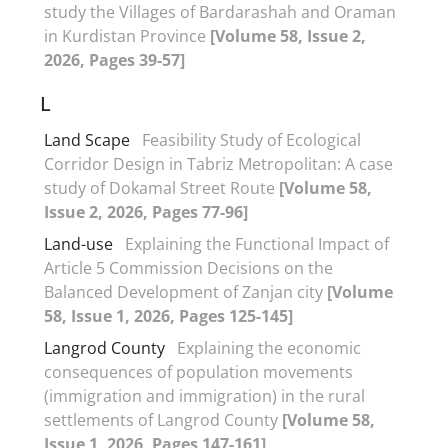
study the Villages of Bardarashah and Oraman
in Kurdistan Province
[Volume 58, Issue 2,
2026, Pages 39-57]
L
Land Scape
Feasibility Study of Ecological
Corridor Design in Tabriz Metropolitan: A case
study of Dokamal Street Route
[Volume 58,
Issue 2, 2026, Pages 77-96]
Land-use
Explaining the Functional Impact of
Article 5 Commission Decisions on the
Balanced Development of Zanjan city
[Volume
58, Issue 1, 2026, Pages 125-145]
Langrod County
Explaining the economic
consequences of population movements
(immigration and immigration) in the rural
settlements of Langrod County
[Volume 58,
Issue 1, 2026, Pages 147-161]