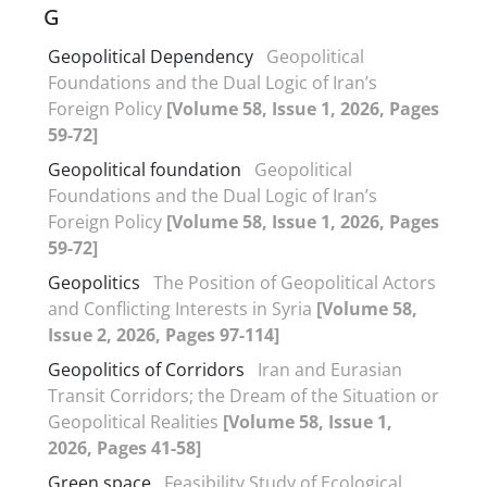
G
Geopolitical Dependency
Geopolitical
Foundations and the Dual Logic of Iran’s
Foreign Policy
[Volume 58, Issue 1, 2026, Pages
59-72]
Geopolitical foundation
Geopolitical
Foundations and the Dual Logic of Iran’s
Foreign Policy
[Volume 58, Issue 1, 2026, Pages
59-72]
Geopolitics
The Position of Geopolitical Actors
and Conflicting Interests in Syria
[Volume 58,
Issue 2, 2026, Pages 97-114]
Geopolitics of Corridors
Iran and Eurasian
Transit Corridors; the Dream of the Situation or
Geopolitical Realities
[Volume 58, Issue 1,
2026, Pages 41-58]
Green space
Feasibility Study of Ecological