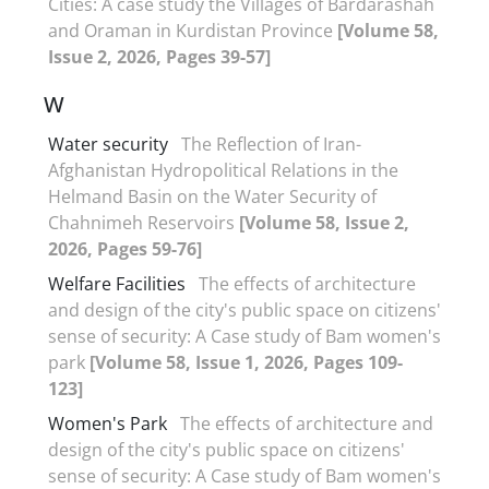
Cities: A case study the Villages of Bardarashah
and Oraman in Kurdistan Province
[Volume 58,
Issue 2, 2026, Pages 39-57]
W
Water security
The Reflection of Iran-
Afghanistan Hydropolitical Relations in the
Helmand Basin on the Water Security of
Chahnimeh Reservoirs
[Volume 58, Issue 2,
2026, Pages 59-76]
Welfare Facilities
The effects of architecture
and design of the city's public space on citizens'
sense of security: A Case study of Bam women's
park
[Volume 58, Issue 1, 2026, Pages 109-
123]
Women's Park
The effects of architecture and
design of the city's public space on citizens'
sense of security: A Case study of Bam women's