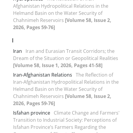
Afghanistan Hydropolitical Relations in the
Helmand Basin on the Water Security of
Chahnimeh Reservoirs
[Volume 58, Issue 2,
2026, Pages 59-76]
I
Iran
Iran and Eurasian Transit Corridors; the
Dream of the Situation or Geopolitical Realities
[Volume 58, Issue 1, 2026, Pages 41-58]
Iran-Afghanistan Relations
The Reflection of
Iran-Afghanistan Hydropolitical Relations in the
Helmand Basin on the Water Security of
Chahnimeh Reservoirs
[Volume 58, Issue 2,
2026, Pages 59-76]
Isfahan province
Climate Change and Farmers'
Transition to Industrial Society: Perceptions of
Isfahan Province’s Farmers Regarding the