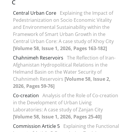
C
Central Urban Core
Explaining the Impact of
Pedestrianization on Socio Economic Vitality
and Environmental Sustainability within the
Framework of Smart Urban Growth in the
Central Urban Core: A case study of Khoy City
[Volume 58, Issue 1, 2026, Pages 163-182]
Chahnimeh Reservoirs
The Reflection of Iran-
Afghanistan Hydropolitical Relations in the
Helmand Basin on the Water Security of
Chahnimeh Reservoirs
[Volume 58, Issue 2,
2026, Pages 59-76]
Co-creation
Analysis of the Role of Co-creation
in the Development of Urban Living
Laboratories: A case study of Zanjan City
[Volume 58, Issue 1, 2026, Pages 25-40]
Commission Article 5
Explaining the Functional