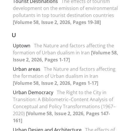
Tourist Destinations
The effects of tourism
development on the emission of environmental
pollutants in top tourist destination countries
[Volume 58, Issue 2, 2026, Pages 19-38]
U
Uptown
The Nature and factors affecting the
formation of Urban dualism in Iran
[Volume 58,
Issue 2, 2026, Pages 1-17]
Urban areas
The Nature and factors affecting
the formation of Urban dualism in Iran
[Volume 58, Issue 2, 2026, Pages 1-17]
Urban Democracy
The Right to the City in
Transition: A Bibliometric–Content Analysis of
Conceptual and Policy Transformations (1967–
2020)
[Volume 58, Issue 2, 2026, Pages 147-
161]
Urban Design and Architecture
The effects of