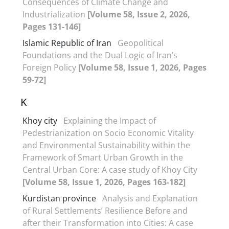
Consequences of Climate Change and
Industrialization
[Volume 58, Issue 2, 2026,
Pages 131-146]
Islamic Republic of Iran
Geopolitical
Foundations and the Dual Logic of Iran’s
Foreign Policy
[Volume 58, Issue 1, 2026, Pages
59-72]
K
Khoy city
Explaining the Impact of
Pedestrianization on Socio Economic Vitality
and Environmental Sustainability within the
Framework of Smart Urban Growth in the
Central Urban Core: A case study of Khoy City
[Volume 58, Issue 1, 2026, Pages 163-182]
Kurdistan province
Analysis and Explanation
of Rural Settlements’ Resilience Before and
after their Transformation into Cities: A case