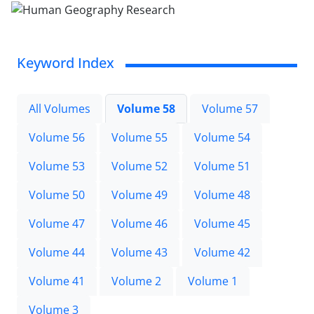
Keyword Index
All Volumes
Volume 58
Volume 57
Volume 56
Volume 55
Volume 54
Volume 53
Volume 52
Volume 51
Volume 50
Volume 49
Volume 48
Volume 47
Volume 46
Volume 45
Volume 44
Volume 43
Volume 42
Volume 41
Volume 2
Volume 1
Volume 3