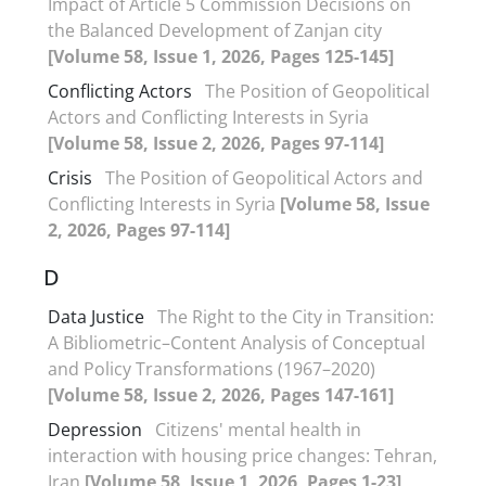
Impact of Article 5 Commission Decisions on
the Balanced Development of Zanjan city
[Volume 58, Issue 1, 2026, Pages 125-145]
Conflicting Actors
The Position of Geopolitical
Actors and Conflicting Interests in Syria
[Volume 58, Issue 2, 2026, Pages 97-114]
Crisis
The Position of Geopolitical Actors and
Conflicting Interests in Syria
[Volume 58, Issue
2, 2026, Pages 97-114]
D
Data Justice
The Right to the City in Transition:
A Bibliometric–Content Analysis of Conceptual
and Policy Transformations (1967–2020)
[Volume 58, Issue 2, 2026, Pages 147-161]
Depression
Citizens' mental health in
interaction with housing price changes: Tehran,
Iran
[Volume 58, Issue 1, 2026, Pages 1-23]