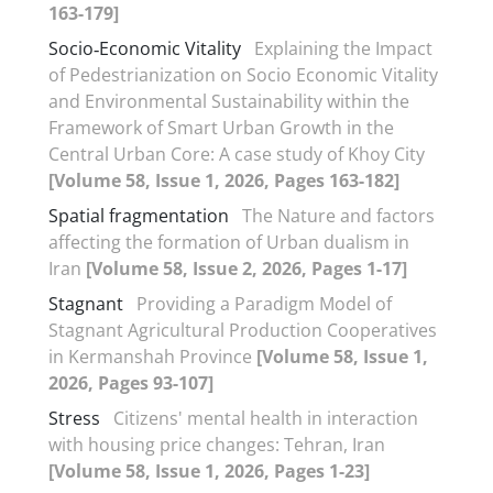
163-179]
Socio‑Economic Vitality
Explaining the Impact
of Pedestrianization on Socio Economic Vitality
and Environmental Sustainability within the
Framework of Smart Urban Growth in the
Central Urban Core: A case study of Khoy City
[Volume 58, Issue 1, 2026, Pages 163-182]
Spatial fragmentation
The Nature and factors
affecting the formation of Urban dualism in
Iran
[Volume 58, Issue 2, 2026, Pages 1-17]
Stagnant
Providing a Paradigm Model of
Stagnant Agricultural Production Cooperatives
in Kermanshah Province
[Volume 58, Issue 1,
2026, Pages 93-107]
Stress
Citizens' mental health in interaction
with housing price changes: Tehran, Iran
[Volume 58, Issue 1, 2026, Pages 1-23]