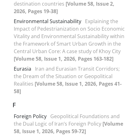
destination countries
[Volume 58, Issue 2,
2026, Pages 19-38]
Environmental Sustainability
Explaining the
Impact of Pedestrianization on Socio Economic
Vitality and Environmental Sustainability within
the Framework of Smart Urban Growth in the
Central Urban Core: A case study of Khoy City
[Volume 58, Issue 1, 2026, Pages 163-182]
Eurasia
Iran and Eurasian Transit Corridors;
the Dream of the Situation or Geopolitical
Realities
[Volume 58, Issue 1, 2026, Pages 41-
58]
F
Foreign Policy
Geopolitical Foundations and
the Dual Logic of Iran’s Foreign Policy
[Volume
58, Issue 1, 2026, Pages 59-72]