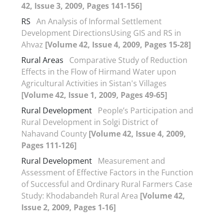
42, Issue 3, 2009, Pages 141-156]
RS
An Analysis of Informal Settlement
Development DirectionsUsing GIS and RS in
Ahvaz
[Volume 42, Issue 4, 2009, Pages 15-28]
Rural Areas
Comparative Study of Reduction
Effects in the Flow of Hirmand Water upon
Agricultural Activities in Sistan's Villages
[Volume 42, Issue 1, 2009, Pages 49-65]
Rural Development
People’s Participation and
Rural Development in Solgi District of
Nahavand County
[Volume 42, Issue 4, 2009,
Pages 111-126]
Rural Development
Measurement and
Assessment of Effective Factors in the Function
of Successful and Ordinary Rural Farmers Case
Study: Khodabandeh Rural Area
[Volume 42,
Issue 2, 2009, Pages 1-16]