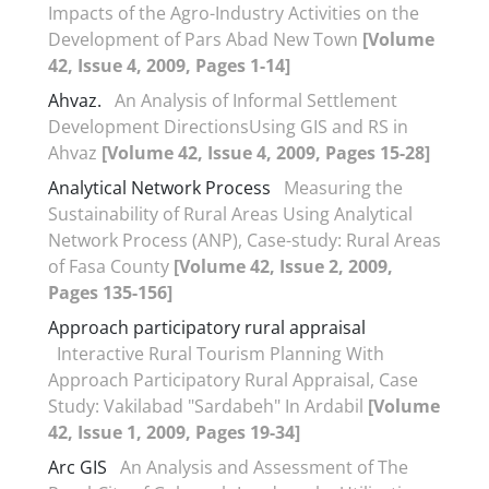
Impacts of the Agro-Industry Activities on the
Development of Pars Abad New Town
[Volume
42, Issue 4, 2009, Pages 1-14]
Ahvaz.
An Analysis of Informal Settlement
Development DirectionsUsing GIS and RS in
Ahvaz
[Volume 42, Issue 4, 2009, Pages 15-28]
Analytical Network Process
Measuring the
Sustainability of Rural Areas Using Analytical
Network Process (ANP), Case-study: Rural Areas
of Fasa County
[Volume 42, Issue 2, 2009,
Pages 135-156]
Approach participatory rural appraisal
Interactive Rural Tourism Planning With
Approach Participatory Rural Appraisal, Case
Study: Vakilabad "Sardabeh" In Ardabil
[Volume
42, Issue 1, 2009, Pages 19-34]
Arc GIS
An Analysis and Assessment of The