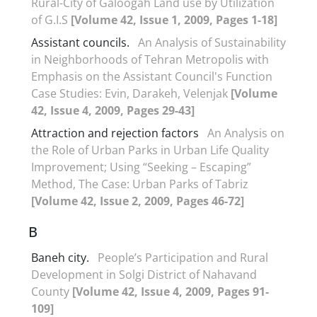
Rural-City of Galoogah Land use by Utilization
of G.I.S
[Volume 42, Issue 1, 2009, Pages 1-18]
Assistant councils.
An Analysis of Sustainability
in Neighborhoods of Tehran Metropolis with
Emphasis on the Assistant Council's Function
Case Studies: Evin, Darakeh, Velenjak
[Volume
42, Issue 4, 2009, Pages 29-43]
Attraction and rejection factors
An Analysis on
the Role of Urban Parks in Urban Life Quality
Improvement; Using “Seeking – Escaping”
Method, The Case: Urban Parks of Tabriz
[Volume 42, Issue 2, 2009, Pages 46-72]
B
Baneh city.
People’s Participation and Rural
Development in Solgi District of Nahavand
County
[Volume 42, Issue 4, 2009, Pages 91-
109]