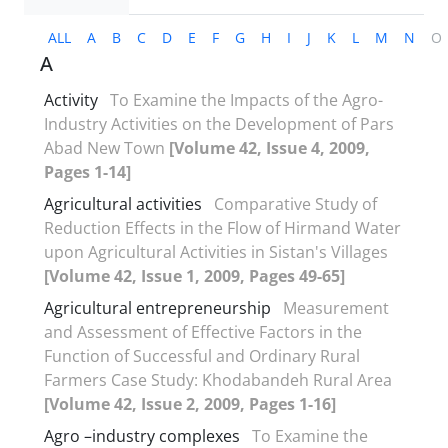
ALL
A
B
C
D
E
F
G
H
I
J
K
L
M
N
O
A
Activity
To Examine the Impacts of the Agro-
Industry Activities on the Development of Pars
Abad New Town
[Volume 42, Issue 4, 2009,
Pages 1-14]
Agricultural activities
Comparative Study of
Reduction Effects in the Flow of Hirmand Water
upon Agricultural Activities in Sistan's Villages
[Volume 42, Issue 1, 2009, Pages 49-65]
Agricultural entrepreneurship
Measurement
and Assessment of Effective Factors in the
Function of Successful and Ordinary Rural
Farmers Case Study: Khodabandeh Rural Area
[Volume 42, Issue 2, 2009, Pages 1-16]
Agro –industry complexes
To Examine the