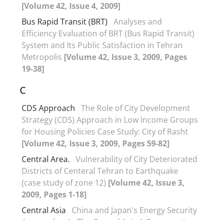
[Volume 42, Issue 4, 2009]
Bus Rapid Transit (BRT)
Analyses and
Efficiency Evaluation of BRT (Bus Rapid Transit)
System and Its Public Satisfaction in Tehran
Metropolis
[Volume 42, Issue 3, 2009, Pages
19-38]
C
CDS Approach
The Role of City Development
Strategy (CDS) Approach in Low Income Groups
for Housing Policies Case Study: City of Rasht
[Volume 42, Issue 3, 2009, Pages 59-82]
Central Area.
Vulnerability of City Deteriorated
Districts of Centeral Tehran to Earthquake
(case study of zone 12)
[Volume 42, Issue 3,
2009, Pages 1-18]
Central Asia
China and Japan's Energy Security