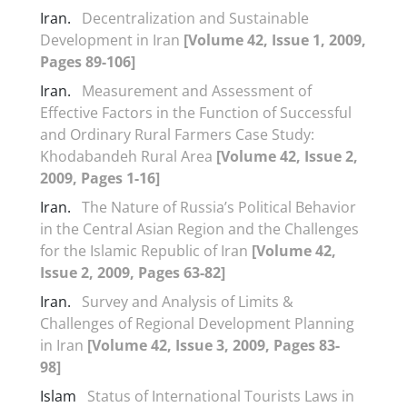
Iran.
Decentralization and Sustainable
Development in Iran
[Volume 42, Issue 1, 2009,
Pages 89-106]
Iran.
Measurement and Assessment of
Effective Factors in the Function of Successful
and Ordinary Rural Farmers Case Study:
Khodabandeh Rural Area
[Volume 42, Issue 2,
2009, Pages 1-16]
Iran.
The Nature of Russia’s Political Behavior
in the Central Asian Region and the Challenges
for the Islamic Republic of Iran
[Volume 42,
Issue 2, 2009, Pages 63-82]
Iran.
Survey and Analysis of Limits &
Challenges of Regional Development Planning
in Iran
[Volume 42, Issue 3, 2009, Pages 83-
98]
Islam
Status of International Tourists Laws in