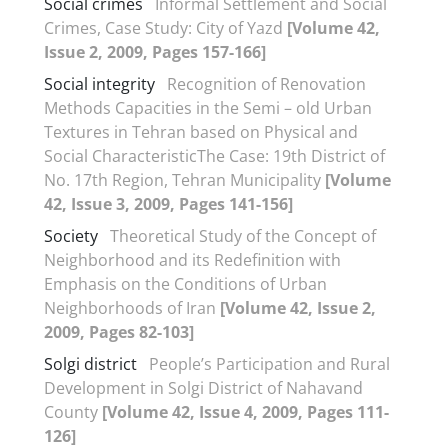
Social crimes
Informal Settlement and Social
Crimes, Case Study: City of Yazd
[Volume 42,
Issue 2, 2009, Pages 157-166]
Social integrity
Recognition of Renovation
Methods Capacities in the Semi – old Urban
Textures in Tehran based on Physical and
Social CharacteristicThe Case: 19th District of
No. 17th Region, Tehran Municipality
[Volume
42, Issue 3, 2009, Pages 141-156]
Society
Theoretical Study of the Concept of
Neighborhood and its Redefinition with
Emphasis on the Conditions of Urban
Neighborhoods of Iran
[Volume 42, Issue 2,
2009, Pages 82-103]
Solgi district
People’s Participation and Rural
Development in Solgi District of Nahavand
County
[Volume 42, Issue 4, 2009, Pages 111-
126]