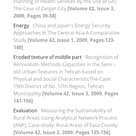
Planning of Health Services by the Use of GIS;
The Case of Zanjan City
[Volume 42, Issue 3,
2009, Pages 39-58]
Energy
China and Japan's Energy Security
Approaches In The Central Asia A Comparative
Study
[Volume 42, Issue 1, 2009, Pages 123-
140]
Eroded texture of middle part
Recognition of
Renovation Methods Capacities in the Semi –
old Urban Textures in Tehran based on
Physical and Social CharacteristicThe Case:
19th District of No. 17th Region, Tehran
Municipality
[Volume 42, Issue 3, 2009, Pages
141-156]
Evaluation
Measuring the Sustainability of
Rural Areas Using Analytical Network Process
(ANP), Case-study: Rural Areas of Fasa County
[Volume 42, Issue 2, 2009, Pages 135-156]