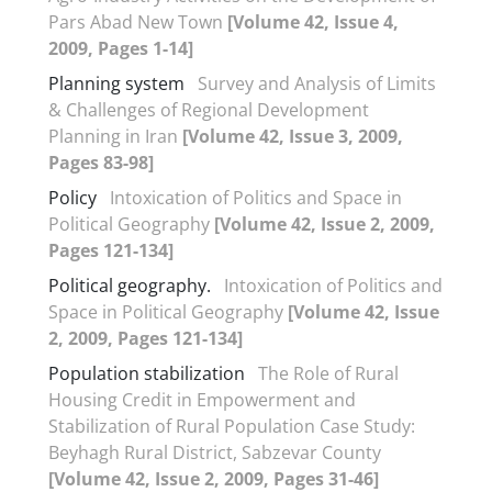
Pars Abad New Town
[Volume 42, Issue 4,
2009, Pages 1-14]
Planning system
Survey and Analysis of Limits
& Challenges of Regional Development
Planning in Iran
[Volume 42, Issue 3, 2009,
Pages 83-98]
Policy
Intoxication of Politics and Space in
Political Geography
[Volume 42, Issue 2, 2009,
Pages 121-134]
Political geography.
Intoxication of Politics and
Space in Political Geography
[Volume 42, Issue
2, 2009, Pages 121-134]
Population stabilization
The Role of Rural
Housing Credit in Empowerment and
Stabilization of Rural Population Case Study:
Beyhagh Rural District, Sabzevar County
[Volume 42, Issue 2, 2009, Pages 31-46]