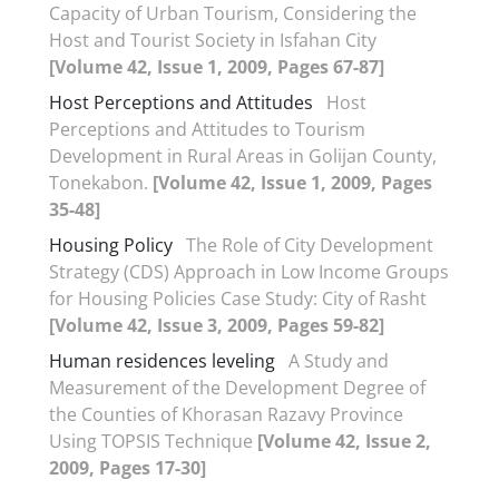
Capacity of Urban Tourism, Considering the
Host and Tourist Society in Isfahan City
[Volume 42, Issue 1, 2009, Pages 67-87]
Host Perceptions and Attitudes
Host
Perceptions and Attitudes to Tourism
Development in Rural Areas in Golijan County,
Tonekabon.
[Volume 42, Issue 1, 2009, Pages
35-48]
Housing Policy
The Role of City Development
Strategy (CDS) Approach in Low Income Groups
for Housing Policies Case Study: City of Rasht
[Volume 42, Issue 3, 2009, Pages 59-82]
Human residences leveling
A Study and
Measurement of the Development Degree of
the Counties of Khorasan Razavy Province
Using TOPSIS Technique
[Volume 42, Issue 2,
2009, Pages 17-30]