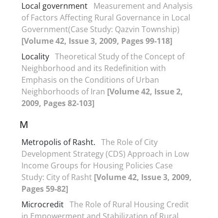
Local government
Measurement and Analysis
of Factors Affecting Rural Governance in Local
Government(Case Study: Qazvin Township)
[Volume 42, Issue 3, 2009, Pages 99-118]
Locality
Theoretical Study of the Concept of
Neighborhood and its Redefinition with
Emphasis on the Conditions of Urban
Neighborhoods of Iran
[Volume 42, Issue 2,
2009, Pages 82-103]
M
Metropolis of Rasht.
The Role of City
Development Strategy (CDS) Approach in Low
Income Groups for Housing Policies Case
Study: City of Rasht
[Volume 42, Issue 3, 2009,
Pages 59-82]
Microcredit
The Role of Rural Housing Credit
in Empowerment and Stabilization of Rural