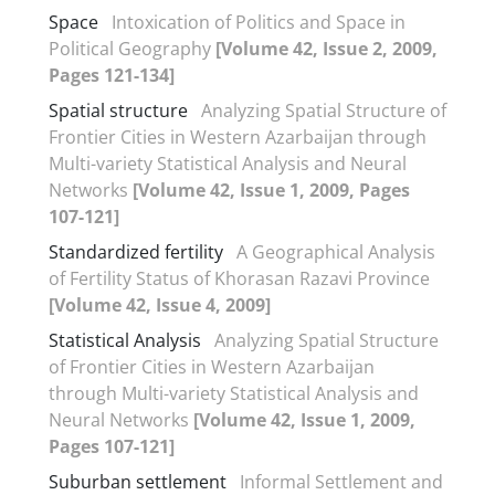
Space
Intoxication of Politics and Space in
Political Geography
[Volume 42, Issue 2, 2009,
Pages 121-134]
Spatial structure
Analyzing Spatial Structure of
Frontier Cities in Western Azarbaijan through
Multi-variety Statistical Analysis and Neural
Networks
[Volume 42, Issue 1, 2009, Pages
107-121]
Standardized fertility
A Geographical Analysis
of Fertility Status of Khorasan Razavi Province
[Volume 42, Issue 4, 2009]
Statistical Analysis
Analyzing Spatial Structure
of Frontier Cities in Western Azarbaijan
through Multi-variety Statistical Analysis and
Neural Networks
[Volume 42, Issue 1, 2009,
Pages 107-121]
Suburban settlement
Informal Settlement and