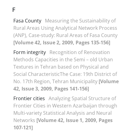
F
Fasa County
Measuring the Sustainability of
Rural Areas Using Analytical Network Process
(ANP), Case-study: Rural Areas of Fasa County
[Volume 42, Issue 2, 2009, Pages 135-156]
Form integrity
Recognition of Renovation
Methods Capacities in the Semi – old Urban
Textures in Tehran based on Physical and
Social CharacteristicThe Case: 19th District of
No. 17th Region, Tehran Municipality
[Volume
42, Issue 3, 2009, Pages 141-156]
Frontier cities
Analyzing Spatial Structure of
Frontier Cities in Western Azarbaijan through
Multi-variety Statistical Analysis and Neural
Networks
[Volume 42, Issue 1, 2009, Pages
107-121]