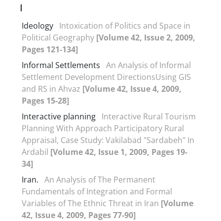
I
Ideology
Intoxication of Politics and Space in
Political Geography
[Volume 42, Issue 2, 2009,
Pages 121-134]
Informal Settlements
An Analysis of Informal
Settlement Development DirectionsUsing GIS
and RS in Ahvaz
[Volume 42, Issue 4, 2009,
Pages 15-28]
Interactive planning
Interactive Rural Tourism
Planning With Approach Participatory Rural
Appraisal, Case Study: Vakilabad "Sardabeh" In
Ardabil
[Volume 42, Issue 1, 2009, Pages 19-
34]
Iran.
An Analysis of The Permanent
Fundamentals of Integration and Formal
Variables of The Ethnic Threat in Iran
[Volume
42, Issue 4, 2009, Pages 77-90]