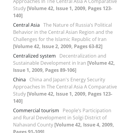
Approaches In The Central Asia A Comparative
Study
[Volume 42, Issue 1, 2009, Pages 123-
140]
Central Asia
The Nature of Russia’s Political
Behavior in the Central Asian Region and the
Challenges for the Islamic Republic of Iran
[Volume 42, Issue 2, 2009, Pages 63-82]
Centralized system
Decentralization and
Sustainable Development in Iran
[Volume 42,
Issue 1, 2009, Pages 89-106]
China
China and Japan's Energy Security
Approaches In The Central Asia A Comparative
Study
[Volume 42, Issue 1, 2009, Pages 123-
140]
Commercial tourism
People’s Participation
and Rural Development in Solgi District of
Nahavand County
[Volume 42, Issue 4, 2009,
Pages 91-109]