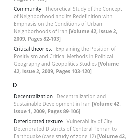
Community
Theoretical Study of the Concept
of Neighborhood and its Redefinition with
Emphasis on the Conditions of Urban
Neighborhoods of Iran
[Volume 42, Issue 2,
2009, Pages 82-103]
Critical theories.
Explaining the Position of
Positivism and Critical Methods In Political
Geography and Geopolitics Studies
[Volume
42, Issue 2, 2009, Pages 103-120]
D
Decentralization
Decentralization and
Sustainable Development in Iran
[Volume 42,
Issue 1, 2009, Pages 89-106]
Deteriorated texture
Vulnerability of City
Deteriorated Districts of Centeral Tehran to
Earthquake (case study of zone 12)
[Volume 42,