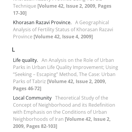
Technique
[Volume 42, Issue 2, 2009, Pages
17-30]
Khorasan Razavi Province.
A Geographical
Analysis of Fertility Status of Khorasan Razavi
Province
[Volume 42, Issue 4, 2009]
L
Life quality.
An Analysis on the Role of Urban
Parks in Urban Life Quality Improvement; Using
“Seeking – Escaping” Method, The Case: Urban
Parks of Tabriz
[Volume 42, Issue 2, 2009,
Pages 46-72]
Local Community
Theoretical Study of the
Concept of Neighborhood and its Redefinition
with Emphasis on the Conditions of Urban
Neighborhoods of Iran
[Volume 42, Issue 2,
2009, Pages 82-103]