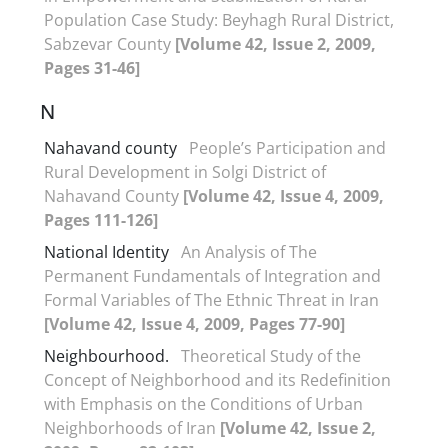
Population Case Study: Beyhagh Rural District,
Sabzevar County
[Volume 42, Issue 2, 2009,
Pages 31-46]
N
Nahavand county
People’s Participation and
Rural Development in Solgi District of
Nahavand County
[Volume 42, Issue 4, 2009,
Pages 111-126]
National Identity
An Analysis of The
Permanent Fundamentals of Integration and
Formal Variables of The Ethnic Threat in Iran
[Volume 42, Issue 4, 2009, Pages 77-90]
Neighbourhood.
Theoretical Study of the
Concept of Neighborhood and its Redefinition
with Emphasis on the Conditions of Urban
Neighborhoods of Iran
[Volume 42, Issue 2,