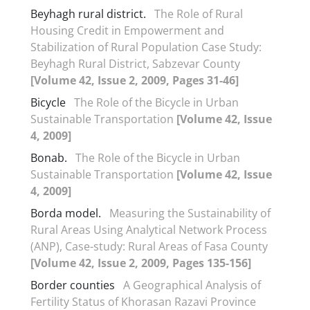
Beyhagh rural district.
The Role of Rural
Housing Credit in Empowerment and
Stabilization of Rural Population Case Study:
Beyhagh Rural District, Sabzevar County
[Volume 42, Issue 2, 2009, Pages 31-46]
Bicycle
The Role of the Bicycle in Urban
Sustainable Transportation
[Volume 42, Issue
4, 2009]
Bonab.
The Role of the Bicycle in Urban
Sustainable Transportation
[Volume 42, Issue
4, 2009]
Borda model.
Measuring the Sustainability of
Rural Areas Using Analytical Network Process
(ANP), Case-study: Rural Areas of Fasa County
[Volume 42, Issue 2, 2009, Pages 135-156]
Border counties
A Geographical Analysis of
Fertility Status of Khorasan Razavi Province