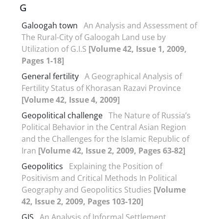
G
Galoogah town
An Analysis and Assessment of
The Rural-City of Galoogah Land use by
Utilization of G.I.S
[Volume 42, Issue 1, 2009,
Pages 1-18]
General fertility
A Geographical Analysis of
Fertility Status of Khorasan Razavi Province
[Volume 42, Issue 4, 2009]
Geopolitical challenge
The Nature of Russia’s
Political Behavior in the Central Asian Region
and the Challenges for the Islamic Republic of
Iran
[Volume 42, Issue 2, 2009, Pages 63-82]
Geopolitics
Explaining the Position of
Positivism and Critical Methods In Political
Geography and Geopolitics Studies
[Volume
42, Issue 2, 2009, Pages 103-120]
GIS
An Analysis of Informal Settlement