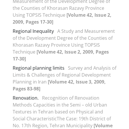
Measurement of the Development Degree of
the Counties of Khorasan Razavy Province
Using TOPSIS Technique
[Volume 42, Issue 2,
2009, Pages 17-30]
Regional Inequality
A Study and Measurement
of the Development Degree of the Counties of
Khorasan Razavy Province Using TOPSIS
Technique
[Volume 42, Issue 2, 2009, Pages
17-30]
Regional planning limits
Survey and Analysis of
Limits & Challenges of Regional Development
Planning in Iran
[Volume 42, Issue 3, 2009,
Pages 83-98]
Renovation.
Recognition of Renovation
Methods Capacities in the Semi – old Urban
Textures in Tehran based on Physical and
Social CharacteristicThe Case: 19th District of
No. 17th Region, Tehran Municipality
[Volume