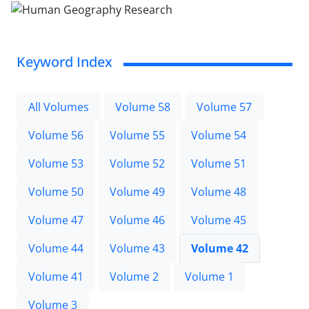
Keyword Index
All Volumes
Volume 58
Volume 57
Volume 56
Volume 55
Volume 54
Volume 53
Volume 52
Volume 51
Volume 50
Volume 49
Volume 48
Volume 47
Volume 46
Volume 45
Volume 44
Volume 43
Volume 42
Volume 41
Volume 2
Volume 1
Volume 3