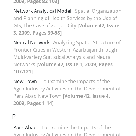
2009, Pages 82-103]
Network Analytical Model
Spatial Organization
and Planning of Health Services by the Use of
GIS; The Case of Zanjan City
[Volume 42, Issue
3, 2009, Pages 39-58]
Neural Network
Analyzing Spatial Structure of
Frontier Cities in Western Azarbaijan through
Multi-variety Statistical Analysis and Neural
Networks
[Volume 42, Issue 1, 2009, Pages
107-121]
New Town
To Examine the Impacts of the
Agro-Industry Activities on the Development of
Pars Abad New Town
[Volume 42, Issue 4,
2009, Pages 1-14]
P
Pars Abad.
To Examine the Impacts of the
Agro-Industry Activities on the Development of