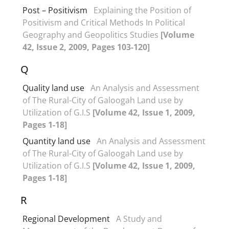
Post – Positivism
Explaining the Position of
Positivism and Critical Methods In Political
Geography and Geopolitics Studies
[Volume
42, Issue 2, 2009, Pages 103-120]
Q
Quality land use
An Analysis and Assessment
of The Rural-City of Galoogah Land use by
Utilization of G.I.S
[Volume 42, Issue 1, 2009,
Pages 1-18]
Quantity land use
An Analysis and Assessment
of The Rural-City of Galoogah Land use by
Utilization of G.I.S
[Volume 42, Issue 1, 2009,
Pages 1-18]
R
Regional Development
A Study and