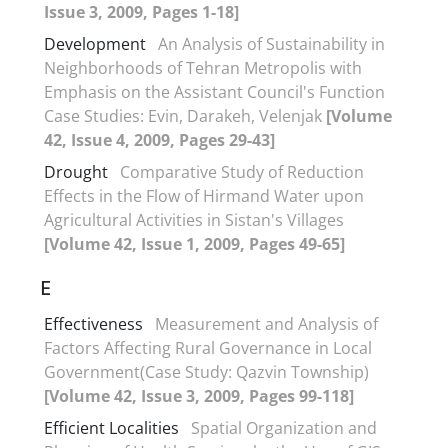
Issue 3, 2009, Pages 1-18]
Development
An Analysis of Sustainability in
Neighborhoods of Tehran Metropolis with
Emphasis on the Assistant Council's Function
Case Studies: Evin, Darakeh, Velenjak
[Volume
42, Issue 4, 2009, Pages 29-43]
Drought
Comparative Study of Reduction
Effects in the Flow of Hirmand Water upon
Agricultural Activities in Sistan's Villages
[Volume 42, Issue 1, 2009, Pages 49-65]
E
Effectiveness
Measurement and Analysis of
Factors Affecting Rural Governance in Local
Government(Case Study: Qazvin Township)
[Volume 42, Issue 3, 2009, Pages 99-118]
Efficient Localities
Spatial Organization and