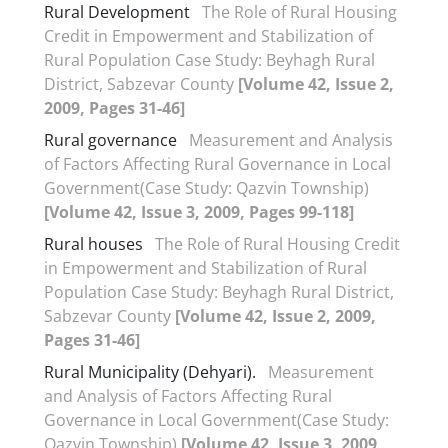
Rural Development
The Role of Rural Housing
Credit in Empowerment and Stabilization of
Rural Population Case Study: Beyhagh Rural
District, Sabzevar County
[Volume 42, Issue 2,
2009, Pages 31-46]
Rural governance
Measurement and Analysis
of Factors Affecting Rural Governance in Local
Government(Case Study: Qazvin Township)
[Volume 42, Issue 3, 2009, Pages 99-118]
Rural houses
The Role of Rural Housing Credit
in Empowerment and Stabilization of Rural
Population Case Study: Beyhagh Rural District,
Sabzevar County
[Volume 42, Issue 2, 2009,
Pages 31-46]
Rural Municipality (Dehyari).
Measurement
and Analysis of Factors Affecting Rural
Governance in Local Government(Case Study:
Qazvin Township)
[Volume 42, Issue 3, 2009,