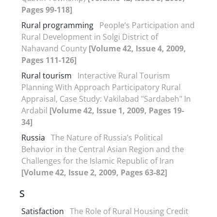
Pages 99-118]
Rural programming
People’s Participation and
Rural Development in Solgi District of
Nahavand County
[Volume 42, Issue 4, 2009,
Pages 111-126]
Rural tourism
Interactive Rural Tourism
Planning With Approach Participatory Rural
Appraisal, Case Study: Vakilabad "Sardabeh" In
Ardabil
[Volume 42, Issue 1, 2009, Pages 19-
34]
Russia
The Nature of Russia’s Political
Behavior in the Central Asian Region and the
Challenges for the Islamic Republic of Iran
[Volume 42, Issue 2, 2009, Pages 63-82]
S
Satisfaction
The Role of Rural Housing Credit