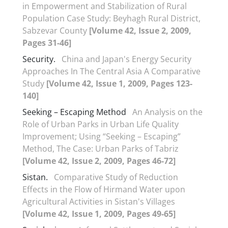
in Empowerment and Stabilization of Rural
Population Case Study: Beyhagh Rural District,
Sabzevar County
[Volume 42, Issue 2, 2009,
Pages 31-46]
Security.
China and Japan's Energy Security
Approaches In The Central Asia A Comparative
Study
[Volume 42, Issue 1, 2009, Pages 123-
140]
Seeking – Escaping Method
An Analysis on the
Role of Urban Parks in Urban Life Quality
Improvement; Using “Seeking – Escaping”
Method, The Case: Urban Parks of Tabriz
[Volume 42, Issue 2, 2009, Pages 46-72]
Sistan.
Comparative Study of Reduction
Effects in the Flow of Hirmand Water upon
Agricultural Activities in Sistan's Villages
[Volume 42, Issue 1, 2009, Pages 49-65]