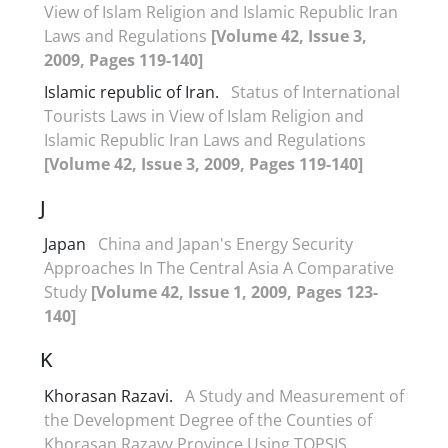
View of Islam Religion and Islamic Republic Iran
Laws and Regulations
[Volume 42, Issue 3,
2009, Pages 119-140]
Islamic republic of Iran.
Status of International
Tourists Laws in View of Islam Religion and
Islamic Republic Iran Laws and Regulations
[Volume 42, Issue 3, 2009, Pages 119-140]
J
Japan
China and Japan's Energy Security
Approaches In The Central Asia A Comparative
Study
[Volume 42, Issue 1, 2009, Pages 123-
140]
K
Khorasan Razavi.
A Study and Measurement of
the Development Degree of the Counties of
Khorasan Razavy Province Using TOPSIS