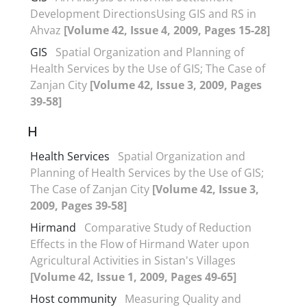
Development DirectionsUsing GIS and RS in
Ahvaz
[Volume 42, Issue 4, 2009, Pages 15-28]
GIS
Spatial Organization and Planning of
Health Services by the Use of GIS; The Case of
Zanjan City
[Volume 42, Issue 3, 2009, Pages
39-58]
H
Health Services
Spatial Organization and
Planning of Health Services by the Use of GIS;
The Case of Zanjan City
[Volume 42, Issue 3,
2009, Pages 39-58]
Hirmand
Comparative Study of Reduction
Effects in the Flow of Hirmand Water upon
Agricultural Activities in Sistan's Villages
[Volume 42, Issue 1, 2009, Pages 49-65]
Host community
Measuring Quality and