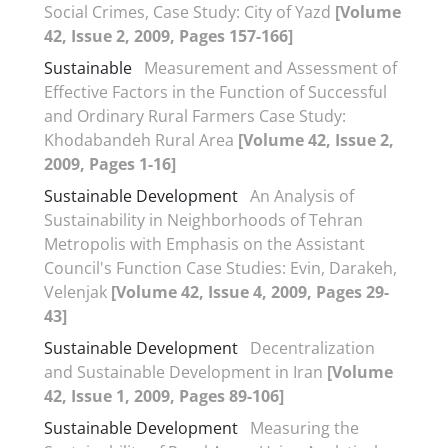
Social Crimes, Case Study: City of Yazd
[Volume
42, Issue 2, 2009, Pages 157-166]
Sustainable
Measurement and Assessment of
Effective Factors in the Function of Successful
and Ordinary Rural Farmers Case Study:
Khodabandeh Rural Area
[Volume 42, Issue 2,
2009, Pages 1-16]
Sustainable Development
An Analysis of
Sustainability in Neighborhoods of Tehran
Metropolis with Emphasis on the Assistant
Council's Function Case Studies: Evin, Darakeh,
Velenjak
[Volume 42, Issue 4, 2009, Pages 29-
43]
Sustainable Development
Decentralization
and Sustainable Development in Iran
[Volume
42, Issue 1, 2009, Pages 89-106]
Sustainable Development
Measuring the