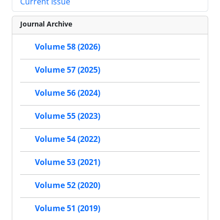
Current Issue
Journal Archive
Volume 58 (2026)
Volume 57 (2025)
Volume 56 (2024)
Volume 55 (2023)
Volume 54 (2022)
Volume 53 (2021)
Volume 52 (2020)
Volume 51 (2019)