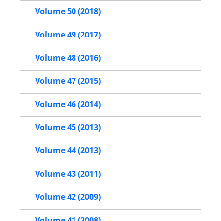
Volume 50 (2018)
Volume 49 (2017)
Volume 48 (2016)
Volume 47 (2015)
Volume 46 (2014)
Volume 45 (2013)
Volume 44 (2013)
Volume 43 (2011)
Volume 42 (2009)
Volume 41 (2008)