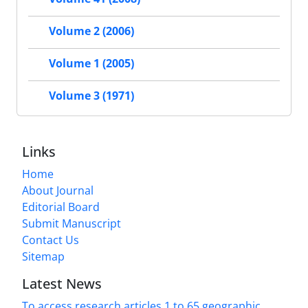
Volume 2 (2006)
Volume 1 (2005)
Volume 3 (1971)
Links
Home
About Journal
Editorial Board
Submit Manuscript
Contact Us
Sitemap
Latest News
To access research articles 1 to 65 geographic