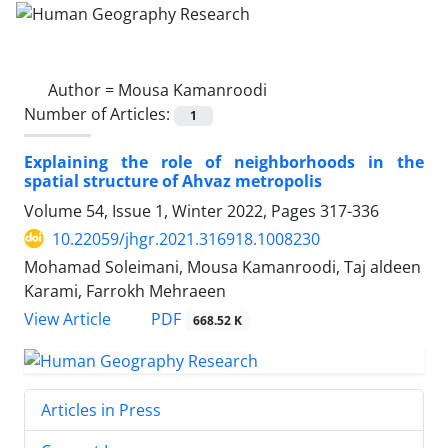
Author =
Mousa Kamanroodi
Number of Articles:
1
Explaining the role of neighborhoods in the
spatial structure of Ahvaz metropolis
Volume 54, Issue 1, Winter 2022, Pages
317-336
10.22059/jhgr.2021.316918.1008230
Mohamad Soleimani, Mousa Kamanroodi, Taj aldeen
Karami, Farrokh Mehraeen
PDF
View Article
668.52 K
Articles in Press