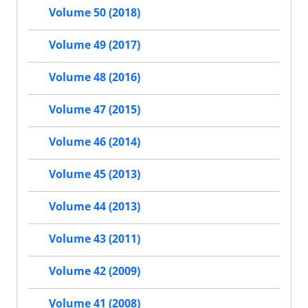
Volume 50 (2018)
Volume 49 (2017)
Volume 48 (2016)
Volume 47 (2015)
Volume 46 (2014)
Volume 45 (2013)
Volume 44 (2013)
Volume 43 (2011)
Volume 42 (2009)
Volume 41 (2008)