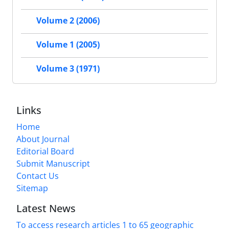
Volume 2 (2006)
Volume 1 (2005)
Volume 3 (1971)
Links
Home
About Journal
Editorial Board
Submit Manuscript
Contact Us
Sitemap
Latest News
To access research articles 1 to 65 geographic