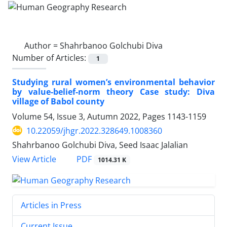
Author =
Shahrbanoo Golchubi Diva
Number of Articles:
1
Studying rural women’s environmental behavior
by value-belief-norm theory Case study: Diva
village of Babol county
Volume 54, Issue 3, Autumn 2022, Pages
1143-1159
10.22059/jhgr.2022.328649.1008360
Shahrbanoo Golchubi Diva, Seed Isaac Jalalian
PDF
View Article
1014.31 K
Articles in Press
Current Issue