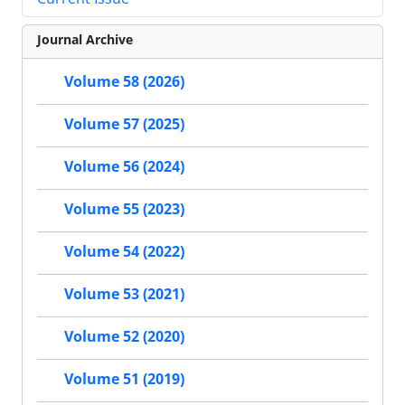
Journal Archive
Volume 58 (2026)
Volume 57 (2025)
Volume 56 (2024)
Volume 55 (2023)
Volume 54 (2022)
Volume 53 (2021)
Volume 52 (2020)
Volume 51 (2019)