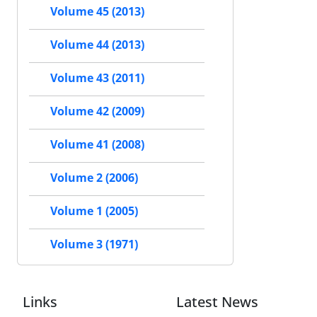
Volume 45 (2013)
Volume 44 (2013)
Volume 43 (2011)
Volume 42 (2009)
Volume 41 (2008)
Volume 2 (2006)
Volume 1 (2005)
Volume 3 (1971)
Links
Latest News