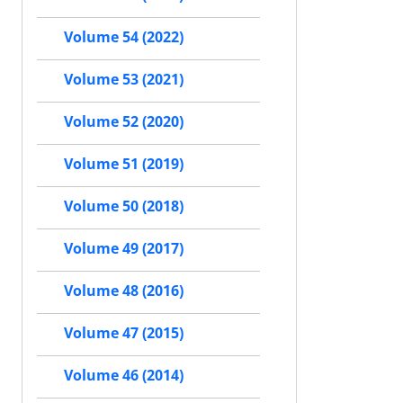
Volume 54 (2022)
Volume 53 (2021)
Volume 52 (2020)
Volume 51 (2019)
Volume 50 (2018)
Volume 49 (2017)
Volume 48 (2016)
Volume 47 (2015)
Volume 46 (2014)