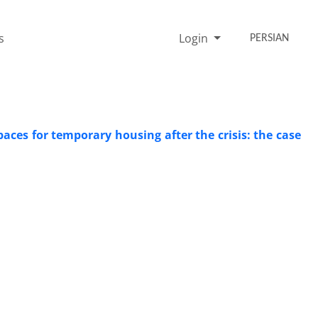
s
Login
PERSIAN
paces for temporary housing after the crisis: the case