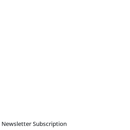
Newsletter Subscription