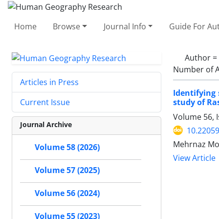
Home
Browse
Journal Info
Guide For Au
Author =
Number of A
Articles in Press
Identifying
study of Ra
Current Issue
Volume 56, 
Journal Archive
10.22059
Mehrnaz Mo
Volume 58 (2026)
View Article
Volume 57 (2025)
Volume 56 (2024)
Volume 55 (2023)