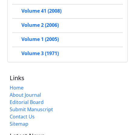
Volume 41 (2008)
Volume 2 (2006)
Volume 1 (2005)
Volume 3 (1971)
Links
Home
About Journal
Editorial Board
Submit Manuscript
Contact Us
Sitemap