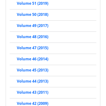
Volume 51 (2019)
Volume 50 (2018)
Volume 49 (2017)
Volume 48 (2016)
Volume 47 (2015)
Volume 46 (2014)
Volume 45 (2013)
Volume 44 (2013)
Volume 43 (2011)
Volume 42 (2009)