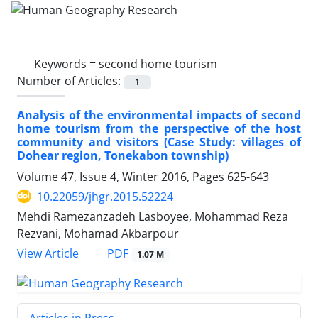
Keywords =
second home tourism
Number of Articles:
1
Analysis of the environmental impacts of second
home tourism from the perspective of the host
community and visitors (Case Study: villages of
Dohear region, Tonekabon township)
Volume 47, Issue 4, Winter 2016, Pages
625-643
10.22059/jhgr.2015.52224
Mehdi Ramezanzadeh Lasboyee, Mohammad Reza
Rezvani, Mohamad Akbarpour
PDF
View Article
1.07 M
Articles in Press