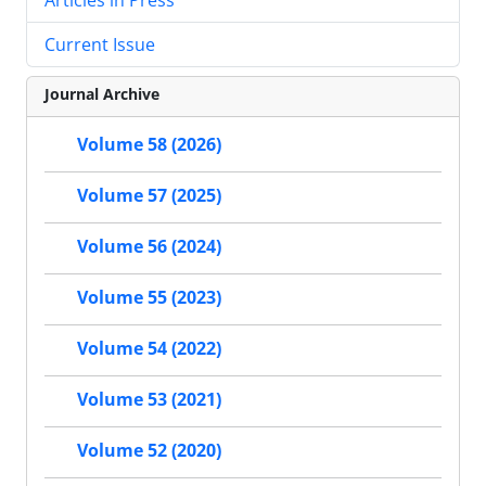
Current Issue
Journal Archive
Volume 58 (2026)
Volume 57 (2025)
Volume 56 (2024)
Volume 55 (2023)
Volume 54 (2022)
Volume 53 (2021)
Volume 52 (2020)