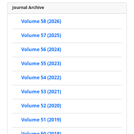
Journal Archive
Volume 58 (2026)
Volume 57 (2025)
Volume 56 (2024)
Volume 55 (2023)
Volume 54 (2022)
Volume 53 (2021)
Volume 52 (2020)
Volume 51 (2019)
Volume 50 (2018)