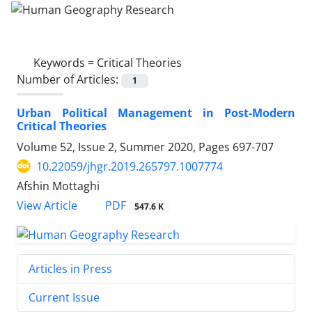
Keywords =
Critical Theories
Number of Articles:
1
Urban Political Management in Post-Modern
Critical Theories
Volume 52, Issue 2, Summer 2020, Pages
697-707
10.22059/jhgr.2019.265797.1007774
Afshin Mottaghi
PDF
View Article
547.6 K
Articles in Press
Current Issue