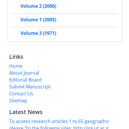
Volume 2 (2006)
Volume 1 (2005)
Volume 3 (1971)
Links
Home
About Journal
Editorial Board
Submit Manuscript
Contact Us
Sitemap
Latest News
To access research articles 1 to 65 geographic
please "to the following sites: http://jrg.ut.ac.ir