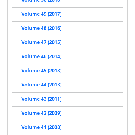
Volume 49 (2017)
Volume 48 (2016)
Volume 47 (2015)
Volume 46 (2014)
Volume 45 (2013)
Volume 44 (2013)
Volume 43 (2011)
Volume 42 (2009)
Volume 41 (2008)