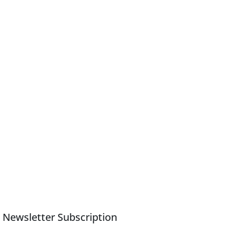
Newsletter Subscription