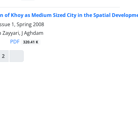
n of Khoy as Medium Sized City in the Spatial Developm
ssue 1, Spring 2008
 Zayyari, J Aghdam
PDF
320.41 K
2