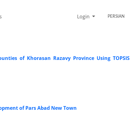
s
Login
PERSIAN
unties of Khorasan Razavy Province Using TOPSIS
velopment of Pars Abad New Town