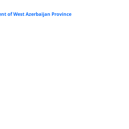
ent of West Azerbaijan Province