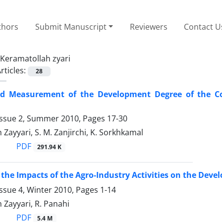
thors
Submit Manuscript
Reviewers
Contact U
Keramatollah zyari
rticles:
28
d Measurement of the Development Degree of the Co
Issue 2, Summer 2010, Pages
17-30
Zayyari, S. M. Zanjirchi, K. Sorkhkamal
PDF
291.94 K
the Impacts of the Agro-Industry Activities on the De
ssue 4, Winter 2010, Pages
1-14
Zayyari, R. Panahi
PDF
5.4 M