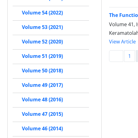
Volume 54 (2022)
The Functio
Volume 41, I
Volume 53 (2021)
Keramatolah
View Article
Volume 52 (2020)
1
Volume 51 (2019)
Volume 50 (2018)
Volume 49 (2017)
Volume 48 (2016)
Volume 47 (2015)
Volume 46 (2014)