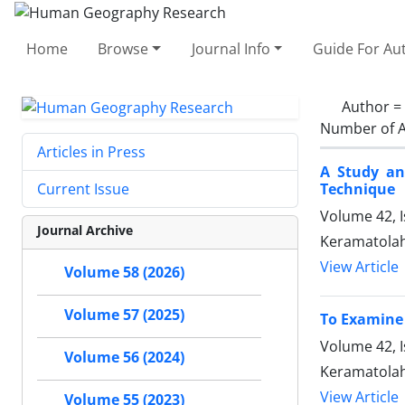
Home
Browse
Journal Info
Guide For Au
Author =
Number of A
Articles in Press
A Study an
Technique
Current Issue
Volume 42, 
Journal Archive
Keramatolah 
View Article
Volume 58 (2026)
Volume 57 (2025)
To Examine 
Volume 42, I
Volume 56 (2024)
Keramatolah 
View Article
Volume 55 (2023)