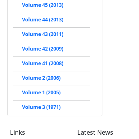
Volume 45 (2013)
Volume 44 (2013)
Volume 43 (2011)
Volume 42 (2009)
Volume 41 (2008)
Volume 2 (2006)
Volume 1 (2005)
Volume 3 (1971)
Links
Latest News