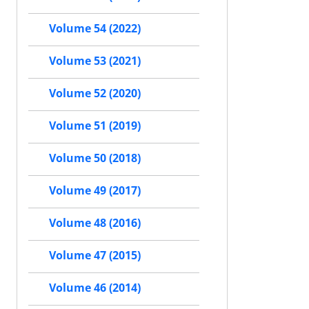
Volume 54 (2022)
Volume 53 (2021)
Volume 52 (2020)
Volume 51 (2019)
Volume 50 (2018)
Volume 49 (2017)
Volume 48 (2016)
Volume 47 (2015)
Volume 46 (2014)