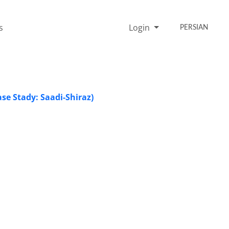
s
Login
PERSIAN
se Stady: Saadi-Shiraz)