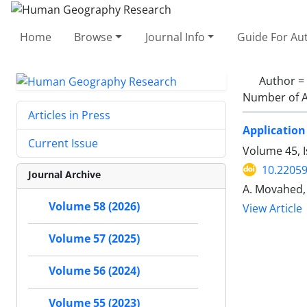
Home
Browse
Journal Info
Guide For Au
Author =
Number of A
Articles in Press
Application
Current Issue
Volume 45, I
10.22059
Journal Archive
A. Movahed, A
Volume 58 (2026)
View Article
Volume 57 (2025)
Volume 56 (2024)
Volume 55 (2023)