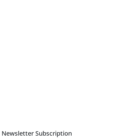
Newsletter Subscription