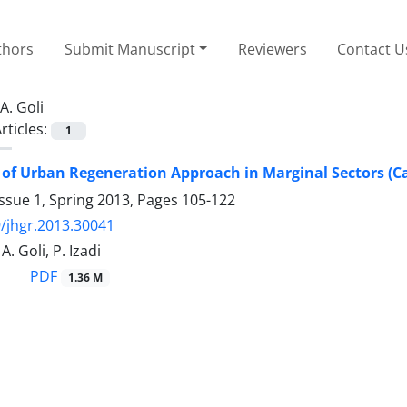
thors
Submit Manuscript
Reviewers
Contact U
A. Goli
rticles:
1
 of Urban Regeneration Approach in Marginal Sectors (Ca
ssue 1, Spring 2013, Pages
105-122
/jhgr.2013.30041
. Goli, P. Izadi
PDF
1.36 M