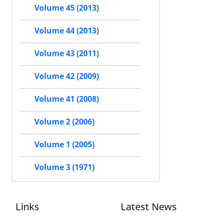
Volume 45 (2013)
Volume 44 (2013)
Volume 43 (2011)
Volume 42 (2009)
Volume 41 (2008)
Volume 2 (2006)
Volume 1 (2005)
Volume 3 (1971)
Links
Latest News