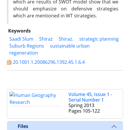
which are results of SWOT model show that we
should emphasize on defensive strategies
which are mentioned in WT strategies.
Keywords
Saadi Slum
Shiraz
Shiraz.
strategic planning
Suburb Regions
sustainable urban
regeneration
20.1001.1.20086296.1392.45.1.6.4
Volume 45, Issue 1 -
Serial Number 1
Spring 2013
Pages
105-122
Files