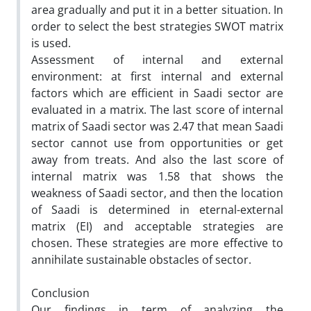
area gradually and put it in a better situation. In
order to select the best strategies SWOT matrix
is used.
Assessment of internal and external
environment: at first internal and external
factors which are efficient in Saadi sector are
evaluated in a matrix. The last score of internal
matrix of Saadi sector was 2.47 that mean Saadi
sector cannot use from opportunities or get
away from treats. And also the last score of
internal matrix was 1.58 that shows the
weakness of Saadi sector, and then the location
of Saadi is determined in eternal-external
matrix (EI) and acceptable strategies are
chosen. These strategies are more effective to
annihilate sustainable obstacles of sector.
Conclusion
Our findings in term of analyzing the