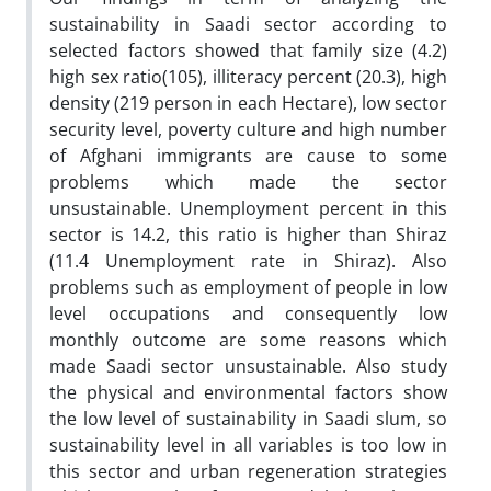
sustainability in Saadi sector according to
selected factors showed that family size (4.2)
high sex ratio(105), illiteracy percent (20.3), high
density (219 person in each Hectare), low sector
security level, poverty culture and high number
of Afghani immigrants are cause to some
problems which made the sector
unsustainable. Unemployment percent in this
sector is 14.2, this ratio is higher than Shiraz
(11.4 Unemployment rate in Shiraz). Also
problems such as employment of people in low
level occupations and consequently low
monthly outcome are some reasons which
made Saadi sector unsustainable. Also study
the physical and environmental factors show
the low level of sustainability in Saadi slum, so
sustainability level in all variables is too low in
this sector and urban regeneration strategies