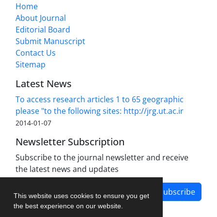
Home
About Journal
Editorial Board
Submit Manuscript
Contact Us
Sitemap
Latest News
To access research articles 1 to 65 geographic
please "to the following sites: http://jrg.ut.ac.ir
2014-01-07
Newsletter Subscription
Subscribe to the journal newsletter and receive
the latest news and updates
Subscribe
This website uses cookies to ensure you get
the best experience on our website.