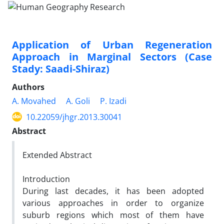
Application of Urban Regeneration
Approach in Marginal Sectors (Case
Stady: Saadi-Shiraz)
Authors
A. Movahed
A. Goli
P. Izadi
10.22059/jhgr.2013.30041
Abstract
Extended Abstract
Introduction
During last decades, it has been adopted
various approaches in order to organize
suburb regions which most of them have