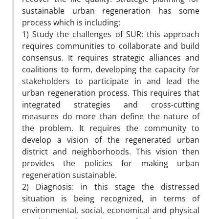
sustainable urban regeneration has some
process which is including:
1) Study the challenges of SUR: this approach
requires communities to collaborate and build
consensus. It requires strategic alliances and
coalitions to form, developing the capacity for
stakeholders to participate in and lead the
urban regeneration process. This requires that
integrated strategies and cross-cutting
measures do more than define the nature of
the problem. It requires the community to
develop a vision of the regenerated urban
district and neighborhoods. This vision then
provides the policies for making urban
regeneration sustainable.
2) Diagnosis: in this stage the distressed
situation is being recognized, in terms of
environmental, social, economical and physical