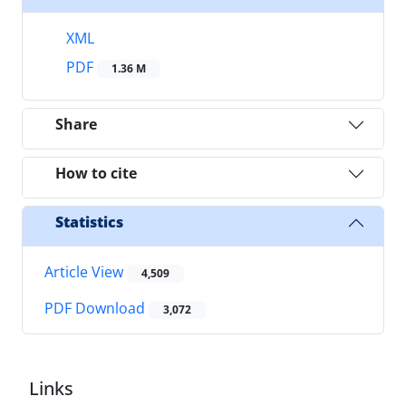
XML
PDF
1.36 M
Share
How to cite
Statistics
Article View
4,509
PDF Download
3,072
Links