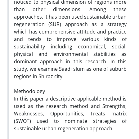
noticed to physical dimension of regions more
than other dimensions. Among these
approaches, it has been used sustainable urban
regeneration (SUR) approach as a strategy
which has comprehensive attitude and practice
and tends to improve various kinds of
sustainability including economical, social,
physical and environmental stabilities as
dominant approach in this research. In this
study, we examine Saadi slum as one of suburb
regions in Shiraz city.
Methodology
In this paper a descriptive-applicable method is
used as the research method and Strengths,
Weaknesses, Opportunities, Treats matrix
(SWOT) used to nominate strategies of
sustainable urban regeneration approach.