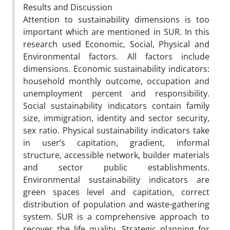
Results and Discussion
Attention to sustainability dimensions is too
important which are mentioned in SUR. In this
research used Economic, Social, Physical and
Environmental factors. All factors include
dimensions. Economic sustainability indicators:
household monthly outcome, occupation and
unemployment percent and responsibility.
Social sustainability indicators contain family
size, immigration, identity and sector security,
sex ratio. Physical sustainability indicators take
in user’s capitation, gradient, informal
structure, accessible network, builder materials
and sector public establishments.
Environmental sustainability indicators are
green spaces level and capitation, correct
distribution of population and waste-gathering
system. SUR is a comprehensive approach to
recover the life quality. Strategic planning for