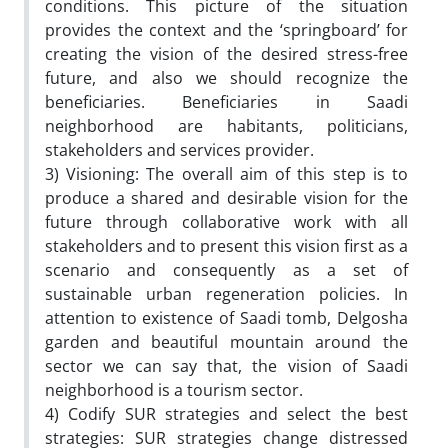
conditions. This picture of the situation
provides the context and the ‘springboard’ for
creating the vision of the desired stress-free
future, and also we should recognize the
beneficiaries. Beneficiaries in Saadi
neighborhood are habitants, politicians,
stakeholders and services provider.
3) Visioning: The overall aim of this step is to
produce a shared and desirable vision for the
future through collaborative work with all
stakeholders and to present this vision first as a
scenario and consequently as a set of
sustainable urban regeneration policies. In
attention to existence of Saadi tomb, Delgosha
garden and beautiful mountain around the
sector we can say that, the vision of Saadi
neighborhood is a tourism sector.
4) Codify SUR strategies and select the best
strategies: SUR strategies change distressed