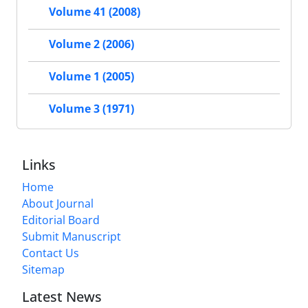
Volume 41 (2008)
Volume 2 (2006)
Volume 1 (2005)
Volume 3 (1971)
Links
Home
About Journal
Editorial Board
Submit Manuscript
Contact Us
Sitemap
Latest News