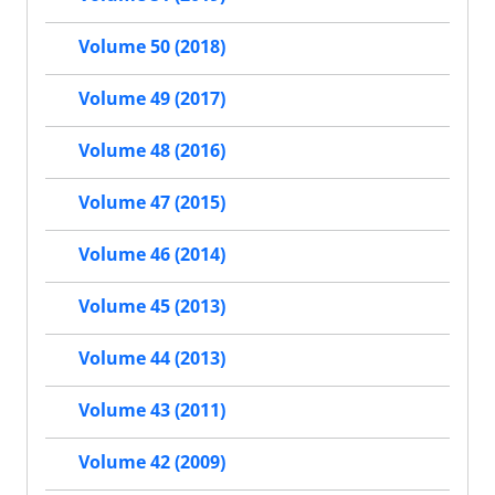
Volume 50 (2018)
Volume 49 (2017)
Volume 48 (2016)
Volume 47 (2015)
Volume 46 (2014)
Volume 45 (2013)
Volume 44 (2013)
Volume 43 (2011)
Volume 42 (2009)