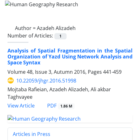
Author =
Azadeh Alizadeh
Number of Articles:
1
Analysis of Spatial Fragmentation in the Spatial
Organization of Yazd Using Network Analysis and
Space Syntax
Volume 48, Issue 3, Autumn 2016, Pages
441-459
10.22059/jhgr.2016.51998
Mojtaba Rafieian, Azadeh Alizadeh, Ali akbar
Taghvayee
PDF
View Article
1.86 M
Articles in Press