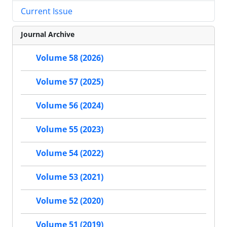
Current Issue
Journal Archive
Volume 58 (2026)
Volume 57 (2025)
Volume 56 (2024)
Volume 55 (2023)
Volume 54 (2022)
Volume 53 (2021)
Volume 52 (2020)
Volume 51 (2019)