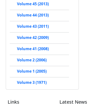
Volume 45 (2013)
Volume 44 (2013)
Volume 43 (2011)
Volume 42 (2009)
Volume 41 (2008)
Volume 2 (2006)
Volume 1 (2005)
Volume 3 (1971)
Links
Latest News