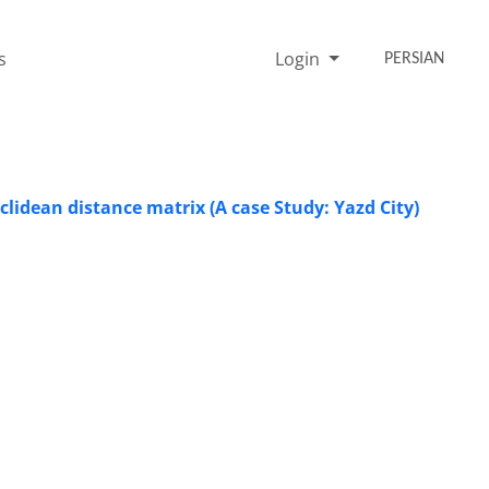
s
Login
PERSIAN
uclidean distance matrix (A case Study: Yazd City)