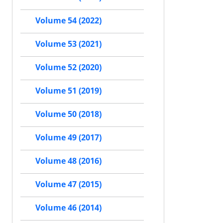
Volume 54 (2022)
Volume 53 (2021)
Volume 52 (2020)
Volume 51 (2019)
Volume 50 (2018)
Volume 49 (2017)
Volume 48 (2016)
Volume 47 (2015)
Volume 46 (2014)