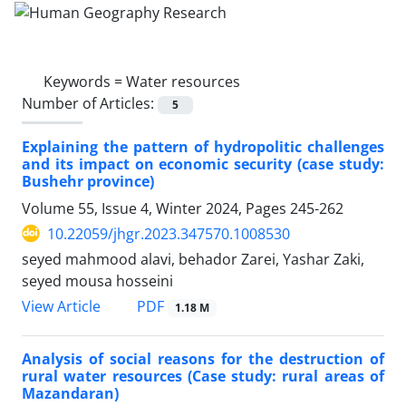
Keywords =
Water resources
Number of Articles:
5
Explaining the pattern of hydropolitic challenges
and its impact on economic security (case study:
Bushehr province)
Volume 55, Issue 4, Winter 2024, Pages
245-262
10.22059/jhgr.2023.347570.1008530
seyed mahmood alavi, behador Zarei, Yashar Zaki,
seyed mousa hosseini
PDF
View Article
1.18 M
Analysis of social reasons for the destruction of
rural water resources (Case study: rural areas of
Mazandaran)