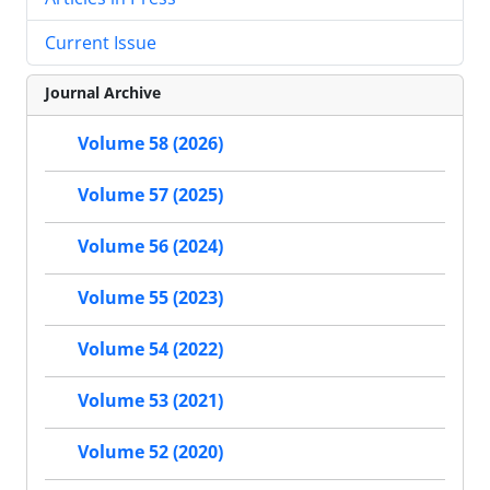
Current Issue
Journal Archive
Volume 58 (2026)
Volume 57 (2025)
Volume 56 (2024)
Volume 55 (2023)
Volume 54 (2022)
Volume 53 (2021)
Volume 52 (2020)