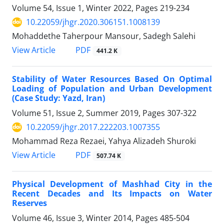
Volume 54, Issue 1, Winter 2022, Pages
219-234
10.22059/jhgr.2020.306151.1008139
Mohaddethe Taherpour Mansour, Sadegh Salehi
PDF
View Article
441.2 K
Stability of Water Resources Based On Optimal
Loading of Population and Urban Development
(Case Study: Yazd, Iran)
Volume 51, Issue 2, Summer 2019, Pages
307-322
10.22059/jhgr.2017.222203.1007355
Mohammad Reza Rezaei, Yahya Alizadeh Shuroki
PDF
View Article
507.74 K
Physical Development of Mashhad City in the
Recent Decades and Its Impacts on Water
Reserves
Volume 46, Issue 3, Winter 2014, Pages
485-504