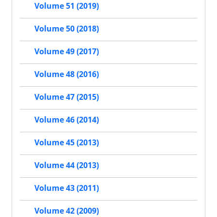
Volume 51 (2019)
Volume 50 (2018)
Volume 49 (2017)
Volume 48 (2016)
Volume 47 (2015)
Volume 46 (2014)
Volume 45 (2013)
Volume 44 (2013)
Volume 43 (2011)
Volume 42 (2009)