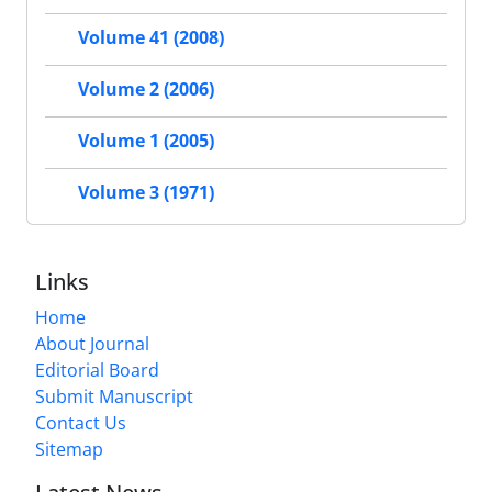
Volume 41 (2008)
Volume 2 (2006)
Volume 1 (2005)
Volume 3 (1971)
Links
Home
About Journal
Editorial Board
Submit Manuscript
Contact Us
Sitemap