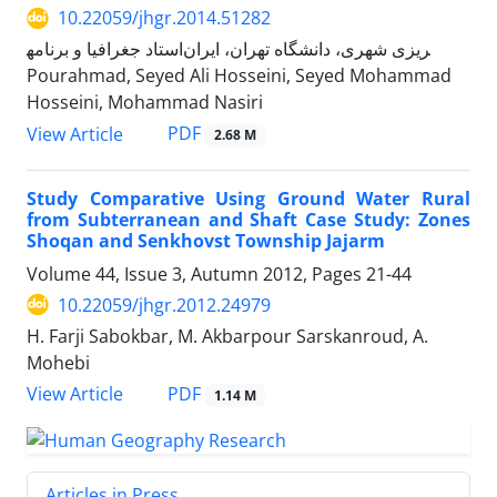
10.22059/jhgr.2014.51282
استاد جغرافیا و برنامه‎ریزی شهری، دانشگاه تهران، ایران
Pourahmad, Seyed Ali Hosseini, Seyed Mohammad
Hosseini, Mohammad Nasiri
PDF
View Article
2.68 M
Study Comparative Using Ground Water Rural
from Subterranean and Shaft Case Study: Zones
Shoqan and Senkhovst Township Jajarm
Volume 44, Issue 3, Autumn 2012, Pages
21-44
10.22059/jhgr.2012.24979
H. Farji Sabokbar, M. Akbarpour Sarskanroud, A.
Mohebi
PDF
View Article
1.14 M
Articles in Press