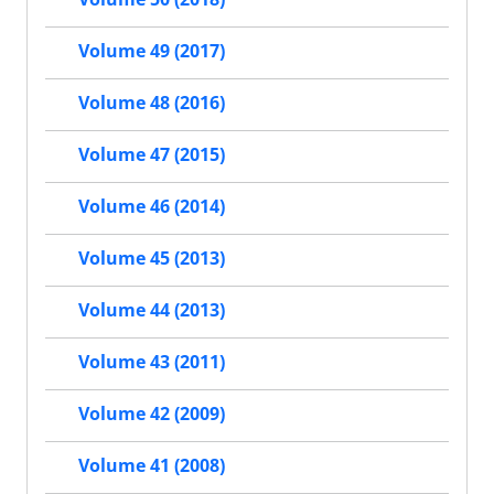
Volume 49 (2017)
Volume 48 (2016)
Volume 47 (2015)
Volume 46 (2014)
Volume 45 (2013)
Volume 44 (2013)
Volume 43 (2011)
Volume 42 (2009)
Volume 41 (2008)