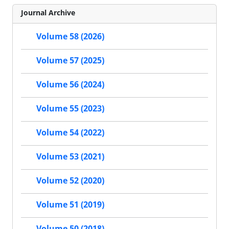
Journal Archive
Volume 58 (2026)
Volume 57 (2025)
Volume 56 (2024)
Volume 55 (2023)
Volume 54 (2022)
Volume 53 (2021)
Volume 52 (2020)
Volume 51 (2019)
Volume 50 (2018)