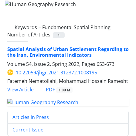
Keywords =
Fundamental Spatial Planning
Number of Articles:
1
Spatial Analysis of Urban Settlement Regarding to
the Iran, Environmental Indicators
Volume 54, Issue 2, Spring 2022, Pages
653-673
10.22059/jhgr.2021.312372.1008195
Fatemeh Nematollahi, Mohammad Hossain Ramesht
PDF
View Article
1.09 M
Articles in Press
Current Issue