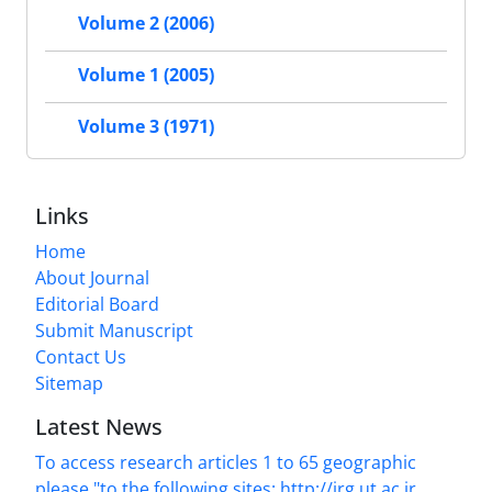
Volume 2 (2006)
Volume 1 (2005)
Volume 3 (1971)
Links
Home
About Journal
Editorial Board
Submit Manuscript
Contact Us
Sitemap
Latest News
To access research articles 1 to 65 geographic
please "to the following sites: http://jrg.ut.ac.ir