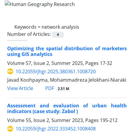
Keywords =
network analysis
Number of Articles:
4
Optimizing the spatial distribution of marketers
using GIS analytics
Volume 57, Issue 2, Summer 2025, Pages
17-32
10.22059/jhgr.2025.380361.1008720
Javad Koohpayma, Mohammadreza Jelokhani-Niaraki
PDF
View Article
2.51 M
Assessment and evaluation of urban health
indicators (case study: Zabol )
Volume 55, Issue 2, Summer 2023, Pages
195-212
10.22059/jhgr.2022.333452.1008408