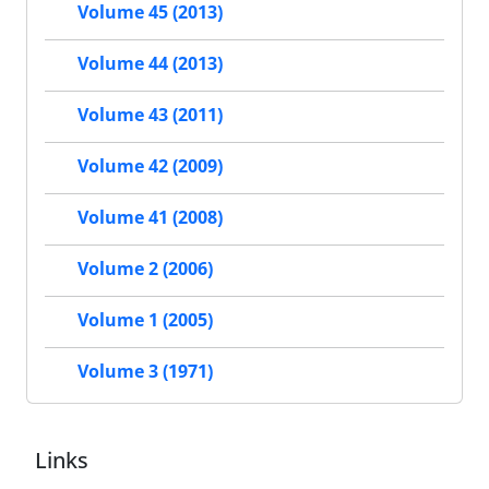
Volume 45 (2013)
Volume 44 (2013)
Volume 43 (2011)
Volume 42 (2009)
Volume 41 (2008)
Volume 2 (2006)
Volume 1 (2005)
Volume 3 (1971)
Links