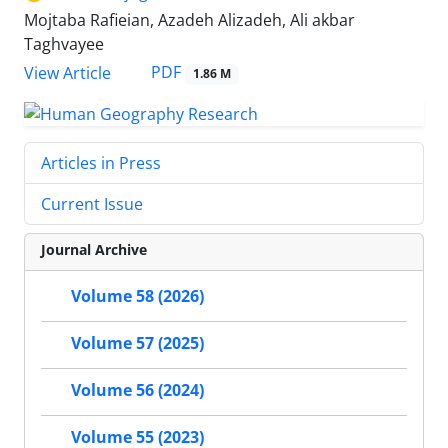
Mojtaba Rafieian, Azadeh Alizadeh, Ali akbar
Taghvayee
PDF
View Article
1.86 M
Articles in Press
Current Issue
Journal Archive
Volume 58 (2026)
Volume 57 (2025)
Volume 56 (2024)
Volume 55 (2023)