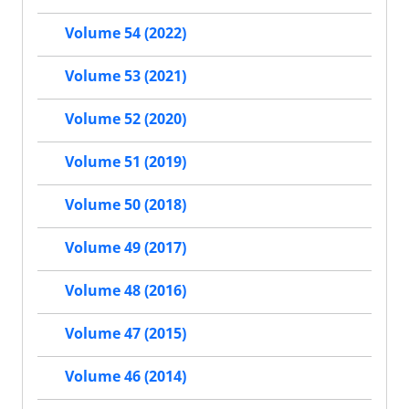
Volume 54 (2022)
Volume 53 (2021)
Volume 52 (2020)
Volume 51 (2019)
Volume 50 (2018)
Volume 49 (2017)
Volume 48 (2016)
Volume 47 (2015)
Volume 46 (2014)