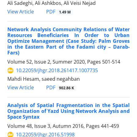
Ali Sadeghi, Ali Ashkbos, Ali Veisi Nejad
PDF
View Article
1.49 M
Network Analysis Community Relations of Water
Resources Beneficiaries In Order to Urban
Optimize Management (Case Study: Palm Groves
in the Eastern Part of the Fadami city – Darab-
Fars)
Volume 52, Issue 2, Summer 2020, Pages
501-514
10.22059/jhgr.2018.261417.1007735
Mahdi Hesam, saeed negahban
PDF
View Article
902.86 K
Analysis of Spatial Fragmentation in the Spatial
Organization of Yazd Using Network Analysis and
Space Syntax
Volume 48, Issue 3, Autumn 2016, Pages
441-459
10.22059/jhgr.2016.51998