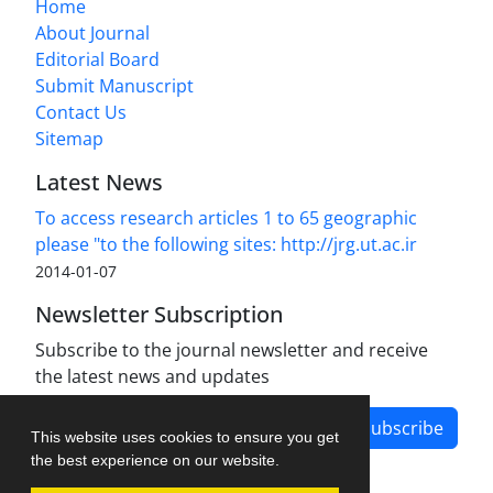
Home
About Journal
Editorial Board
Submit Manuscript
Contact Us
Sitemap
Latest News
To access research articles 1 to 65 geographic
please "to the following sites: http://jrg.ut.ac.ir
2014-01-07
Newsletter Subscription
Subscribe to the journal newsletter and receive
the latest news and updates
Subscribe
This website uses cookies to ensure you get
the best experience on our website.