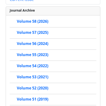
Journal Archive
Volume 58 (2026)
Volume 57 (2025)
Volume 56 (2024)
Volume 55 (2023)
Volume 54 (2022)
Volume 53 (2021)
Volume 52 (2020)
Volume 51 (2019)