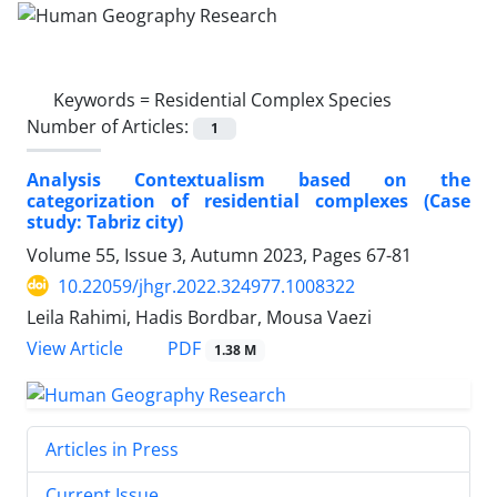
Keywords =
Residential Complex Species
Number of Articles:
1
Analysis Contextualism based on the
categorization of residential complexes (Case
study: Tabriz city)
Volume 55, Issue 3, Autumn 2023, Pages
67-81
10.22059/jhgr.2022.324977.1008322
Leila Rahimi, Hadis Bordbar, Mousa Vaezi
PDF
View Article
1.38 M
Articles in Press
Current Issue