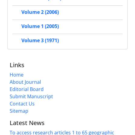
Volume 2 (2006)
Volume 1 (2005)
Volume 3 (1971)
Links
Home
About Journal
Editorial Board
Submit Manuscript
Contact Us
Sitemap
Latest News
To access research articles 1 to 65 geographic