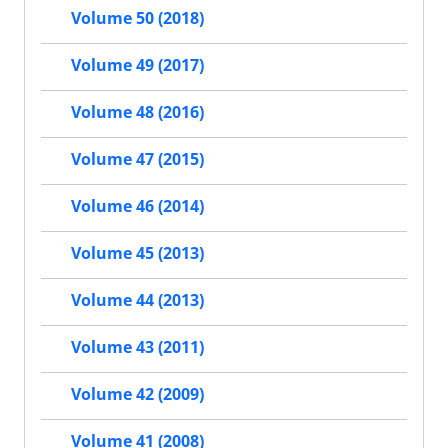
Volume 50 (2018)
Volume 49 (2017)
Volume 48 (2016)
Volume 47 (2015)
Volume 46 (2014)
Volume 45 (2013)
Volume 44 (2013)
Volume 43 (2011)
Volume 42 (2009)
Volume 41 (2008)