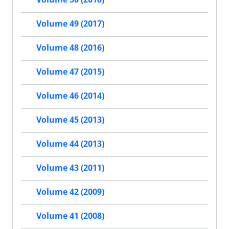
Volume 49 (2017)
Volume 48 (2016)
Volume 47 (2015)
Volume 46 (2014)
Volume 45 (2013)
Volume 44 (2013)
Volume 43 (2011)
Volume 42 (2009)
Volume 41 (2008)