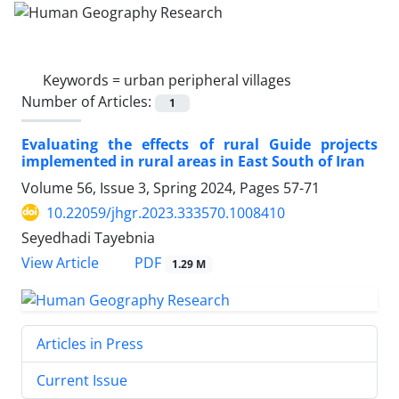
Keywords =
urban peripheral villages
Number of Articles:
1
Evaluating the effects of rural Guide projects
implemented in rural areas in East South of Iran
Volume 56, Issue 3, Spring 2024, Pages
57-71
10.22059/jhgr.2023.333570.1008410
Seyedhadi Tayebnia
PDF
View Article
1.29 M
Articles in Press
Current Issue