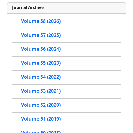
Journal Archive
Volume 58 (2026)
Volume 57 (2025)
Volume 56 (2024)
Volume 55 (2023)
Volume 54 (2022)
Volume 53 (2021)
Volume 52 (2020)
Volume 51 (2019)
Volume 50 (2018)