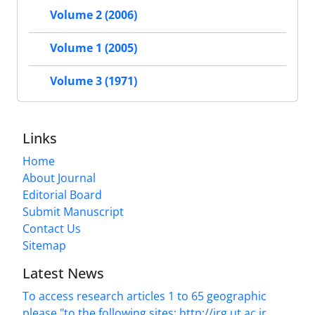
Volume 2 (2006)
Volume 1 (2005)
Volume 3 (1971)
Links
Home
About Journal
Editorial Board
Submit Manuscript
Contact Us
Sitemap
Latest News
To access research articles 1 to 65 geographic
please "to the following sites: http://jrg.ut.ac.ir