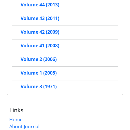
Volume 44 (2013)
Volume 43 (2011)
Volume 42 (2009)
Volume 41 (2008)
Volume 2 (2006)
Volume 1 (2005)
Volume 3 (1971)
Links
Home
About Journal