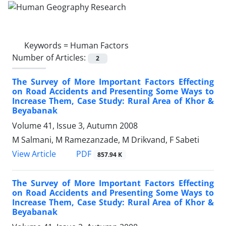
Keywords =
Human Factors
Number of Articles:
2
The Survey of More Important Factors Effecting
on Road Accidents and Presenting Some Ways to
Increase Them, Case Study: Rural Area of Khor &
Beyabanak
Volume 41, Issue 3, Autumn 2008
M Salmani, M Ramezanzade, M Drikvand, F Sabeti
PDF
View Article
857.94 K
The Survey of More Important Factors Effecting
on Road Accidents and Presenting Some Ways to
Increase Them, Case Study: Rural Area of Khor &
Beyabanak