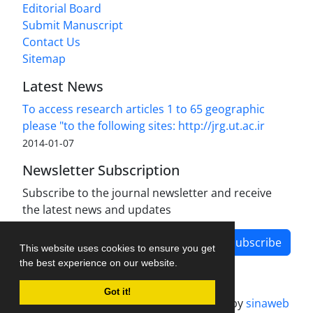
Editorial Board
Submit Manuscript
Contact Us
Sitemap
Latest News
To access research articles 1 to 65 geographic
please "to the following sites: http://jrg.ut.ac.ir
2014-01-07
Newsletter Subscription
Subscribe to the journal newsletter and receive
the latest news and updates
Subscribe
This website uses cookies to ensure you get
the best experience on our website.
Got it!
Journal management system.
designed by
sinaweb