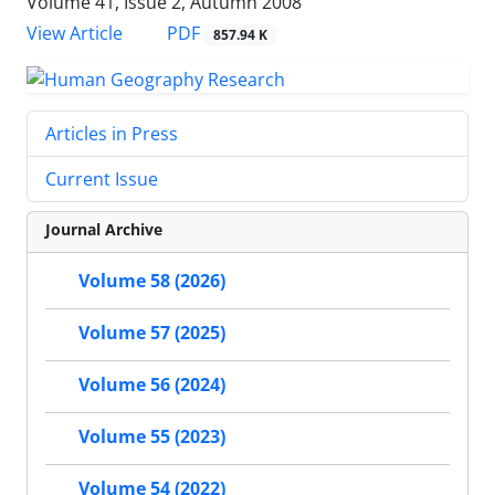
Volume 41, Issue 2, Autumn 2008
PDF
View Article
857.94 K
Articles in Press
Current Issue
Journal Archive
Volume 58 (2026)
Volume 57 (2025)
Volume 56 (2024)
Volume 55 (2023)
Volume 54 (2022)