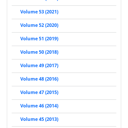
Volume 53 (2021)
Volume 52 (2020)
Volume 51 (2019)
Volume 50 (2018)
Volume 49 (2017)
Volume 48 (2016)
Volume 47 (2015)
Volume 46 (2014)
Volume 45 (2013)