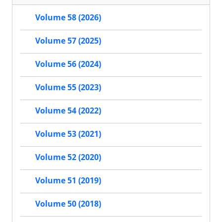
Volume 58 (2026)
Volume 57 (2025)
Volume 56 (2024)
Volume 55 (2023)
Volume 54 (2022)
Volume 53 (2021)
Volume 52 (2020)
Volume 51 (2019)
Volume 50 (2018)