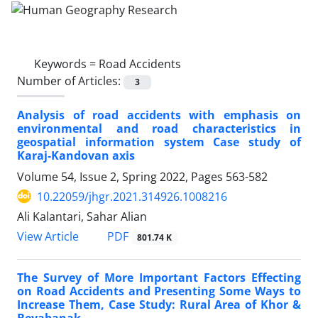
Keywords =
Road Accidents
Number of Articles:
3
Analysis of road accidents with emphasis on
environmental and road characteristics in
geospatial information system Case study of
Karaj-Kandovan axis
Volume 54, Issue 2, Spring 2022, Pages
563-582
10.22059/jhgr.2021.314926.1008216
Ali Kalantari, Sahar Alian
PDF
View Article
801.74 K
The Survey of More Important Factors Effecting
on Road Accidents and Presenting Some Ways to
Increase Them, Case Study: Rural Area of Khor &