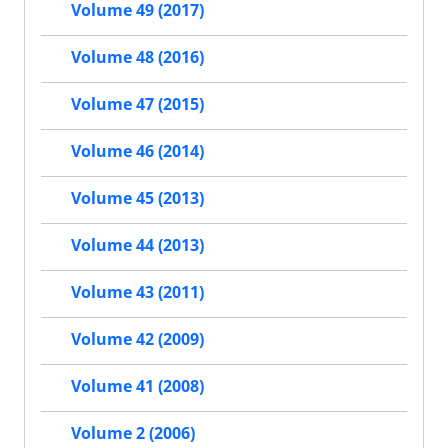
Volume 49 (2017)
Volume 48 (2016)
Volume 47 (2015)
Volume 46 (2014)
Volume 45 (2013)
Volume 44 (2013)
Volume 43 (2011)
Volume 42 (2009)
Volume 41 (2008)
Volume 2 (2006)