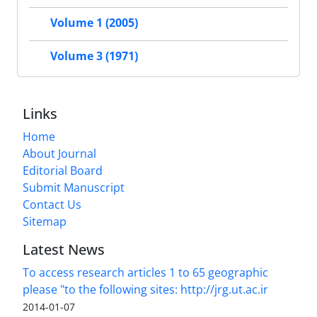
Volume 1 (2005)
Volume 3 (1971)
Links
Home
About Journal
Editorial Board
Submit Manuscript
Contact Us
Sitemap
Latest News
To access research articles 1 to 65 geographic
please "to the following sites: http://jrg.ut.ac.ir
2014-01-07