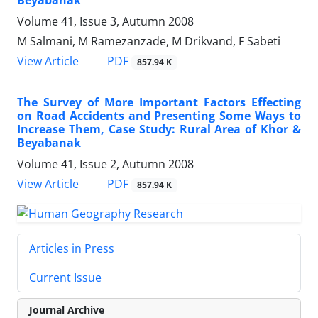
Beyabanak
Volume 41, Issue 3, Autumn 2008
M Salmani, M Ramezanzade, M Drikvand, F Sabeti
PDF
View Article
857.94 K
The Survey of More Important Factors Effecting
on Road Accidents and Presenting Some Ways to
Increase Them, Case Study: Rural Area of Khor &
Beyabanak
Volume 41, Issue 2, Autumn 2008
PDF
View Article
857.94 K
Articles in Press
Current Issue
Journal Archive