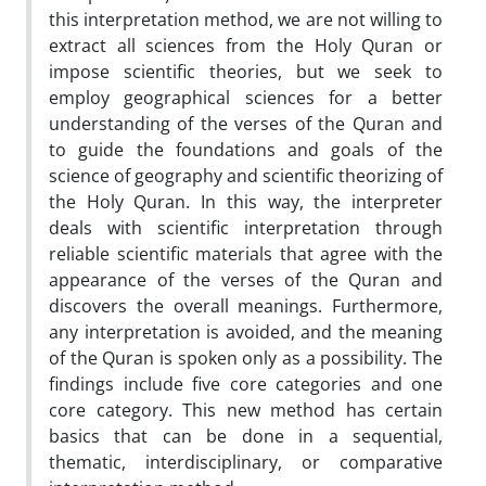
this interpretation method, we are not willing to
extract all sciences from the Holy Quran or
impose scientific theories, but we seek to
employ geographical sciences for a better
understanding of the verses of the Quran and
to guide the foundations and goals of the
science of geography and scientific theorizing of
the Holy Quran. In this way, the interpreter
deals with scientific interpretation through
reliable scientific materials that agree with the
appearance of the verses of the Quran and
discovers the overall meanings. Furthermore,
any interpretation is avoided, and the meaning
of the Quran is spoken only as a possibility. The
findings include five core categories and one
core category. This new method has certain
basics that can be done in a sequential,
thematic, interdisciplinary, or comparative