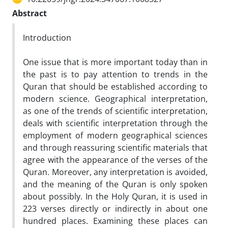
Abstract
Introduction
One issue that is more important today than in
the past is to pay attention to trends in the
Quran that should be established according to
modern science. Geographical interpretation,
as one of the trends of scientific interpretation,
deals with scientific interpretation through the
employment of modern geographical sciences
and through reassuring scientific materials that
agree with the appearance of the verses of the
Quran. Moreover, any interpretation is avoided,
and the meaning of the Quran is only spoken
about possibly. In the Holy Quran, it is used in
223 verses directly or indirectly in about one
hundred places. Examining these places can