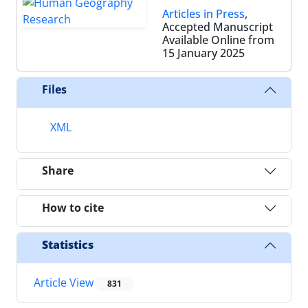
Articles in Press
,
Accepted Manuscript
Available Online from
15 January 2025
Files
XML
Share
How to cite
Statistics
Article View
831