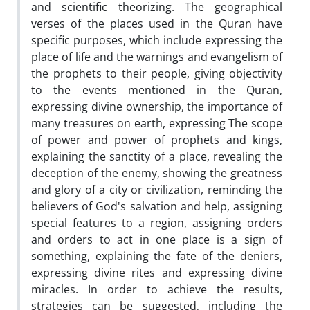
and scientific theorizing. The geographical
verses of the places used in the Quran have
specific purposes, which include expressing the
place of life and the warnings and evangelism of
the prophets to their people, giving objectivity
to the events mentioned in the Quran,
expressing divine ownership, the importance of
many treasures on earth, expressing The scope
of power and power of prophets and kings,
explaining the sanctity of a place, revealing the
deception of the enemy, showing the greatness
and glory of a city or civilization, reminding the
believers of God's salvation and help, assigning
special features to a region, assigning orders
and orders to act in one place is a sign of
something, explaining the fate of the deniers,
expressing divine rites and expressing divine
miracles. In order to achieve the results,
strategies can be suggested, including the