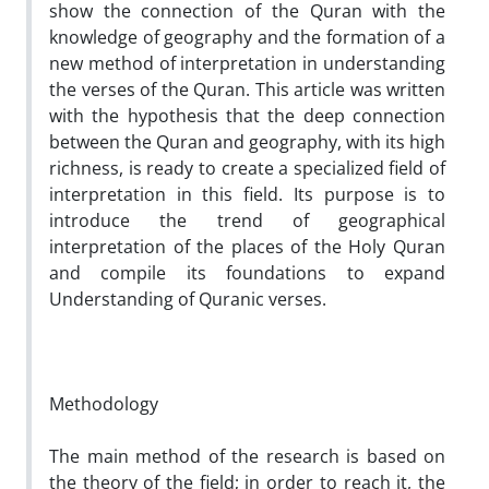
show the connection of the Quran with the
knowledge of geography and the formation of a
new method of interpretation in understanding
the verses of the Quran. This article was written
with the hypothesis that the deep connection
between the Quran and geography, with its high
richness, is ready to create a specialized field of
interpretation in this field. Its purpose is to
introduce the trend of geographical
interpretation of the places of the Holy Quran
and compile its foundations to expand
Understanding of Quranic verses.
Methodology
The main method of the research is based on
the theory of the field; in order to reach it, the