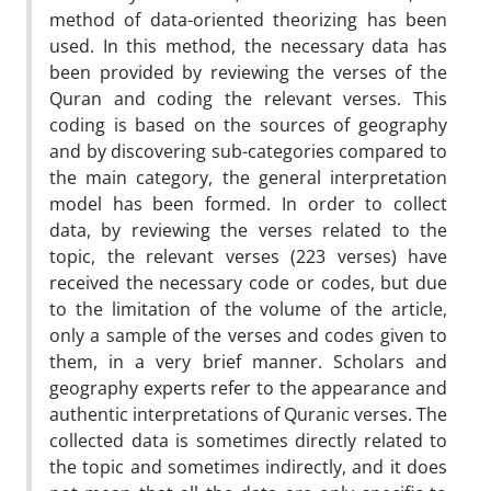
method of data-oriented theorizing has been
used. In this method, the necessary data has
been provided by reviewing the verses of the
Quran and coding the relevant verses. This
coding is based on the sources of geography
and by discovering sub-categories compared to
the main category, the general interpretation
model has been formed. In order to collect
data, by reviewing the verses related to the
topic, the relevant verses (223 verses) have
received the necessary code or codes, but due
to the limitation of the volume of the article,
only a sample of the verses and codes given to
them, in a very brief manner. Scholars and
geography experts refer to the appearance and
authentic interpretations of Quranic verses. The
collected data is sometimes directly related to
the topic and sometimes indirectly, and it does