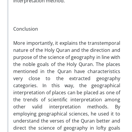
interpretation method.
Conclusion
More importantly, it explains the transtemporal
nature of the Holy Quran and the direction and
purpose of the science of geography in line with
the noble goals of the Holy Quran. The places
mentioned in the Quran have characteristics
very close to the extracted geography
categories. In this way, the geographical
interpretation of places can be placed as one of
the trends of scientific interpretation among
other valid interpretation methods. By
employing geographical sciences, he used it to
understand the verses of the Quran better and
direct the science of geography in lofty goals