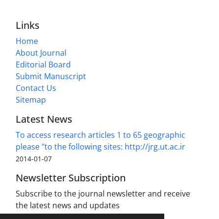
Links
Home
About Journal
Editorial Board
Submit Manuscript
Contact Us
Sitemap
Latest News
To access research articles 1 to 65 geographic
please "to the following sites: http://jrg.ut.ac.ir
2014-01-07
Newsletter Subscription
Subscribe to the journal newsletter and receive
the latest news and updates