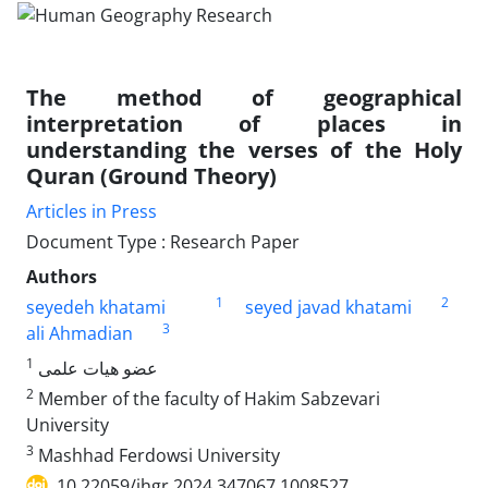
The method of geographical
interpretation of places in
understanding the verses of the Holy
Quran (Ground Theory)
Articles in Press
Document Type : Research Paper
Authors
1
2
seyedeh khatami
seyed javad khatami
3
ali Ahmadian
1
عضو هیات علمی
2
Member of the faculty of Hakim Sabzevari
University
3
Mashhad Ferdowsi University
10.22059/jhgr.2024.347067.1008527