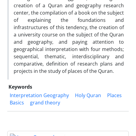
creation of a Quran and geography research
center, the compilation of a book on the subject
of explaining the foundations and
infrastructures of this tendency, the creation of
a university course on the subject of the Quran
and geography, and paying attention to
geographical interpretation with four methods;
sequential, thematic, interdisciplinary and
comparative, definition of research plans and
projects in the study of places of the Quran.
Keywords
Interpretation Geography
Holy Quran
Places
Basics
grand theory