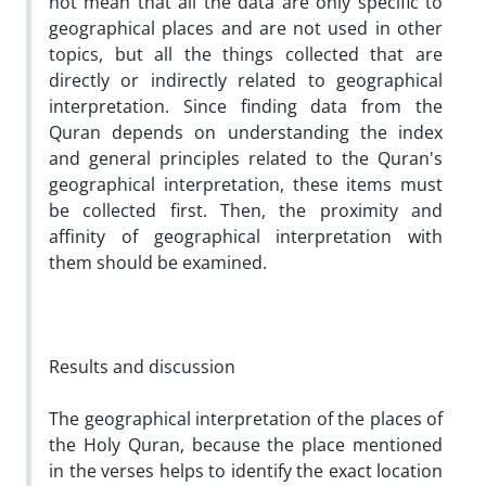
not mean that all the data are only specific to
geographical places and are not used in other
topics, but all the things collected that are
directly or indirectly related to geographical
interpretation. Since finding data from the
Quran depends on understanding the index
and general principles related to the Quran's
geographical interpretation, these items must
be collected first. Then, the proximity and
affinity of geographical interpretation with
them should be examined.
Results and discussion
The geographical interpretation of the places of
the Holy Quran, because the place mentioned
in the verses helps to identify the exact location