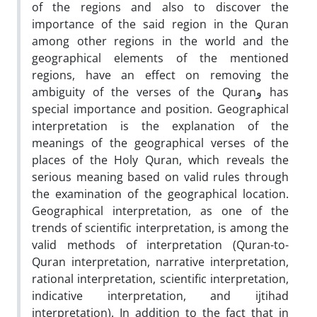
of the regions and also to discover the
importance of the said region in the Quran
among other regions in the world and the
geographical elements of the mentioned
regions, have an effect on removing the
ambiguity of the verses of the Quranو has
special importance and position. Geographical
interpretation is the explanation of the
meanings of the geographical verses of the
places of the Holy Quran, which reveals the
serious meaning based on valid rules through
the examination of the geographical location.
Geographical interpretation, as one of the
trends of scientific interpretation, is among the
valid methods of interpretation (Quran-to-
Quran interpretation, narrative interpretation,
rational interpretation, scientific interpretation,
indicative interpretation, and ijtihad
interpretation). In addition to the fact that in