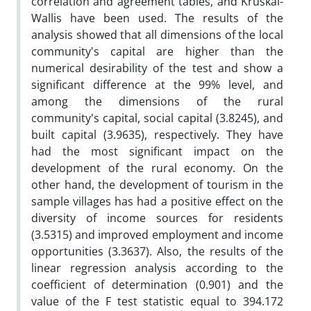
correlation and agreement tables, and Kruskal-
Wallis have been used. The results of the
analysis showed that all dimensions of the local
community's capital are higher than the
numerical desirability of the test and show a
significant difference at the 99% level, and
among the dimensions of the rural
community's capital, social capital (3.8245), and
built capital (3.9635), respectively. They have
had the most significant impact on the
development of the rural economy. On the
other hand, the development of tourism in the
sample villages has had a positive effect on the
diversity of income sources for residents
(3.5315) and improved employment and income
opportunities (3.3637). Also, the results of the
linear regression analysis according to the
coefficient of determination (0.901) and the
value of the F test statistic equal to 394.172