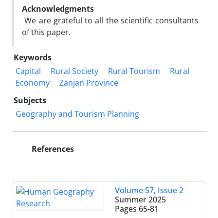
Acknowledgments
We are grateful to all the scientific consultants
of this paper.
Keywords
Capital
Rural Society
Rural Tourism
Rural
Economy
Zanjan Province
Subjects
Geography and Tourism Planning
References
Volume 57, Issue 2
Summer 2025
Pages
65-81