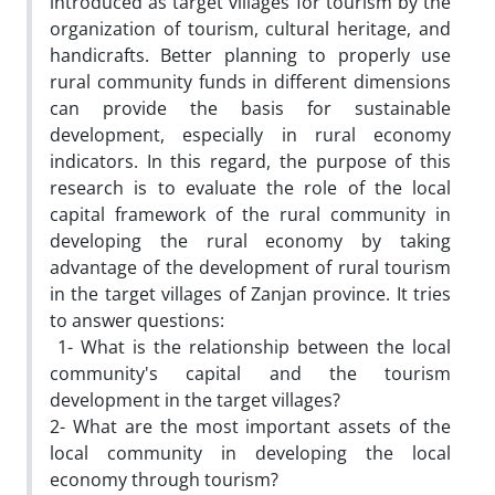
introduced as target villages for tourism by the
organization of tourism, cultural heritage, and
handicrafts. Better planning to properly use
rural community funds in different dimensions
can provide the basis for sustainable
development, especially in rural economy
indicators. In this regard, the purpose of this
research is to evaluate the role of the local
capital framework of the rural community in
developing the rural economy by taking
advantage of the development of rural tourism
in the target villages of Zanjan province. It tries
to answer questions:
1- What is the relationship between the local
community's capital and the tourism
development in the target villages?
2- What are the most important assets of the
local community in developing the local
economy through tourism?