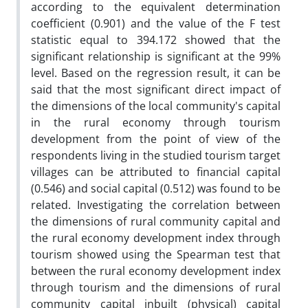
according to the equivalent determination
coefficient (0.901) and the value of the F test
statistic equal to 394.172 showed that the
significant relationship is significant at the 99%
level. Based on the regression result, it can be
said that the most significant direct impact of
the dimensions of the local community's capital
in the rural economy through tourism
development from the point of view of the
respondents living in the studied tourism target
villages can be attributed to financial capital
(0.546) and social capital (0.512) was found to be
related. Investigating the correlation between
the dimensions of rural community capital and
the rural economy development index through
tourism showed using the Spearman test that
between the rural economy development index
through tourism and the dimensions of rural
community capital inbuilt (physical) capital