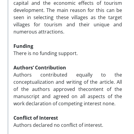
capital and the economic effects of tourism
development. The main reason for this can be
seen in selecting these villages as the target
villages for tourism and their unique and
numerous attractions.
Funding
There is no funding support.
Authors’ Contribution
Authors contributed equally to the
conceptualization and writing of the article. All
of the authors approved thecontent of the
manuscript and agreed on all aspects of the
work declaration of competing interest none.
Conflict of Interest
Authors declared no conflict of interest.