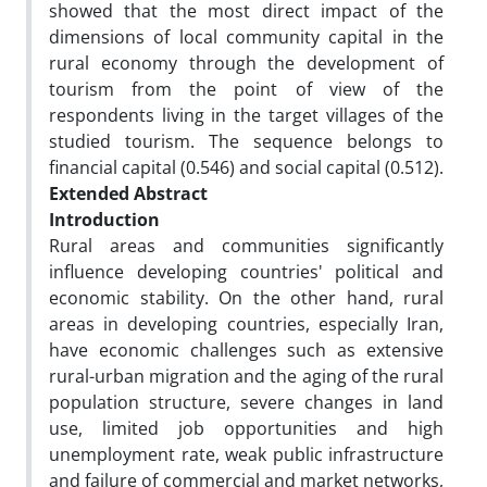
showed that the most direct impact of the
dimensions of local community capital in the
rural economy through the development of
tourism from the point of view of the
respondents living in the target villages of the
studied tourism. The sequence belongs to
financial capital (0.546) and social capital (0.512).
Extended Abstract
Introduction
Rural areas and communities significantly
influence developing countries' political and
economic stability. On the other hand, rural
areas in developing countries, especially Iran,
have economic challenges such as extensive
rural-urban migration and the aging of the rural
population structure, severe changes in land
use, limited job opportunities and high
unemployment rate, weak public infrastructure
and failure of commercial and market networks,