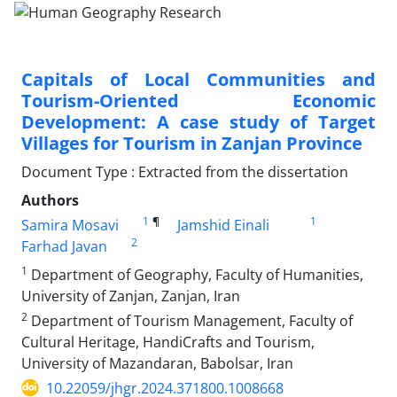
Capitals of Local Communities and
Tourism-Oriented Economic
Development: A case study of Target
Villages for Tourism in Zanjan Province
Document Type : Extracted from the dissertation
Authors
1
¶
1
Samira Mosavi
Jamshid Einali
2
Farhad Javan
1
Department of Geography, Faculty of Humanities,
University of Zanjan, Zanjan, Iran
2
Department of Tourism Management, Faculty of
Cultural Heritage, HandiCrafts and Tourism,
University of Mazandaran, Babolsar, Iran
10.22059/jhgr.2024.371800.1008668