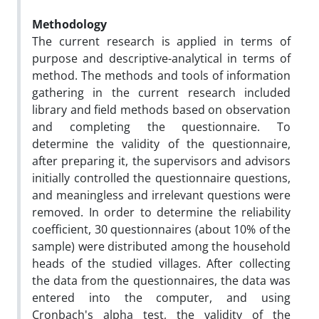
Methodology
The current research is applied in terms of
purpose and descriptive-analytical in terms of
method. The methods and tools of information
gathering in the current research included
library and field methods based on observation
and completing the questionnaire. To
determine the validity of the questionnaire,
after preparing it, the supervisors and advisors
initially controlled the questionnaire questions,
and meaningless and irrelevant questions were
removed. In order to determine the reliability
coefficient, 30 questionnaires (about 10% of the
sample) were distributed among the household
heads of the studied villages. After collecting
the data from the questionnaires, the data was
entered into the computer, and using
Cronbach's alpha test, the validity of the