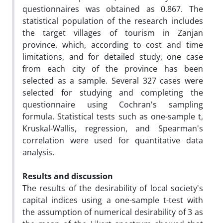
questionnaires was obtained as 0.867. The
statistical population of the research includes
the target villages of tourism in Zanjan
province, which, according to cost and time
limitations, and for detailed study, one case
from each city of the province has been
selected as a sample. Several 327 cases were
selected for studying and completing the
questionnaire using Cochran's sampling
formula. Statistical tests such as one-sample t,
Kruskal-Wallis, regression, and Spearman's
correlation were used for quantitative data
analysis.
Results and discussion
The results of the desirability of local society's
capital indices using a one-sample t-test with
the assumption of numerical desirability of 3 as