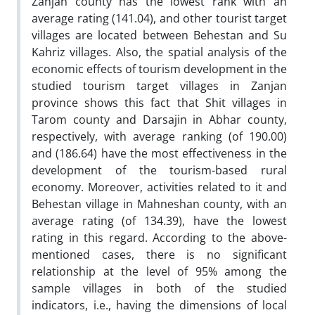
Zanjan county has the lowest rank with an
average rating (141.04), and other tourist target
villages are located between Behestan and Su
Kahriz villages. Also, the spatial analysis of the
economic effects of tourism development in the
studied tourism target villages in Zanjan
province shows this fact that Shit villages in
Tarom county and Darsajin in Abhar county,
respectively, with average ranking (of 190.00)
and (186.64) have the most effectiveness in the
development of the tourism-based rural
economy. Moreover, activities related to it and
Behestan village in Mahneshan county, with an
average rating (of 134.39), have the lowest
rating in this regard. According to the above-
mentioned cases, there is no significant
relationship at the level of 95% among the
sample villages in both of the studied
indicators, i.e., having the dimensions of local