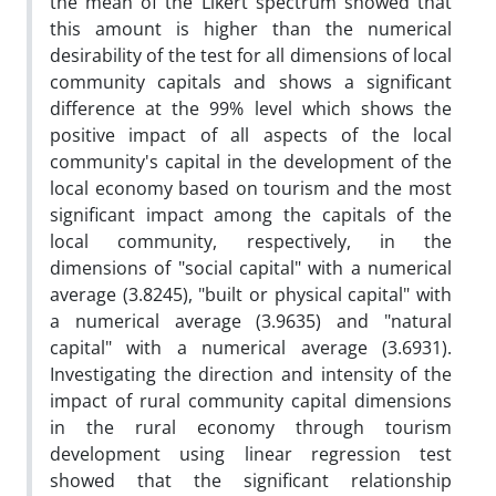
the mean of the Likert spectrum showed that
this amount is higher than the numerical
desirability of the test for all dimensions of local
community capitals and shows a significant
difference at the 99% level which shows the
positive impact of all aspects of the local
community's capital in the development of the
local economy based on tourism and the most
significant impact among the capitals of the
local community, respectively, in the
dimensions of "social capital" with a numerical
average (3.8245), "built or physical capital" with
a numerical average (3.9635) and "natural
capital" with a numerical average (3.6931).
Investigating the direction and intensity of the
impact of rural community capital dimensions
in the rural economy through tourism
development using linear regression test
showed that the significant relationship