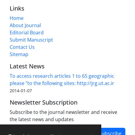
Links
Home
About Journal
Editorial Board
Submit Manuscript
Contact Us
Sitemap
Latest News
To access research articles 1 to 65 geographic
please "to the following sites: http://jrg.ut.ac.ir
2014-01-07
Newsletter Subscription
Subscribe to the journal newsletter and receive
the latest news and updates
Subscribe