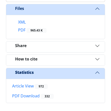
Files
XML
PDF
965.43 K
Share
How to cite
Statistics
Article View
972
PDF Download
332