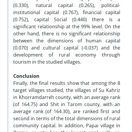
(0.330), natural capital (0.265), political-
institutional capital (0.767), financial capital
(0.752), capital Social (0.440) there is a
significant relationship at the 99% level. On the
other hand, there is no significant relationship
between the dimensions of human capital
(0.070) and cultural capital (-0.037) and the
development of rural economy through
tourism in the studied villages.
Conclusion
Finally, the final results show that among the 8
target villages studied, the villages of Su Kahriz
in Khorramdarreh county, with an average rank
(of 164.75) and Shit in Tarom county, with an
average rank (of 164.30), are ranked first and
second in terms of the total dimensions of rural
community capital. In addition, Papai village in