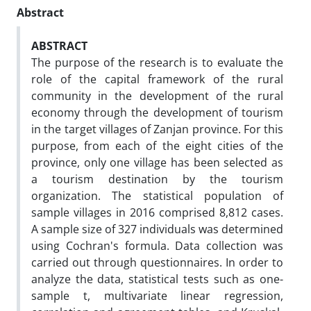
Abstract
ABSTRACT
The purpose of the research is to evaluate the
role of the capital framework of the rural
community in the development of the rural
economy through the development of tourism
in the target villages of Zanjan province. For this
purpose, from each of the eight cities of the
province, only one village has been selected as
a tourism destination by the tourism
organization. The statistical population of
sample villages in 2016 comprised 8,812 cases.
A sample size of 327 individuals was determined
using Cochran's formula. Data collection was
carried out through questionnaires. In order to
analyze the data, statistical tests such as one-
sample t, multivariate linear regression,