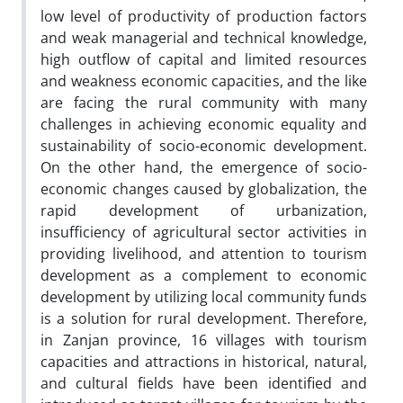
low level of productivity of production factors
and weak managerial and technical knowledge,
high outflow of capital and limited resources
and weakness economic capacities, and the like
are facing the rural community with many
challenges in achieving economic equality and
sustainability of socio-economic development.
On the other hand, the emergence of socio-
economic changes caused by globalization, the
rapid development of urbanization,
insufficiency of agricultural sector activities in
providing livelihood, and attention to tourism
development as a complement to economic
development by utilizing local community funds
is a solution for rural development. Therefore,
in Zanjan province, 16 villages with tourism
capacities and attractions in historical, natural,
and cultural fields have been identified and