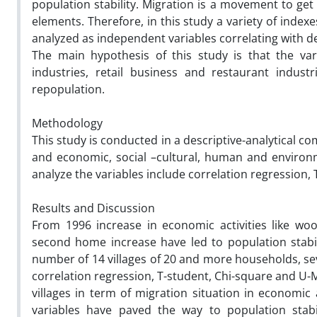
population stability. Migration is a movement to get
elements. Therefore, in this study a variety of inde
analyzed as independent variables correlating with d
The main hypothesis of this study is that the var
industries, retail business and restaurant indust
repopulation.
Methodology
This study is conducted in a descriptive-analytical c
and economic, social –cultural, human and environm
analyze the variables include correlation regression
Results and Discussion
From 1996 increase in economic activities like woo
second home increase have led to population stabili
number of 14 villages of 20 and more households, sev
correlation regression, T-student, Chi-square and U-M
villages in term of migration situation in economi
variables have paved the way to population stabili