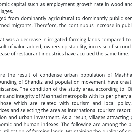
nomic capital such as employment growth rate in wood and
llages.
 from dominantly agricultural to dominantly public serv
ned migrants. Therefore, the continuous increase in publi
hat was a decrease in irrigated farming lands compared to
ult of value-added, ownership stability, increase of seco
ease of restaurant industries have accrued the same time.
ere the result of condense urban population of Mashhad
rounding of Shandiz and population movement have crea
sistance. The condition of the study area, according to 'O
ns and integrity of Mashhad metropolis with its periphery a
hose which are related with tourism and local policy,
vices and selecting the area as international tourism resor
ation and urban investment. As a result, villages attracting
conomic and human indexes. The following are among the pr
utilization of farming lands. Maintaining the quality of e