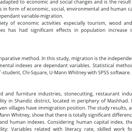
 adapted to economic and social changes and is the result
xes in form of economic, social, environmental and human c
ependant variable-migration.
iety of economic activities especially tourism, wood and
ries has had significant effects in population increase 
omparative method. In this study, migration is the independe
ental indexes are dependant variables. Statistical metho
, T-student, Chi-Square, U-Mann Whitney with SPSS software.
d and furniture industries, stonecutting, restaurant indu
ty in Shandiz district, located in periphery of Mashhad. 
en villages have immigration position. The study results, 
ann Whitney, show that there is totally significant differe
c and human indexes. Considering human capital index, the
ty: Variables related with literacy rate, skilled work fo