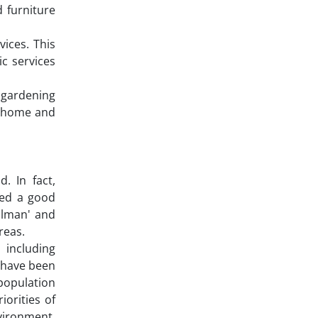
 furniture
ices. This
c services
 gardening
nd home and
. In fact,
ted a good
ilman' and
reas.
 including
t have been
 population
iorities of
nvironment,