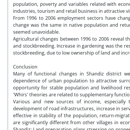
population, poverty and variables related with eco
industries, tourism and retail business in attractive vi
From 1996 to 2006 employment sectors have changed
change was the same in native population and retur
seemed unavoidable.
Agricultural changes between 1996 to 2006 reveal t
and stockbreeding. Increase in gardening was the res
stockbreeding, due to low ownership of land and incr
Conclusion
Many of functional changes in Shandiz district w
dependence of urban population to attractive sur
opportunity for stable population and livelihood re
'Whirs' theories are related to supplementary functio
Various and new sources of income, especially t
development of road infrastructures, increase in ser
effective in stability of the population, return-migr
are significantly different from other villages in e
Shandiz: Land preparation plans stressing on proper 