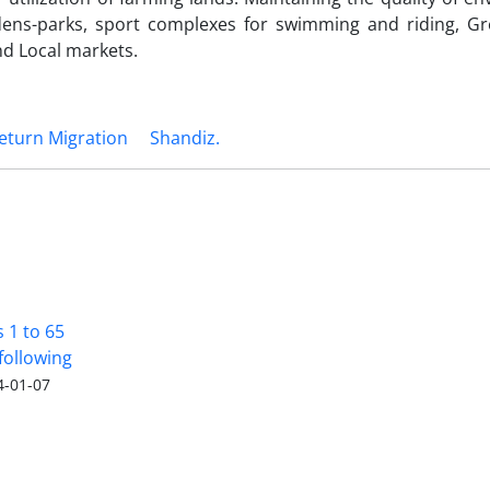
dens-parks, sport complexes for swimming and riding, G
nd Local markets.
eturn Migration
Shandiz.
s 1 to 65
following
4-01-07