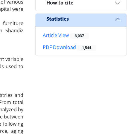
 of various
How to cite
apital were
Statistics
 furniture
in Shandiz
Article View
3,037
PDF Download
1,544
nt variable
ds used to
stries and
From total
analyzed by
nce between
 following
rce, aging