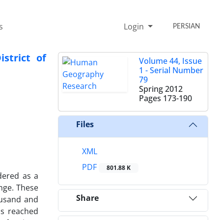
s
Login
PERSIAN
strict of
Volume 44, Issue
1 - Serial Number
79
Spring 2012
Pages
173-190
Files
XML
PDF
801.88 K
dered as a
ange. These
Share
housand and
as reached