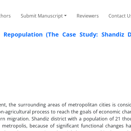
thors
Submit Manuscript
Reviewers
Contact U
 Repopulation (The Case Study: Shandiz Di
t, the surrounding areas of metropolitan cities is consi
on-agricultural process to reach the goals of economic ch
urn migration. Shandiz district with a population of 21 t
 metropolis, because of significant functional changes h