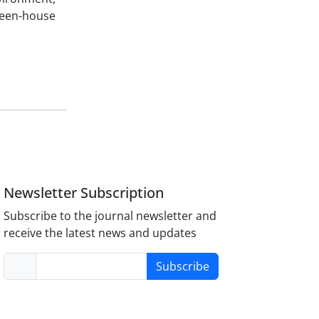
reen-house
Newsletter Subscription
Subscribe to the journal newsletter and
receive the latest news and updates
Subscribe