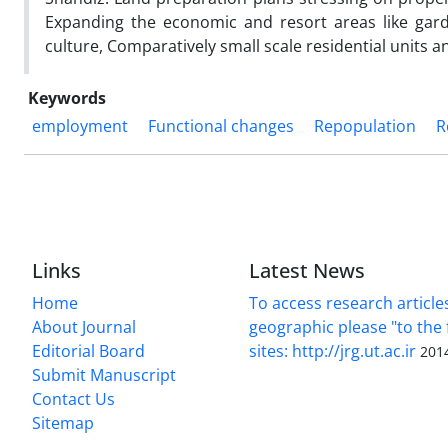
Expanding the economic and resort areas like gar
culture, Comparatively small scale residential units a
Keywords
employment
Functional changes
Repopulation
R
Links
Latest News
Home
To access research article
About Journal
geographic please "to the 
Editorial Board
sites: http://jrg.ut.ac.ir
201
Submit Manuscript
Contact Us
Sitemap