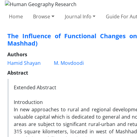
Home
Browse
Journal Info
Guide For Au
The Influence of Functional Changes on
Mashhad)
Authors
Hamid Shayan
M. Movdoodi
Abstract
Extended Abstract
Introduction
In new approaches to rural and regional developmen
valuable capital which is dedicated to general and n
areas are subject to significant rural-urban and ret
315 square kilometers, located in west of Mashhad