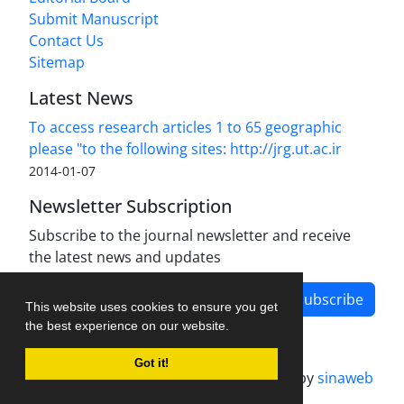
Submit Manuscript
Contact Us
Sitemap
Latest News
To access research articles 1 to 65 geographic
please "to the following sites: http://jrg.ut.ac.ir
2014-01-07
Newsletter Subscription
Subscribe to the journal newsletter and receive
the latest news and updates
Subscribe
This website uses cookies to ensure you get
the best experience on our website.
Got it!
Journal management system.
designed by
sinaweb