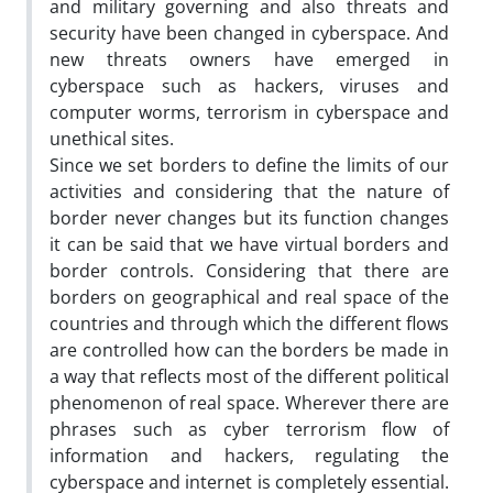
and military governing and also threats and
security have been changed in cyberspace. And
new threats owners have emerged in
cyberspace such as hackers, viruses and
computer worms, terrorism in cyberspace and
unethical sites.
Since we set borders to define the limits of our
activities and considering that the nature of
border never changes but its function changes
it can be said that we have virtual borders and
border controls. Considering that there are
borders on geographical and real space of the
countries and through which the different flows
are controlled how can the borders be made in
a way that reflects most of the different political
phenomenon of real space. Wherever there are
phrases such as cyber terrorism flow of
information and hackers, regulating the
cyberspace and internet is completely essential.