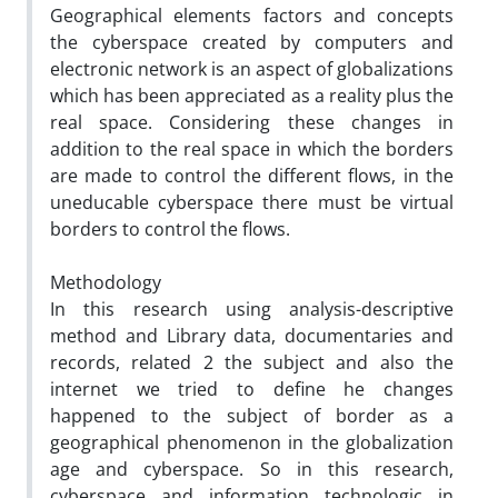
Geographical elements factors and concepts
the cyberspace created by computers and
electronic network is an aspect of globalizations
which has been appreciated as a reality plus the
real space. Considering these changes in
addition to the real space in which the borders
are made to control the different flows, in the
uneducable cyberspace there must be virtual
borders to control the flows.
Methodology
In this research using analysis-descriptive
method and Library data, documentaries and
records, related 2 the subject and also the
internet we tried to define he changes
happened to the subject of border as a
geographical phenomenon in the globalization
age and cyberspace. So in this research,
cyberspace and information technologic in