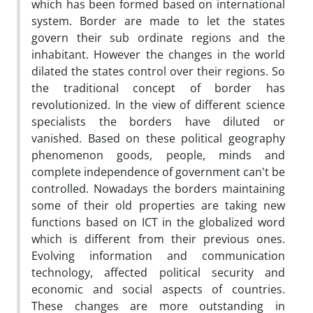
which has been formed based on international
system. Border are made to let the states
govern their sub ordinate regions and the
inhabitant. However the changes in the world
dilated the states control over their regions. So
the traditional concept of border has
revolutionized. In the view of different science
specialists the borders have diluted or
vanished. Based on these political geography
phenomenon goods, people, minds and
complete independence of government can't be
controlled. Nowadays the borders maintaining
some of their old properties are taking new
functions based on ICT in the globalized word
which is different from their previous ones.
Evolving information and communication
technology, affected political security and
economic and social aspects of countries.
These changes are more outstanding in