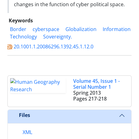
changes in the function of cyber political space.
Keywords
Border
cyberspace
Globalization
Information
Technology
Sovereignty.
20.1001.1.20086296.1392.45.1.12.0
Volume 45, Issue 1 -
Serial Number 1
Spring 2013
Pages
217-218
Files
XML