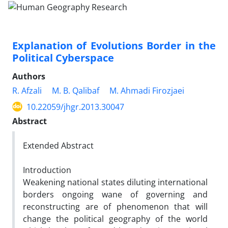
Explanation of Evolutions Border in the
Political Cyberspace
Authors
R. Afzali
M. B. Qalibaf
M. Ahmadi Firozjaei
10.22059/jhgr.2013.30047
Abstract
Extended Abstract
Introduction
Weakening national states diluting international
borders ongoing wane of governing and
reconstructing are of phenomenon that will
change the political geography of the world