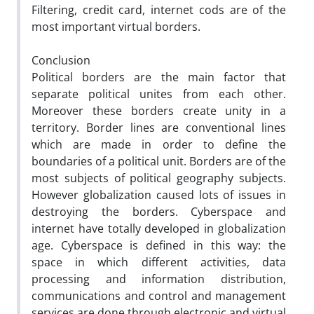
Filtering, credit card, internet cods are of the
most important virtual borders.
Conclusion
Political borders are the main factor that
separate political unites from each other.
Moreover these borders create unity in a
territory. Border lines are conventional lines
which are made in order to define the
boundaries of a political unit. Borders are of the
most subjects of political geography subjects.
However globalization caused lots of issues in
destroying the borders. Cyberspace and
internet have totally developed in globalization
age. Cyberspace is defined in this way: the
space in which different activities, data
processing and information distribution,
communications and control and management
services are done through electronic and virtual