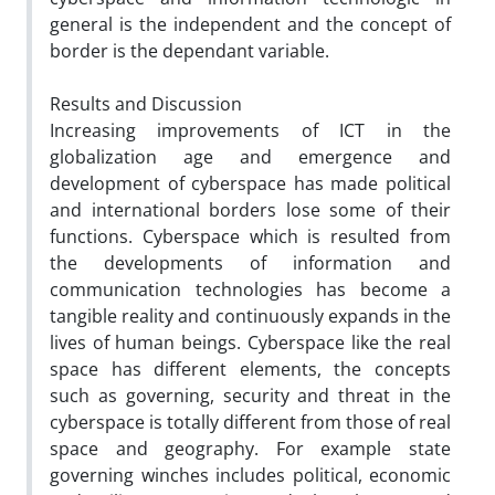
general is the independent and the concept of
border is the dependant variable.
Results and Discussion
Increasing improvements of ICT in the
globalization age and emergence and
development of cyberspace has made political
and international borders lose some of their
functions. Cyberspace which is resulted from
the developments of information and
communication technologies has become a
tangible reality and continuously expands in the
lives of human beings. Cyberspace like the real
space has different elements, the concepts
such as governing, security and threat in the
cyberspace is totally different from those of real
space and geography. For example state
governing winches includes political, economic