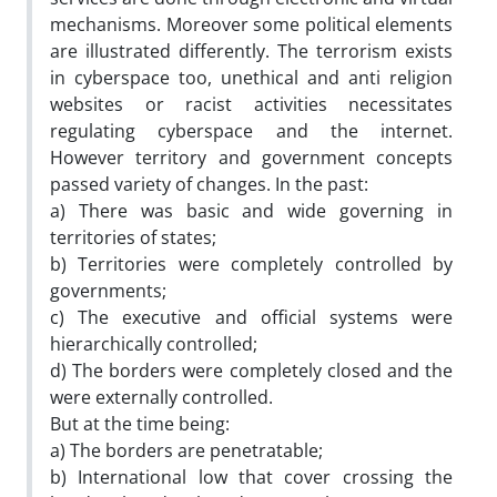
mechanisms. Moreover some political elements
are illustrated differently. The terrorism exists
in cyberspace too, unethical and anti religion
websites or racist activities necessitates
regulating cyberspace and the internet.
However territory and government concepts
passed variety of changes. In the past:
a) There was basic and wide governing in
territories of states;
b) Territories were completely controlled by
governments;
c) The executive and official systems were
hierarchically controlled;
d) The borders were completely closed and the
were externally controlled.
But at the time being:
a) The borders are penetratable;
b) International low that cover crossing the