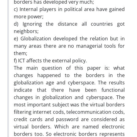
borders has developed very much;
c) Internal players in political area have gained
more power;
d) Ignoring the distance all countries got
neighbors;
e) Globalization developed the relation but in
many areas there are no managerial tools for
them;
f) ICT affects the external policy.
The main question of this paper is: what
changes happened to the borders in the
globalization age and cyberspace. The results
indicate that there have been functional
changes in globalization and cyberspace. The
most important subject was the virtual borders
filtering internet cods, telecommunication cods,
credit cards and password are considered as
virtual borders. Which are named electronic
borders too. So electronic borders represents