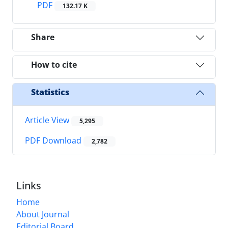
PDF
132.17 K
Share
How to cite
Statistics
Article View
5,295
PDF Download
2,782
Links
Home
About Journal
Editorial Board