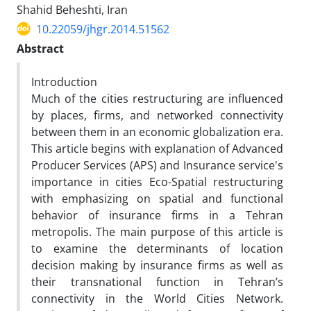
Shahid Beheshti, Iran
10.22059/jhgr.2014.51562
Abstract
Introduction
Much of the cities restructuring are influenced
by places, firms, and networked connectivity
between them in an economic globalization era.
This article begins with explanation of Advanced
Producer Services (APS) and Insurance service's
importance in cities Eco-Spatial restructuring
with emphasizing on spatial and functional
behavior of insurance firms in a Tehran
metropolis. The main purpose of this article is
to examine the determinants of location
decision making by insurance firms as well as
their transnational function in Tehran’s
connectivity in the World Cities Network.