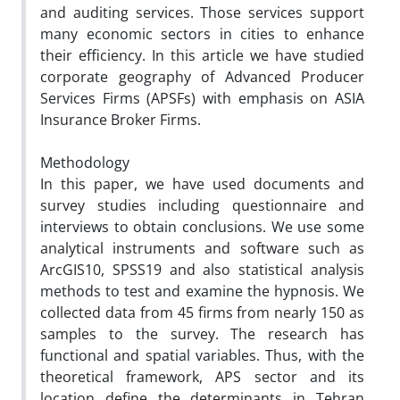
and auditing services. Those services support
many economic sectors in cities to enhance
their efficiency. In this article we have studied
corporate geography of Advanced Producer
Services Firms (APSFs) with emphasis on ASIA
Insurance Broker Firms.
Methodology
In this paper, we have used documents and
survey studies including questionnaire and
interviews to obtain conclusions. We use some
analytical instruments and software such as
ArcGIS10, SPSS19 and also statistical analysis
methods to test and examine the hypnosis. We
collected data from 45 firms from nearly 150 as
samples to the survey. The research has
functional and spatial variables. Thus, with the
theoretical framework, APS sector and its
location define the determinants in Tehran