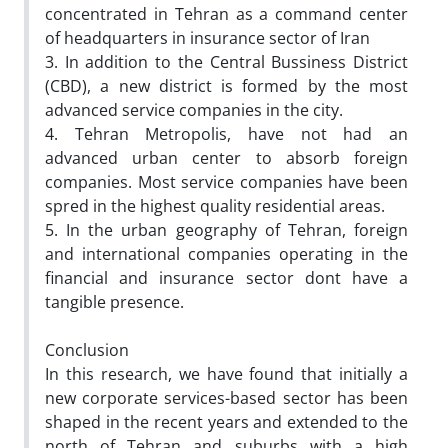
concentrated in Tehran as a command center
of headquarters in insurance sector of Iran
3. In addition to the Central Bussiness District
(CBD), a new district is formed by the most
advanced service companies in the city.
4. Tehran Metropolis, have not had an
advanced urban center to absorb foreign
companies. Most service companies have been
spred in the highest quality residential areas.
5. In the urban geography of Tehran, foreign
and international companies operating in the
financial and insurance sector dont have a
tangible presence.
Conclusion
In this research, we have found that initially a
new corporate services-based sector has been
shaped in the recent years and extended to the
north of Tehran and suburbs with a high