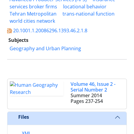
services broker firms
locational behavior
Tehran Metropolitan
trans-national function
world cities network
20.1001.1.20086296.1393.46.2.1.8
Subjects
Geography and Urban Planning
Volume 46, Issue 2 -
Serial Number 2
Summer 2014
Pages
237-254
Files
XML