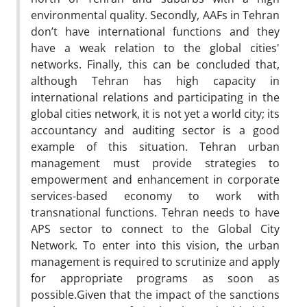
environmental quality. Secondly, AAFs in Tehran
don’t have international functions and they
have a weak relation to the global cities'
networks. Finally, this can be concluded that,
although Tehran has high capacity in
international relations and participating in the
global cities network, it is not yet a world city; its
accountancy and auditing sector is a good
example of this situation. Tehran urban
management must provide strategies to
empowerment and enhancement in corporate
services-based economy to work with
transnational functions. Tehran needs to have
APS sector to connect to the Global City
Network. To enter into this vision, the urban
management is required to scrutinize and apply
for appropriate programs as soon as
possible.Given that the impact of the sanctions