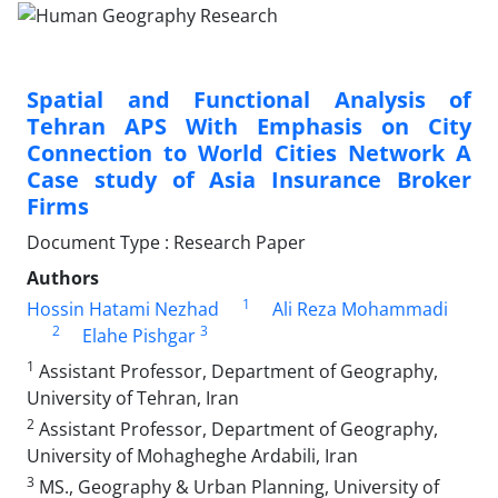
Spatial and Functional Analysis of
Tehran APS With Emphasis on City
Connection to World Cities Network A
Case study of Asia Insurance Broker
Firms
Document Type : Research Paper
Authors
1
Hossin Hatami Nezhad
Ali Reza Mohammadi
2
3
Elahe Pishgar
1
Assistant Professor, Department of Geography,
University of Tehran, Iran
2
Assistant Professor, Department of Geography,
University of Mohagheghe Ardabili, Iran
3
MS., Geography & Urban Planning, University of