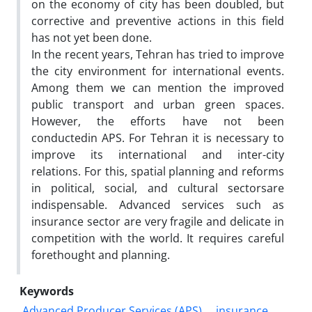
on the economy of city has been doubled, but
corrective and preventive actions in this field
has not yet been done.
In the recent years, Tehran has tried to improve
the city environment for international events.
Among them we can mention the improved
public transport and urban green spaces.
However, the efforts have not been
conductedin APS. For Tehran it is necessary to
improve its international and inter-city
relations. For this, spatial planning and reforms
in political, social, and cultural sectorsare
indispensable. Advanced services such as
insurance sector are very fragile and delicate in
competition with the world. It requires careful
forethought and planning.
Keywords
Advanced Producer Services (APS)
insurance