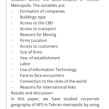
Metropolis. The variables are:
- Formation of companies
- Buildings type
- Access to the CBD
- Access to transport
- Reasons for Moving
- Firms Location
- Access to customers
- Size of firms
- Year of establishment
- Labor
- Use of Information Technology
- Face-to-face encounters
- Connection to the cities of the world
- Reasons for international links
Results and discussion
In this paper, we have studied corporate
geography of APS in Tehran metropolis by using