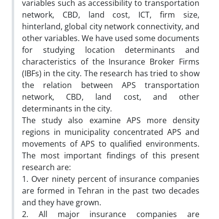
variables such as accessibility to transportation
network, CBD, land cost, ICT, firm size,
hinterland, global city network connectivity, and
other variables. We have used some documents
for studying location determinants and
characteristics of the Insurance Broker Firms
(IBFs) in the city. The research has tried to show
the relation between APS transportation
network, CBD, land cost, and other
determinants in the city.
The study also examine APS more density
regions in municipality concentrated APS and
movements of APS to qualified environments.
The most important findings of this present
research are:
1. Over ninety percent of insurance companies
are formed in Tehran in the past two decades
and they have grown.
2. All major insurance companies are