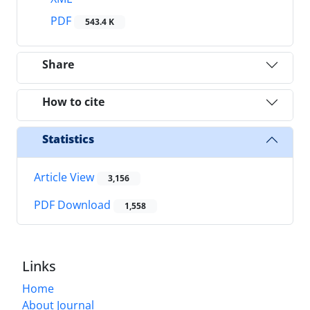
PDF
543.4 K
Share
How to cite
Statistics
Article View
3,156
PDF Download
1,558
Links
Home
About Journal