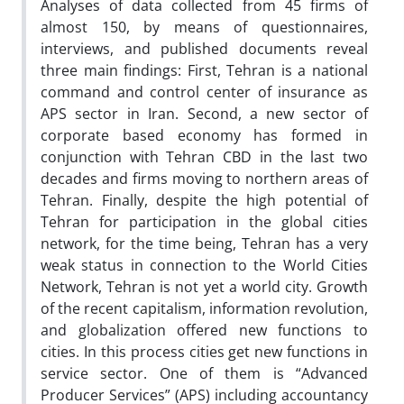
Analyses of data collected from 45 firms of
almost 150, by means of questionnaires,
interviews, and published documents reveal
three main findings: First, Tehran is a national
command and control center of insurance as
APS sector in Iran. Second, a new sector of
corporate based economy has formed in
conjunction with Tehran CBD in the last two
decades and firms moving to northern areas of
Tehran. Finally, despite the high potential of
Tehran for participation in the global cities
network, for the time being, Tehran has a very
weak status in connection to the World Cities
Network, Tehran is not yet a world city. Growth
of the recent capitalism, information revolution,
and globalization offered new functions to
cities. In this process cities get new functions in
service sector. One of them is “Advanced
Producer Services” (APS) including accountancy