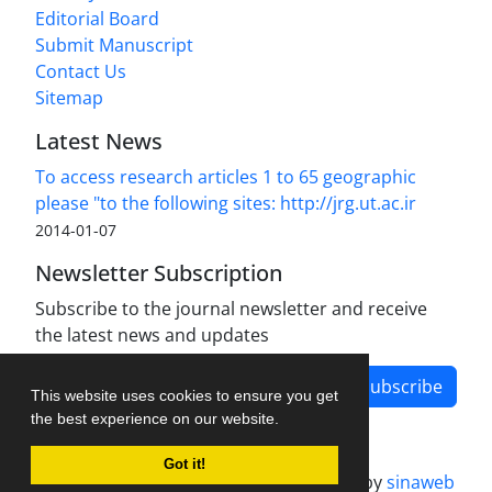
Editorial Board
Submit Manuscript
Contact Us
Sitemap
Latest News
To access research articles 1 to 65 geographic
please "to the following sites: http://jrg.ut.ac.ir
2014-01-07
Newsletter Subscription
Subscribe to the journal newsletter and receive
the latest news and updates
Subscribe
This website uses cookies to ensure you get
the best experience on our website.
Got it!
Journal management system.
designed by
sinaweb