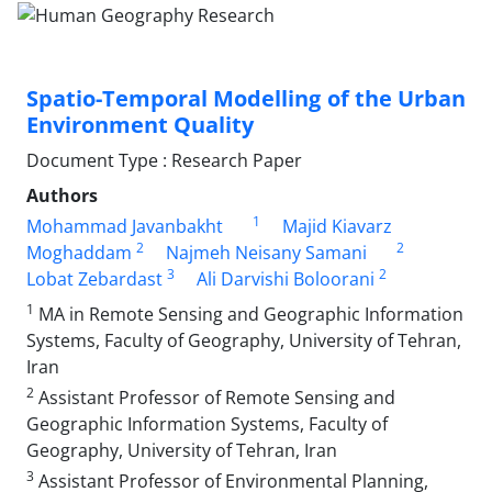
Spatio-Temporal Modelling of the Urban
Environment Quality
Document Type : Research Paper
Authors
1
Mohammad Javanbakht
Majid Kiavarz
2
2
Moghaddam
Najmeh Neisany Samani
3
2
Lobat Zebardast
Ali Darvishi Boloorani
1
MA in Remote Sensing and Geographic Information
Systems, Faculty of Geography, University of Tehran,
Iran
2
Assistant Professor of Remote Sensing and
Geographic Information Systems, Faculty of
Geography, University of Tehran, Iran
3
Assistant Professor of Environmental Planning,