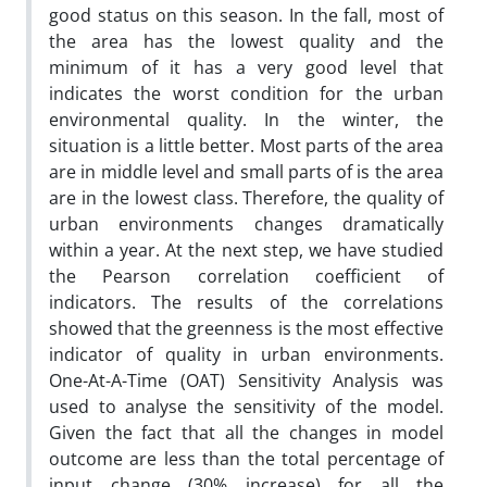
good status on this season. In the fall, most of
the area has the lowest quality and the
minimum of it has a very good level that
indicates the worst condition for the urban
environmental quality. In the winter, the
situation is a little better. Most parts of the area
are in middle level and small parts of is the area
are in the lowest class. Therefore, the quality of
urban environments changes dramatically
within a year. At the next step, we have studied
the Pearson correlation coefficient of
indicators. The results of the correlations
showed that the greenness is the most effective
indicator of quality in urban environments.
One-At-A-Time (OAT) Sensitivity Analysis was
used to analyse the sensitivity of the model.
Given the fact that all the changes in model
outcome are less than the total percentage of
input change (30% increase) for all the