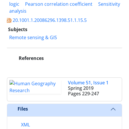
logic
Pearson correlation coefficient
Sensitivity
analysis
20.1001.1.20086296.1398.51.1.15.5
Subjects
Remote sensing & GIS
References
Volume 51, Issue 1
Spring 2019
Pages
229-247
Files
XML