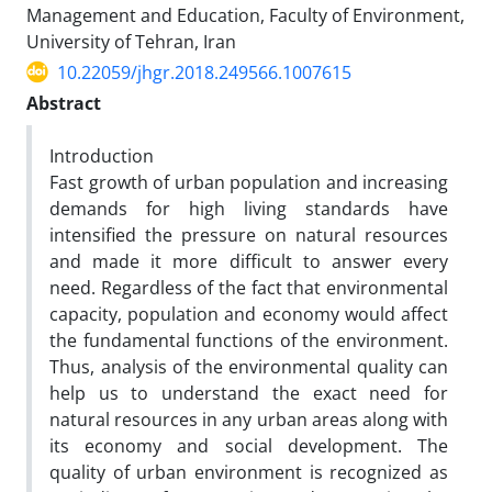
Management and Education, Faculty of Environment,
University of Tehran, Iran
10.22059/jhgr.2018.249566.1007615
Abstract
Introduction
Fast growth of urban population and increasing
demands for high living standards have
intensified the pressure on natural resources
and made it more difficult to answer every
need. Regardless of the fact that environmental
capacity, population and economy would affect
the fundamental functions of the environment.
Thus, analysis of the environmental quality can
help us to understand the exact need for
natural resources in any urban areas along with
its economy and social development. The
quality of urban environment is recognized as