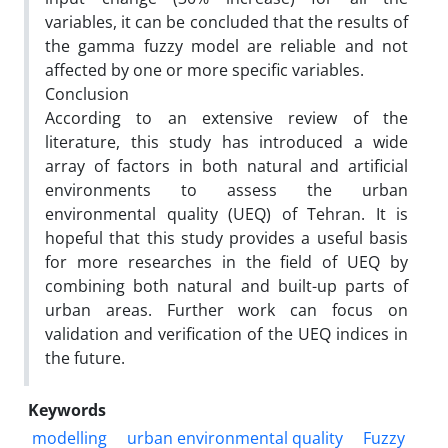
variables, it can be concluded that the results of
the gamma fuzzy model are reliable and not
affected by one or more specific variables.
Conclusion
According to an extensive review of the
literature, this study has introduced a wide
array of factors in both natural and artificial
environments to assess the urban
environmental quality (UEQ) of Tehran. It is
hopeful that this study provides a useful basis
for more researches in the field of UEQ by
combining both natural and built-up parts of
urban areas. Further work can focus on
validation and verification of the UEQ indices in
the future.
Keywords
modelling
urban environmental quality
Fuzzy