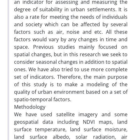
an indicator for assessing and measuring the
degree of suitability in urban settlements. It is
also a rate for meeting the needs of individuals
and society which can be affected by several
factors such as air, noise and etc. All these
factors would vary by any changes in time and
space. Previous studies mainly focused on
spatial changes, but in this research we seek to
consider seasonal changes in addition to spatial
ones. We have also tried to use more complete
set of indicators. Therefore, the main purpose
of this study is to make a modeling of the
quality of urban environment based on a set of
spatio-temporal factors.
Methodology
We have used satellite imagery and some
geospatial data including NDVI maps, land
surface temperature, land surface moisture,
land surface albedo, solar radiation, air