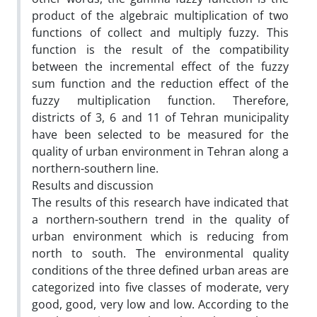
product of the algebraic multiplication of two
functions of collect and multiply fuzzy. This
function is the result of the compatibility
between the incremental effect of the fuzzy
sum function and the reduction effect of the
fuzzy multiplication function. Therefore,
districts of 3, 6 and 11 of Tehran municipality
have been selected to be measured for the
quality of urban environment in Tehran along a
northern-southern line.
Results and discussion
The results of this research have indicated that
a northern-southern trend in the quality of
urban environment which is reducing from
north to south. The environmental quality
conditions of the three defined urban areas are
categorized into five classes of moderate, very
good, good, very low and low. According to the