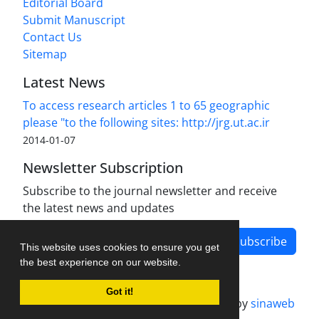
Editorial Board
Submit Manuscript
Contact Us
Sitemap
Latest News
To access research articles 1 to 65 geographic
please "to the following sites: http://jrg.ut.ac.ir
2014-01-07
Newsletter Subscription
Subscribe to the journal newsletter and receive
the latest news and updates
Subscribe
This website uses cookies to ensure you get
the best experience on our website.
Got it!
Journal management system.
designed by
sinaweb