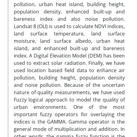
pollution, urban heat island, building height,
population density, enhanced built-up and
bareness index and also noise pollution.
Landsat 8 (OLI) is used to calculate NDVI indices,
land surface temperature, land surface
moisture, land surface albedo, urban heat
island, and enhanced built-up and bareness
index. A Digital Elevation Model (DEM) has been
used to extract solar radiation. Finally, we have
used location based field data to enhance air
pollution, building height, population density
and noise pollution. Because of the uncertain
nature of quality measurements, we have used
Fuzzy logical approach to model the quality of
urban environments. One of the most
important fuzzy operators for overlaying the
indices is the GAMMA. Gamma operator is the
general mode of multiplication and addition. In
other words, the gamma fuzzy function is the