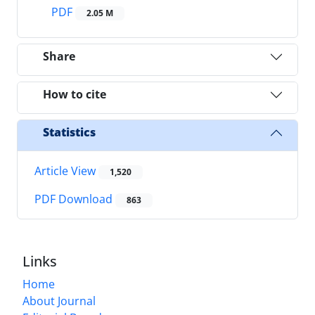
PDF
2.05 M
Share
How to cite
Statistics
Article View
1,520
PDF Download
863
Links
Home
About Journal