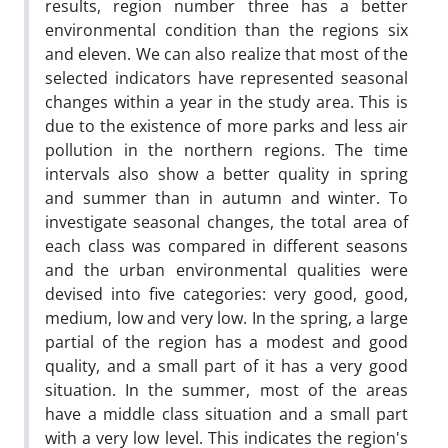
results, region number three has a better
environmental condition than the regions six
and eleven. We can also realize that most of the
selected indicators have represented seasonal
changes within a year in the study area. This is
due to the existence of more parks and less air
pollution in the northern regions. The time
intervals also show a better quality in spring
and summer than in autumn and winter. To
investigate seasonal changes, the total area of
each class was compared in different seasons
and the urban environmental qualities were
devised into five categories: very good, good,
medium, low and very low. In the spring, a large
partial of the region has a modest and good
quality, and a small part of it has a very good
situation. In the summer, most of the areas
have a middle class situation and a small part
with a very low level. This indicates the region's