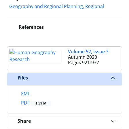
Geography and Regional Planning, Regional
References
Volume 52, Issue 3
Autumn 2020
Pages
921-937
Files
XML
PDF
1.59 M
Share