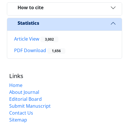
How to cite
Statistics
Article View
3,002
PDF Download
1,656
Links
Home
About Journal
Editorial Board
Submit Manuscript
Contact Us
Sitemap