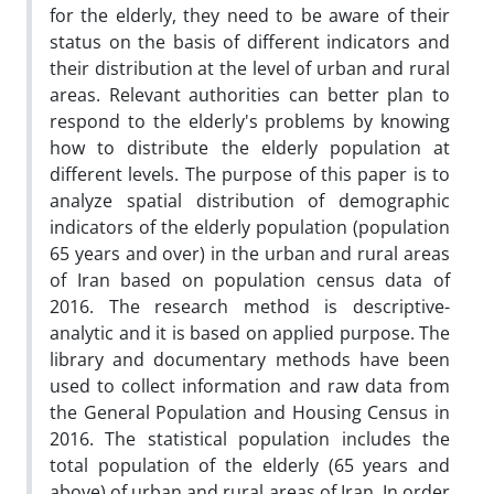
for the elderly, they need to be aware of their
status on the basis of different indicators and
their distribution at the level of urban and rural
areas. Relevant authorities can better plan to
respond to the elderly's problems by knowing
how to distribute the elderly population at
different levels. The purpose of this paper is to
analyze spatial distribution of demographic
indicators of the elderly population (population
65 years and over) in the urban and rural areas
of Iran based on population census data of
2016. The research method is descriptive-
analytic and it is based on applied purpose. The
library and documentary methods have been
used to collect information and raw data from
the General Population and Housing Census in
2016. The statistical population includes the
total population of the elderly (65 years and
above) of urban and rural areas of Iran. In order