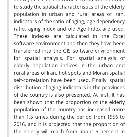
to study the spatial characteristics of the elderly
population in urban and rural areas of Iran,
indicators of the ratio of aging, age dependency
ratio, aging index and old Age Index are used.
These indexes are calculated in the Excel
software environment and then they have been
transferred into the GIS software environment
for spatial analysis. For spatial analysis of
elderly population indices in the urban and
rural areas of Iran, hot spots and Moran spatial
self-correlation have been used. Finally, spatial
distribution of aging indicators in the provinces
of the country is also presented. At first, It has
been shown that the proportion of the elderly
population of the country has increased more
than 1.5 times during the period from 1956 to
2016, and it is projected that the proportion of
the elderly will reach from about 6 percent in