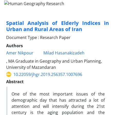
Spatial Analysis of Elderly Indices in
Urban and Rural Areas of Iran
Document Type : Research Paper
Authors
Amer Nikpour
Milad Hasanakizadeh
, MA Graduate in Geography and Urban Planning,
University of Mazandaran
10.22059/jhgr.2019.256357.1007696
Abstract
One of the most important issues of the
demographic day that has attracted a lot of
attention and will intensify during the 21st
century is the aging population and the