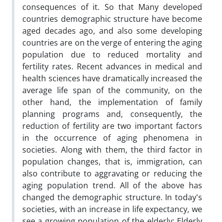
consequences of it. So that Many developed
countries demographic structure have become
aged decades ago, and also some developing
countries are on the verge of entering the aging
population due to reduced mortality and
fertility rates. Recent advances in medical and
health sciences have dramatically increased the
average life span of the community, on the
other hand, the implementation of family
planning programs and, consequently, the
reduction of fertility are two important factors
in the occurrence of aging phenomena in
societies. Along with them, the third factor in
population changes, that is, immigration, can
also contribute to aggravating or reducing the
aging population trend. All of the above has
changed the demographic structure. In today's
societies, with an increase in life expectancy, we
see a growing population of the elderly; Elderly