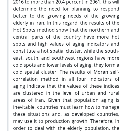
2016 to more than 20.4 percent in 2061, this will
determine the need for planning to respond
better to the growing needs of the growing
elderly in Iran. In this regard, the results of the
Hot Spots method show that the northern and
central parts of the country have more hot
spots and high values of aging indicators and
constitute a hot spatial cluster, while the south-
east, south, and southwest regions have more
cold spots and lower levels of aging, they form a
cold spatial cluster. The results of Moran self-
correlation method in all four indicators of
aging indicate that the values of these indices
are clustered in the level of urban and rural
areas of Iran. Given that population aging is
inevitable, countries must learn how to manage
these situations and, as developed countries,
may use it to production growth. Therefore, in
order to deal with the elderly population, the