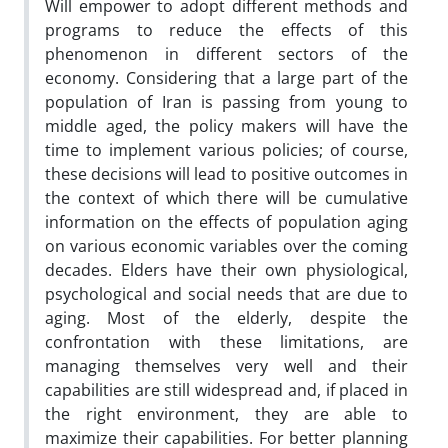
Will empower to adopt different methods and
programs to reduce the effects of this
phenomenon in different sectors of the
economy. Considering that a large part of the
population of Iran is passing from young to
middle aged, the policy makers will have the
time to implement various policies; of course,
these decisions will lead to positive outcomes in
the context of which there will be cumulative
information on the effects of population aging
on various economic variables over the coming
decades. Elders have their own physiological,
psychological and social needs that are due to
aging. Most of the elderly, despite the
confrontation with these limitations, are
managing themselves very well and their
capabilities are still widespread and, if placed in
the right environment, they are able to
maximize their capabilities. For better planning