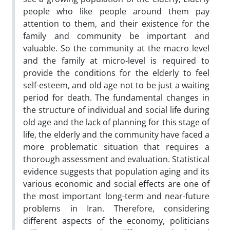
people who like people around them pay
attention to them, and their existence for the
family and community be important and
valuable. So the community at the macro level
and the family at micro-level is required to
provide the conditions for the elderly to feel
self-esteem, and old age not to be just a waiting
period for death. The fundamental changes in
the structure of individual and social life during
old age and the lack of planning for this stage of
life, the elderly and the community have faced a
more problematic situation that requires a
thorough assessment and evaluation. Statistical
evidence suggests that population aging and its
various economic and social effects are one of
the most important long-term and near-future
problems in Iran. Therefore, considering
different aspects of the economy, politicians