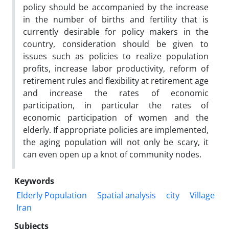
policy should be accompanied by the increase
in the number of births and fertility that is
currently desirable for policy makers in the
country, consideration should be given to
issues such as policies to realize population
profits, increase labor productivity, reform of
retirement rules and flexibility at retirement age
and increase the rates of economic
participation, in particular the rates of
economic participation of women and the
elderly. If appropriate policies are implemented,
the aging population will not only be scary, it
can even open up a knot of community nodes.
Keywords
Elderly Population
Spatial analysis
city
Village
Iran
Subjects