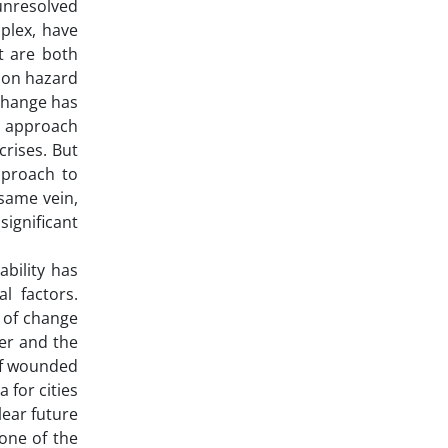
 unresolved
plex, have
t are both
s on hazard
 change has
wn approach
crises. But
pproach to
 same vein,
significant
ability has
l factors.
s of change
ter and the
 of wounded
 for cities
lear future
 one of the