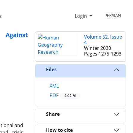
s
Login
PERSIAN
 Against
Volume 52, Issue
4
Winter 2020
Pages
1275-1293
Files
XML
PDF
2.02 M
Share
itional and
How to cite
and crisis