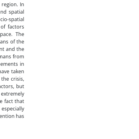
 region. In
nd spatial
cio-spatial
of factors
space. The
ans of the
ent and the
umans from
tlements in
have taken
the crisis,
actors, but
 extremely
 fact that
especially
ention has