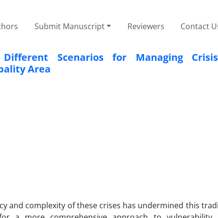
thors
Submit Manuscript
Reviewers
Contact U
ifferent Scenarios for Managing Crisis
pality Area
y and complexity of these crises has undermined this trad
d for a more comprehensive approach to vulnerability 