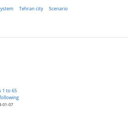
System
Tehran city
Scenario
s 1 to 65
following
4-01-07