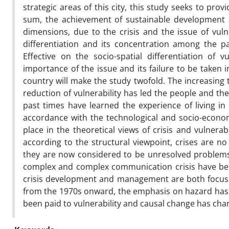
strategic areas of this city, this study seeks to prov
sum, the achievement of sustainable development and
dimensions, due to the crisis and the issue of vulne
differentiation and its concentration among the par
Effective on the socio-spatial differentiation of 
importance of the issue and its failure to be taken
country will make the study twofold. The increasing 
reduction of vulnerability has led the people and t
past times have learned the experience of living in 
accordance with the technological and socio-econo
place in the theoretical views of crisis and vulnerab
according to the structural viewpoint, crises are no
they are now considered to be unresolved problems
complex and complex communication crisis have bec
crisis development and management are both focused 
from the 1970s onward, the emphasis on hazard has g
been paid to vulnerability and causal change has cha