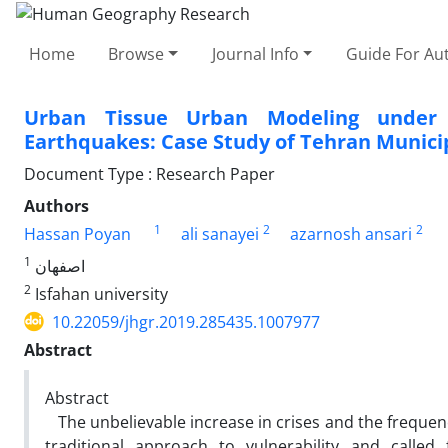
Home
Browse
Journal Info
Guide For Au
Urban Tissue Urban Modeling under D
Earthquakes: Case Study of Tehran Munici
Document Type : Research Paper
Authors
1
2
2
Hassan Poyan
ali sanayei
azarnosh ansari
1
اصفهان
2
Isfahan university
10.22059/jhgr.2019.285435.1007977
Abstract
Abstract
The unbelievable increase in crises and the frequenc
traditional approach to vulnerability and calle