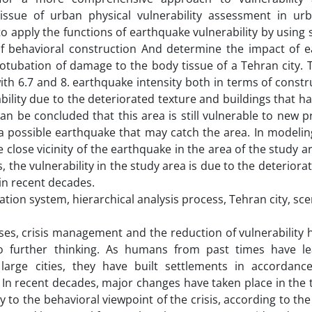
sue of urban physical vulnerability assessment in urb
to apply the functions of earthquake vulnerability by using 
 behavioral construction And determine the impact of e
crotubation of damage to the body tissue of a Tehran city. 
with 6.7 and 8. earthquake intensity both in terms of const
bility due to the deteriorated texture and buildings that h
 can be concluded that this area is still vulnerable to new 
 a possible earthquake that may catch the area. In modelin
lose vicinity of the earthquake in the area of ​​the study a
os, the vulnerability in the study area is due to the deteriora
in recent decades.
ation system, hierarchical analysis process, Tehran city, sc
ises, crisis management and the reduction of vulnerability 
o further thinking. As humans from past times have l
 large cities, they have built settlements in accordanc
In recent decades, major changes have taken place in the 
y to the behavioral viewpoint of the crisis, according to the