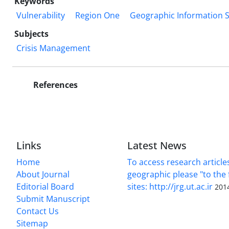
Keywords
Vulnerability
Region One
Geographic Information 
Subjects
Crisis Management
References
Links
Latest News
Home
To access research article
About Journal
geographic please "to the 
Editorial Board
sites: http://jrg.ut.ac.ir
201
Submit Manuscript
Contact Us
Sitemap