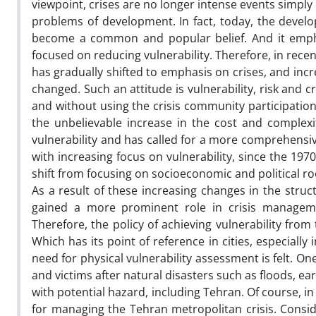
viewpoint, crises are no longer intense events simpl
problems of development. In fact, today, the devel
become a common and popular belief. And it emph
focused on reducing vulnerability. Therefore, in rec
has gradually shifted to emphasis on crises, and inc
changed. Such an attitude is vulnerability, risk and
and without using the crisis community participation
the unbelievable increase in the cost and complexit
vulnerability and has called for a more comprehensiv
with increasing focus on vulnerability, since the 1970s
shift from focusing on socioeconomic and political ro
As a result of these increasing changes in the struc
gained a more prominent role in crisis managemen
Therefore, the policy of achieving vulnerability from
Which has its point of reference in cities, especially 
need for physical vulnerability assessment is felt. 
and victims after natural disasters such as floods, ear
with potential hazard, including Tehran. Of course, in
for managing the Tehran metropolitan crisis. Conside