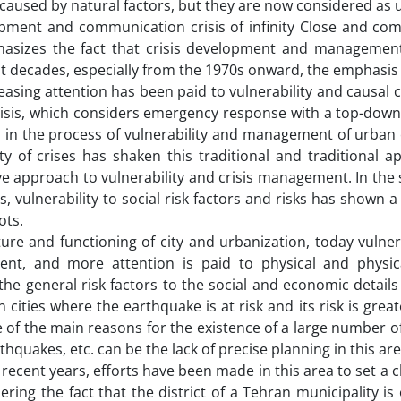
y caused by natural factors, but they are now considered as
opment and communication crisis of infinity Close and com
asizes the fact that crisis development and managemen
ent decades, especially from the 1970s onward, the emphasi
reasing attention has been paid to vulnerability and causal
 crisis, which considers emergency response with a top-do
 in the process of vulnerability and management of urban 
y of crises has shaken this traditional and traditional a
e approach to vulnerability and crisis management. In the
, vulnerability to social risk factors and risks has shown a 
ots.
ture and functioning of city and urbanization, today vulner
t, and more attention is paid to physical and physica
 the general risk factors to the social and economic detail
in cities where the earthquake is at risk and its risk is grea
One of the main reasons for the existence of a large number
thquakes, etc. can be the lack of precise planning in this area
 recent years, efforts have been made in this area to set a c
ring the fact that the district of a Tehran municipality is