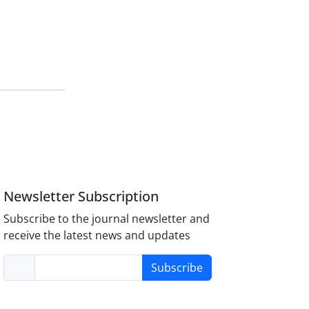
Newsletter Subscription
Subscribe to the journal newsletter and
receive the latest news and updates
Subscribe