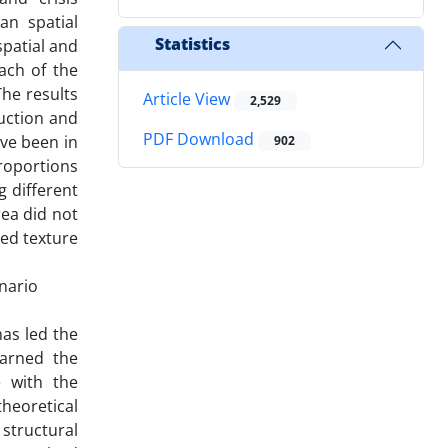
an spatial
Statistics
spatial and
ach of the
The results
Article View
2,529
ruction and
PDF Download
ave been in
902
proportions
g different
rea did not
ted texture
enario
has led the
earned the
e with the
theoretical
 structural