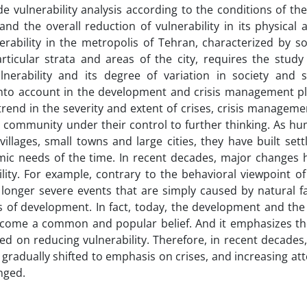
ide vulnerability analysis according to the conditions of the
 the overall reduction of vulnerability in its physical a
rability in the metropolis of Tehran, characterized by so
ticular strata and areas of the city, requires the study 
vulnerability and its degree of variation in society and 
 into account in the development and crisis management pl
trend in the severity and extent of crises, crisis managem
he community under their control to further thinking. As h
villages, small towns and large cities, they have built set
mic needs of the time. In recent decades, major changes 
ility. For example, contrary to the behavioral viewpoint of 
 longer severe events that are simply caused by natural f
 of development. In fact, today, the development and the
ome a common and popular belief. And it emphasizes the
on reducing vulnerability. Therefore, in recent decades, 
radually shifted to emphasis on crises, and increasing att
nged.