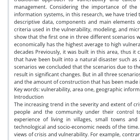
management. Considering the importance of the is
information systems, in this research, we have tried 
descriptive data, components and main elements of
criteria used in the vulnerability, modeling, and mi
show that the first one in three different scenarios 
economically has the highest average to high vulnera
decades Previously, it was built in this area, thus it
that have been built into a natural disaster such as
scenarios we concluded that the scenarios due to the c
result in significant changes. But in all three scenari
and the amount of construction that has been made 
Key words: vulnerability, area one, geographic inform
Introduction
The increasing trend in the severity and extent of cr
people and the community under their control t
experience of living in villages, small towns and
technological and socio-economic needs of the time. 
views of crisis and vulnerability. For example, contrar