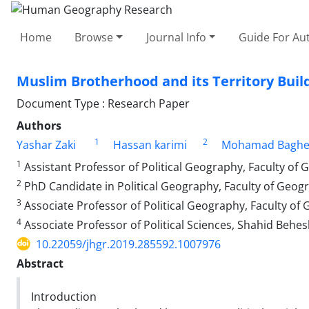
Home
Browse
Journal Info
Guide For Au
Muslim Brotherhood and its Territory Build
Document Type : Research Paper
Authors
1
2
Yashar Zaki
Hassan karimi
Mohamad Bagher
1
Assistant Professor of Political Geography, Faculty of 
2
PhD Candidate in Political Geography, Faculty of Geogr
3
Associate Professor of Political Geography, Faculty of 
4
Associate Professor of Political Sciences, Shahid Behesh
10.22059/jhgr.2019.285592.1007976
Abstract
Introduction