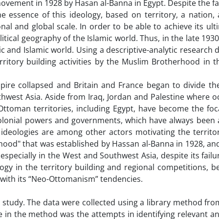
ovement in 1928 by Hasan al-Banna in Egypt. Despite the fa
 essence of this ideology, based on territory, a nation, 
nal and global scale. In order to be able to achieve its ult
itical geography of the Islamic world. Thus, in the late 1930
ic and Islamic world. Using a descriptive-analytic research d
itory building activities by the Muslim Brotherhood in th
pire collapsed and Britain and France began to divide t
west Asia. Aside from Iraq, Jordan and Palestine where o
Ottoman territories, including Egypt, have become the foc
colonial powers and governments, which have always been 
, ideologies are among other actors motivating the territo
erhood" that was established by Hassan al-Banna in 1928, a
 especially in the West and Southwest Asia, despite its failu
ology in the territory building and regional competitions, 
e with its “Neo-Ottomanism” tendencies.
 study. The data were collected using a library method fro
ge in the method was the attempts in identifying relevant a