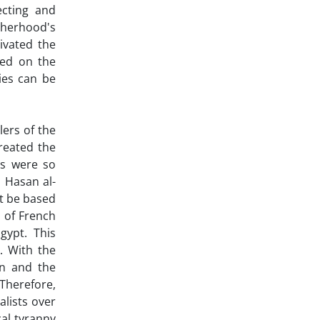
ecting and
therhood's
ivated the
sed on the
ies can be
lers of the
treated the
ns were so
 Hasan al-
st be based
 of French
gypt. This
. With the
wn and the
 Therefore,
alists over
cal tyranny