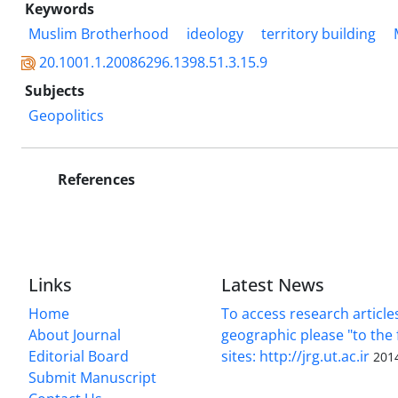
Keywords
Muslim Brotherhood
ideology
territory building
20.1001.1.20086296.1398.51.3.15.9
Subjects
Geopolitics
References
Links
Latest News
Home
To access research article
About Journal
geographic please "to the 
Editorial Board
sites: http://jrg.ut.ac.ir
201
Submit Manuscript