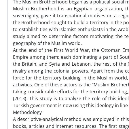
The Muslim Brotherhood began as a political-social m
Muslim Brotherhood is an Egyptian organization, the
sovereignty, gave it transnational motives on a regio
the Brotherhood sought to build a territory in the pol
to establish ties with Islamist enthusiasts in the Arab
study aimed to determine factors motivating the terr
geography of the Muslim world.
At the end of the First World War, the Ottoman Em
Empire among them; each dominating a part of South
the Britain, and Syria and Lebanon, the rest of the 
rivalry among the colonial powers. Apart from the 
force for the territory building in the Muslim world
activities. One of these actors is the "Muslim Broth
taking considerable efforts for the territory building,
(2013). This study is to analyze the role of this ide
Turkish government is now using this ideology in lin
Methodology
A descriptive-analytical method was employed in this
books, articles and internet resources. The first sta