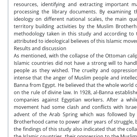
resources, identifying and extracting important ma
processing the library documents. By examining t
ideology on different national scales, the main qu
territory building activities by the Muslim Brothe
methodology taken in this study and according to th
attributed to ideological believes of this Islamic mo
Results and discussion
As mentioned, with the collapse of the Ottoman calip
Islamic countries did not have a strong will to handl
people as they wished. The cruelty and oppression 
intense that the anger of Muslim people and intelle
Banna from Egypt. He believed that the whole world o
on the rule of divine law. In 1928, al-Banna establ
companies against Egyptian workers. After a whi
movement had some clash and conflicts with Israe
advent of the Arab Spring which was followed by
Brotherhood came to power after years of struggle, b
the findings of this study also indicated that the col
the Islamic countries, their oppression to the Muslims