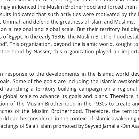
rongly influenced the Muslim Brotherhood and forced them t
sults indicated that such activities were motivated by the 
mic Ummah and defend the greatness of Islam and Muslims.
 regional and global scale. But their territory building 
of Egypt. In the early 1930s, the Muslim Brotherhood esta
d”. This organization, beyond the Islamic world, sought to
rotherhood by Nasser, this organization played an importa
response to the developments in the Islamic world dev
oals. Some of the goals are including the Islamic awakeni
d launching a territory building campaign on a regional 
 global scale to advance its goals and plans. Therefore, 
ation of the Muslim Brotherhood in the 1930s to create a
hes of the Muslim Brotherhood. Therefore, the territor
world can be considered in the context of Islamic awakenin
achings of Salafi Islam promoted by Seyyed Jamal al-Din As