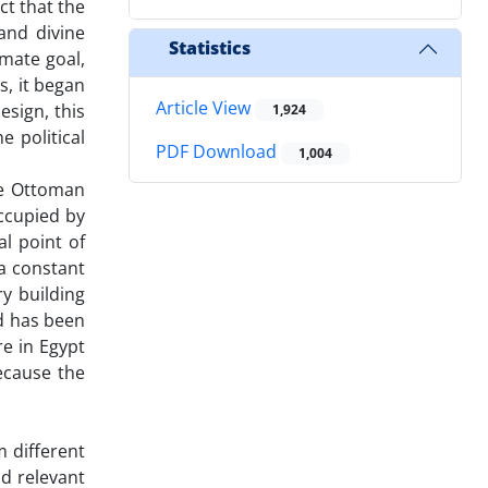
ct that the
and divine
Statistics
imate goal,
s, it began
Article View
esign, this
1,924
e political
PDF Download
1,004
he Ottoman
ccupied by
al point of
a constant
ry building
nd has been
re in Egypt
because the
m different
nd relevant