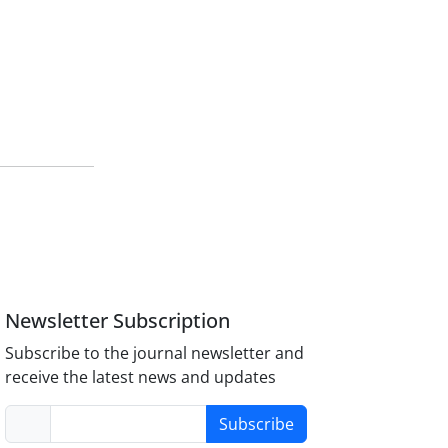
Newsletter Subscription
Subscribe to the journal newsletter and
receive the latest news and updates
Subscribe