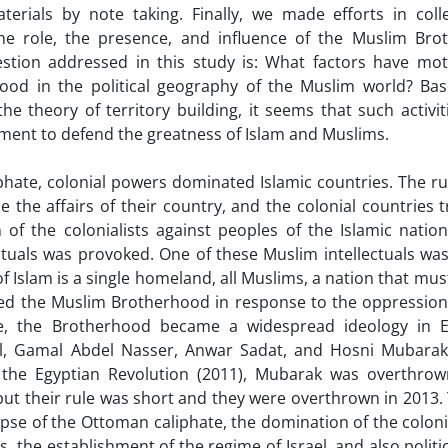
terials by note taking. Finally, we made efforts in coll
he role, the presence, and influence of the Muslim Bro
estion addressed in this study is: What factors have mot
rhood in the political geography of the Muslim world? Ba
e theory of territory building, it seems that such activit
vement to defend the greatness of Islam and Muslims.
hate, colonial powers dominated Islamic countries. The ru
e the affairs of their country, and the colonial countries 
of the colonialists against peoples of the Islamic natio
ctuals was provoked. One of these Muslim intellectuals was
f Islam is a single homeland, all Muslims, a nation that mu
ished the Muslim Brotherhood in response to the oppression
le, the Brotherhood became a widespread ideology in E
l, Gamal Abdel Nasser, Anwar Sadat, and Hosni Mubarak
 the Egyptian Revolution (2011), Mubarak was overthro
ut their rule was short and they were overthrown in 2013.
lapse of the Ottoman caliphate, the domination of the coloni
, the establishment of the regime of Israel, and also politi