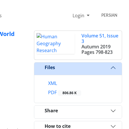
s
Login
PERSIAN
 World
Volume 51, Issue
3
Autumn 2019
Pages
798-823
Files
XML
PDF
806.86 K
Share
How to cite