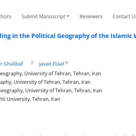
thors
Submit Manuscript
Reviewers
Contact U
ing in the Political Geography of the Islamic
3
4
 Ghalibaf
Javad Etaat
Geography, University of Tehran, Tehran, Iran
aphy, University of Tehran, Tehran, Iran
Geography, University of Tehran, Tehran, Iran
ti University, Tehran, Iran