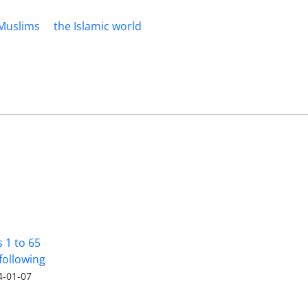
Muslims
the Islamic world
s 1 to 65
following
4-01-07