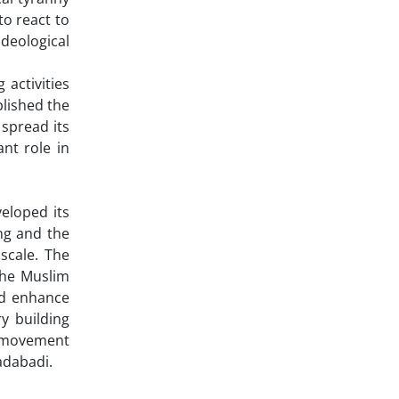
o react to
ideological
activities
blished the
 spread its
nt role in
eloped its
ng and the
scale. The
the Muslim
nd enhance
y building
g movement
adabadi.