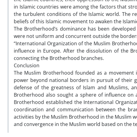
in Islamic countries were among the factors that st
the turbulent conditions of the Islamic world. The re
beliefs of this Islamic movement to awaken the Isla
The Brotherhood’s dominance has been developed on a
were not uniform and concurrent outside the borders 
“International Organization of the Muslim Brotherhoo
influence in Europe. After the dissolution of the B
connecting the Brotherhood branches.
Conclusion
The Muslim Brotherhood founded as a movement in 
power beyond national borders in pursuit of their g
defense of the greatness of Islam and Muslims, an
Brotherhood also sought a sphere of influence on a
Brotherhood established the International Organiz
coordination and communication between the branc
activities by the Muslim Brotherhood in the Muslim 
and convergence in the Muslim world based on the te