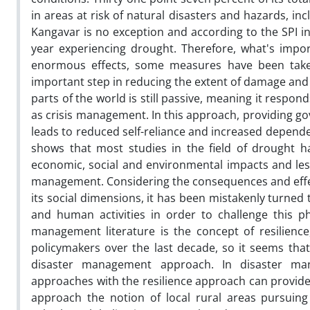
in areas at risk of natural disasters and hazards, in
Kangavar is no exception and according to the SPI in
year experiencing drought. Therefore, what's importa
enormous effects, some measures have been take
important step in reducing the extent of damage and 
parts of the world is still passive, meaning it resp
as crisis management. In this approach, providing 
leads to reduced self-reliance and increased depende
shows that most studies in the field of drought h
economic, social and environmental impacts and le
management. Considering the consequences and effect
its social dimensions, it has been mistakenly turned 
and human activities in order to challenge this
management literature is the concept of resilienc
policymakers over the last decade, so it seems tha
disaster management approach. In disaster ma
approaches with the resilience approach can provide
approach the notion of local rural areas pursuin