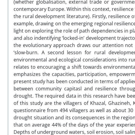
(whether globalisation, external trade or governmen
contemporary Europe. Within this context, resilience t
the rural development literature). Firstly, resilience 
example, drawing on the emerging regional resilience
light on exploring the role of path dependencies in 
and also indentifying ‘locked-in’ development trajecto
the evolutionary approach draws our attention not o
‘slow-burn. A second lesson for rural developme
environmental and ecological considerations into rur
relates to encouraging a shift towards environmental
emphasizes the capacities, participation, empowerm
present study has been conducted in terms of applied
between community capitasl and resilience throug
drought. The required data in this research have been
of this study are the villagers of Khazal, Ghazineh
questionnaire from 494 villagers as well as about 30 
drought situation and its consequences in the region
that on average 44% of the days of the year experi
Depths of underground waters, soil erosion, soil sali