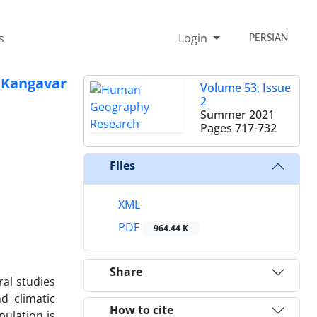
s
Login
PERSIAN
 Kangavar
Volume 53, Issue
2
Summer 2021
Pages
717-732
Files
XML
PDF
964.44 K
Share
al studies
d climatic
How to cite
pulation is