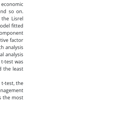
as economic
and so on.
the Lisrel
del fitted
h component
tive factor
th analysis
al analysis
t-test was
d the least
t-test, the
management
as the most