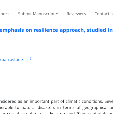
thors
Submit Manuscript
Reviewers
Contact U
emphasis on resilience approach, studied in
2
arban astane
idered as an important part of climatic conditions. Sever
erable to natural disasters in terms of geographical an
 area is at risk of natural disasters and 70 percent of its po