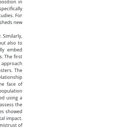
osition in
pecifically
tudies. For
e sheds new
 Similarly,
ut also to
ully embed
. The first
is approach
sters. The
elationship
he face of
 population
ed using a
 assess the
ales showed
al impact.
mistrust of