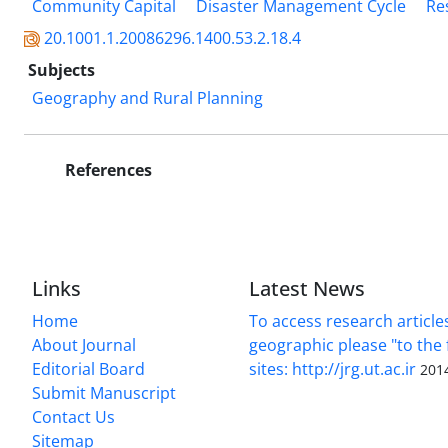
Community Capital
Disaster Management Cycle
Re
20.1001.1.20086296.1400.53.2.18.4
Subjects
Geography and Rural Planning
References
Links
Latest News
Home
To access research article
About Journal
geographic please "to the 
Editorial Board
sites: http://jrg.ut.ac.ir
201
Submit Manuscript
Contact Us
Sitemap