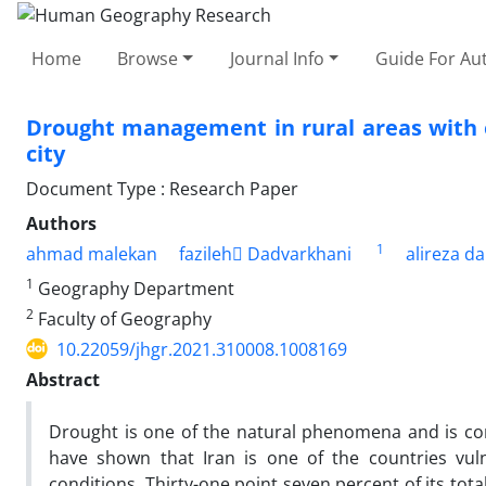
Home
Browse
Journal Info
Guide For Au
Drought management in rural areas with 
city
Document Type : Research Paper
Authors
1
ahmad malekan
fazileh ِDadvarkhani
alireza d
1
Geography Department
2
Faculty of Geography
10.22059/jhgr.2021.310008.1008169
Abstract
Drought is one of the natural phenomena and is cons
have shown that Iran is one of the countries vuln
conditions. Thirty-one point seven percent of its total