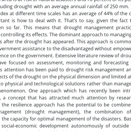
cluding drought with an average annual rainfall of 250 mm. 
dex at different time scales has an average of 44% of the 
nt is how to deal with it. That’s to say, given the fact 
n so far. This means that drought management practic
controlling its effects. The dominant approach to managing
onds after the drought has appeared. This approach is com
government assistance to the disadvantaged without empow
nce on the government. Extensive literature review of drou
ave focused on assessment, monitoring and forecasting 
ss attention has been paid to drought risk management an
s of the drought on the physical dimension and limited at
to physical and technological solutions rather than manager
 phenomenon. One approach which has recently been int
e, a concept that has attracted much attention by resea
t the resilience approach has the potential to be combine
nagement (drought management), the combination of
 the capacity for optimal management of the disasters. Bas
g social-economic development autonomously of outside 