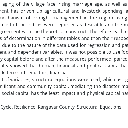
nd aging of the village face, rising marriage age, as well 
ent has driven up agricultural and livestock spending, 
 mechanism of drought management in the region using 
most of the indices were reported as desirable and the mo
 agreement with the theoretical construct. Therefore, eac
ts of determination in different tables and then their respec
, due to the nature of the data used for regression and pa
t and dependent variables, it was not possible to use foc
y capital before and after the measures performed, paired 
ults showed that human, financial and political capital ha
In terms of reduction, financial
ct of variables, structural equations were used, which using 
gnificant and community capital, mediating the disaster 
, social capital has the least impact and physical capital h
cle, Resilience, Kangavar County, Structural Equations