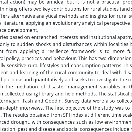
tal action) may be an ideal but it is not a practical prop
hinking offers two key contributions for rural studies (and s
offers alternative analytical methods and insights for rural s
 literature, applying an evolutionary analytical perspectiv
place development,
ries based on entrenched interests and institutional apathy.
nly to sudden shocks and disturbances within localities b
nt from applying a resilience framework is to more f
al policy, practices and behaviour. This has two dimensions
ly sensitive rural lifestyles and consumption patterns Th
ent and learning of the rural community to deal with disa
 purpose and quantitatively and seeks to investigate the r
h the mediation of disaster management variables in t
 collected using library and field methods. The statistical
, Kermajan, Fash and Goodin. Survey data were also collect
in-depth interviews. The first objective of the study was to
. The results obtained from SPI index at different time sc
enced drought, with consequences such as low environment
nization, pest and disease and social consequences include 