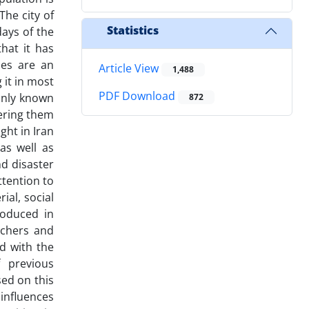
The city of
Statistics
days of the
that it has
es are an
Article View
1,488
 it in most
PDF Download
monly known
872
ering them
ght in Iran
as well as
d disaster
tention to
ial, social
roduced in
rchers and
d with the
 previous
ed on this
influences