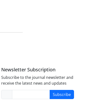
Newsletter Subscription
Subscribe to the journal newsletter and
receive the latest news and updates
Subscribe