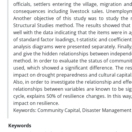
officials, settlers entering the village, migration a
consequences including livestock sales. Unemploym
Another objective of this study was to study the
Structural Studies method. The results showed that 
well with the data indicating that the items were in
of standard factor loadings, t-statistic and coefficien
analysis diagrams were presented separately. Finally
and give the hidden relationships between independen
method. In order to evaluate the status of communit
used, which showed a significant difference. The res
impact on drought preparedness and cultural capital. 
Also, in order to investigate the relationship and effe
relationships between variables are known to be si
cycle, explains 50% of resilience changes. In this way
impact on resilience.
Keywords: Community Capital, Disaster Management Cy
Keywords