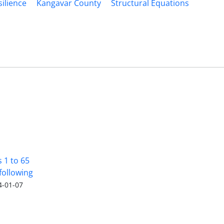
silience
Kangavar County
Structural Equations
s 1 to 65
following
4-01-07