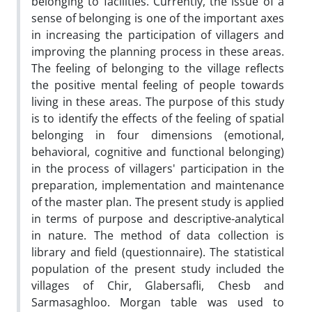
belonging to facilities. Currently, the issue of a
sense of belonging is one of the important axes
in increasing the participation of villagers and
improving the planning process in these areas.
The feeling of belonging to the village reflects
the positive mental feeling of people towards
living in these areas. The purpose of this study
is to identify the effects of the feeling of spatial
belonging in four dimensions (emotional,
behavioral, cognitive and functional belonging)
in the process of villagers' participation in the
preparation, implementation and maintenance
of the master plan. The present study is applied
in terms of purpose and descriptive-analytical
in nature. The method of data collection is
library and field (questionnaire). The statistical
population of the present study included the
villages of Chir, Glabersafli, Chesb and
Sarmasaghloo. Morgan table was used to