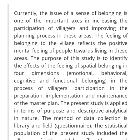
Currently, the issue of a sense of belonging is
one of the important axes in increasing the
participation of villagers and improving the
planning process in these areas. The feeling of
belonging to the village reflects the positive
mental feeling of people towards living in these
areas. The purpose of this study is to identify
the effects of the feeling of spatial belonging in
four dimensions (emotional, behavioral,
cognitive and functional belonging) in the
process of villagers' participation in the
preparation, implementation and maintenance
of the master plan. The present study is applied
in terms of purpose and descriptive-analytical
in nature. The method of data collection is
library and field (questionnaire). The statistical
population of the present study included the