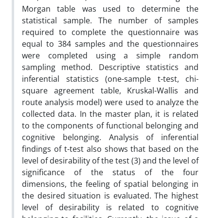
Morgan table was used to determine the
statistical sample. The number of samples
required to complete the questionnaire was
equal to 384 samples and the questionnaires
were completed using a simple random
sampling method. Descriptive statistics and
inferential statistics (one-sample t-test, chi-
square agreement table, Kruskal-Wallis and
route analysis model) were used to analyze the
collected data. In the master plan, it is related
to the components of functional belonging and
cognitive belonging. Analysis of inferential
findings of t-test also shows that based on the
level of desirability of the test (3) and the level of
significance of the status of the four
dimensions, the feeling of spatial belonging in
the desired situation is evaluated. The highest
level of desirability is related to cognitive