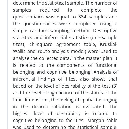
determine the statistical sample. The number of
samples required to complete the
questionnaire was equal to 384 samples and
the questionnaires were completed using a
simple random sampling method. Descriptive
statistics and inferential statistics (one-sample
t-test, chi-square agreement table, Kruskal-
Wallis and route analysis model) were used to
analyze the collected data. In the master plan, it
is related to the components of functional
belonging and cognitive belonging. Analysis of
inferential findings of t-test also shows that
based on the level of desirability of the test (3)
and the level of significance of the status of the
four dimensions, the feeling of spatial belonging
in the desired situation is evaluated. The
highest level of desirability is related to
cognitive belonging to facilities. Morgan table
was used to determine the statistical sample.