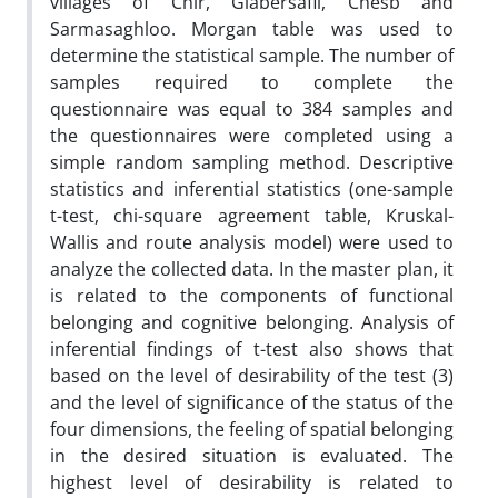
villages of Chir, Glabersafli, Chesb and
Sarmasaghloo. Morgan table was used to
determine the statistical sample. The number of
samples required to complete the
questionnaire was equal to 384 samples and
the questionnaires were completed using a
simple random sampling method. Descriptive
statistics and inferential statistics (one-sample
t-test, chi-square agreement table, Kruskal-
Wallis and route analysis model) were used to
analyze the collected data. In the master plan, it
is related to the components of functional
belonging and cognitive belonging. Analysis of
inferential findings of t-test also shows that
based on the level of desirability of the test (3)
and the level of significance of the status of the
four dimensions, the feeling of spatial belonging
in the desired situation is evaluated. The
highest level of desirability is related to