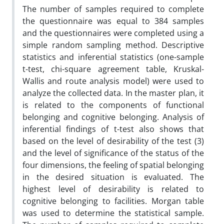
The number of samples required to complete
the questionnaire was equal to 384 samples
and the questionnaires were completed using a
simple random sampling method. Descriptive
statistics and inferential statistics (one-sample
t-test, chi-square agreement table, Kruskal-
Wallis and route analysis model) were used to
analyze the collected data. In the master plan, it
is related to the components of functional
belonging and cognitive belonging. Analysis of
inferential findings of t-test also shows that
based on the level of desirability of the test (3)
and the level of significance of the status of the
four dimensions, the feeling of spatial belonging
in the desired situation is evaluated. The
highest level of desirability is related to
cognitive belonging to facilities. Morgan table
was used to determine the statistical sample.