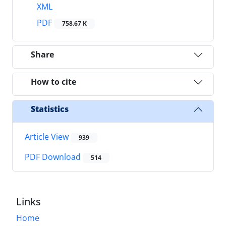
XML
PDF
758.67 K
Share
How to cite
Statistics
Article View
939
PDF Download
514
Links
Home