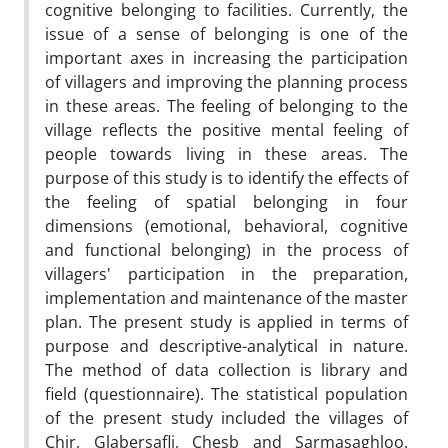
cognitive belonging to facilities. Currently, the
issue of a sense of belonging is one of the
important axes in increasing the participation
of villagers and improving the planning process
in these areas. The feeling of belonging to the
village reflects the positive mental feeling of
people towards living in these areas. The
purpose of this study is to identify the effects of
the feeling of spatial belonging in four
dimensions (emotional, behavioral, cognitive
and functional belonging) in the process of
villagers' participation in the preparation,
implementation and maintenance of the master
plan. The present study is applied in terms of
purpose and descriptive-analytical in nature.
The method of data collection is library and
field (questionnaire). The statistical population
of the present study included the villages of
Chir, Glabersafli, Chesb and Sarmasaghloo.