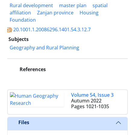
Rural development
master plan
spatial
affiliation
Zanjan province
Housing
Foundation
20.1001.1.20086296.1401.54.3.12.7
Subjects
Geography and Rural Planning
References
Volume 54, Issue 3
Autumn 2022
Pages
1021-1035
Files