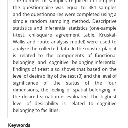
The number of samples required to complete
the questionnaire was equal to 384 samples
and the questionnaires were completed using a
simple random sampling method. Descriptive
statistics and inferential statistics (one-sample
t-test, chi-square agreement table, Kruskal-
Wallis and route analysis model) were used to
analyze the collected data. In the master plan, it
is related to the components of functional
belonging and cognitive belonging.inferential
findings of t-test also shows that based on the
level of desirability of the test (3) and the level of
significance of the status of the four
dimensions, the feeling of spatial belonging in
the desired situation is evaluated. The highest
level of desirability is related to cognitive
belonging to facilities.
Keywords