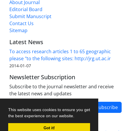
About Journal
Editorial Board
Submit Manuscript
Contact Us
Sitemap
Latest News
To access research articles 1 to 65 geographic
please "to the following sites: http://jrg.ut.ac.ir
2014-01-07
Newsletter Subscription
Subscribe to the journal newsletter and receive
the latest news and updates
Subscribe
This website uses cookies to ensure you get
the best experience on our website.
Got it!