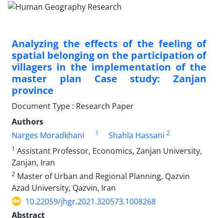
Analyzing the effects of the feeling of
spatial belonging on the participation of
villagers in the implementation of the
master plan Case study: Zanjan
province
Document Type : Research Paper
Authors
1
2
Narges Moradkhani
Shahla Hassani
1
Assistant Professor, Economics, Zanjan University,
Zanjan, Iran
2
Master of Urban and Regional Planning, Qazvin
Azad University, Qazvin, Iran
10.22059/jhgr.2021.320573.1008268
Abstract