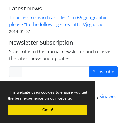
Latest News
To access research articles 1 to 65 geographic
please "to the following sites: http://jrg.ut.ac.ir
2014-01-07
Newsletter Subscription
Subscribe to the journal newsletter and receive
the latest news and updates
Subscribe
This website uses cookies to ensure you get
Journal management system.
designed by
sinaweb
the best experience on our website.
Got it!