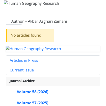
Author =
Akbar Asghari Zamani
No articles found.
Articles in Press
Current Issue
Journal Archive
Volume 58 (2026)
Volume 57 (2025)