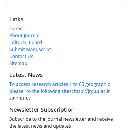
Links
Home
About Journal
Editorial Board
Submit Manuscript
Contact Us
Sitemap
Latest News
To access research articles 1 to 65 geographic
please "to the following sites: http://jrg.ut.ac.ir
2014-01-07
Newsletter Subscription
Subscribe to the journal newsletter and receive
the latest news and updates