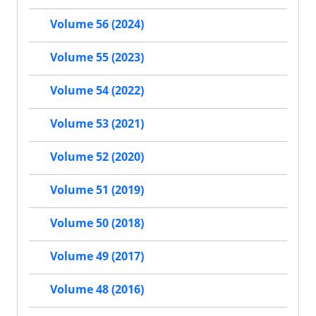
Volume 56 (2024)
Volume 55 (2023)
Volume 54 (2022)
Volume 53 (2021)
Volume 52 (2020)
Volume 51 (2019)
Volume 50 (2018)
Volume 49 (2017)
Volume 48 (2016)