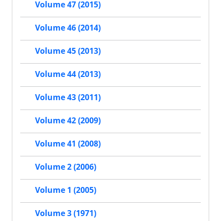
Volume 47 (2015)
Volume 46 (2014)
Volume 45 (2013)
Volume 44 (2013)
Volume 43 (2011)
Volume 42 (2009)
Volume 41 (2008)
Volume 2 (2006)
Volume 1 (2005)
Volume 3 (1971)