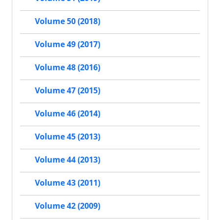
Volume 50 (2018)
Volume 49 (2017)
Volume 48 (2016)
Volume 47 (2015)
Volume 46 (2014)
Volume 45 (2013)
Volume 44 (2013)
Volume 43 (2011)
Volume 42 (2009)