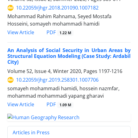
10.22059/jhgr.2018.201090.1007182
Mohammad Rahim Rahnama, Seyed Mostafa
Hosseini, somayeh mohammadi hamidi
PDF
View Article
1.22 M
An Analysis of Social Security in Urban Areas by
Structural Equation Modeling (Case Study: Ardabil
City)
Volume 52, Issue 4, Winter 2020, Pages
1197-1216
10.22059/jhgr.2019.258301.1007706
somayeh mohammadi hamidi, hossein nazmfar,
mohammad mohammadi yapang gharavi
PDF
View Article
1.09 M
Articles in Press