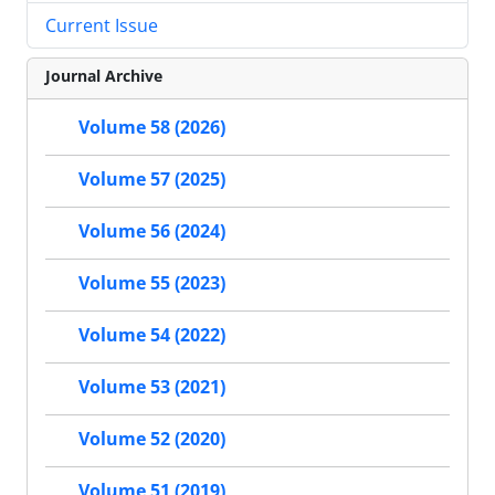
Current Issue
Journal Archive
Volume 58 (2026)
Volume 57 (2025)
Volume 56 (2024)
Volume 55 (2023)
Volume 54 (2022)
Volume 53 (2021)
Volume 52 (2020)
Volume 51 (2019)