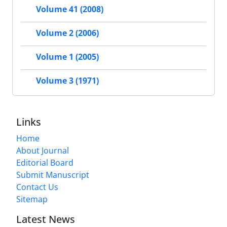
Volume 41 (2008)
Volume 2 (2006)
Volume 1 (2005)
Volume 3 (1971)
Links
Home
About Journal
Editorial Board
Submit Manuscript
Contact Us
Sitemap
Latest News