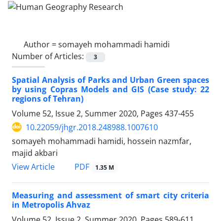
Author =
somayeh mohammadi hamidi
Number of Articles:
3
Spatial Analysis of Parks and Urban Green spaces
by using Copras Models and GIS (Case study: 22
regions of Tehran)
Volume 52, Issue 2, Summer 2020, Pages
437-455
10.22059/jhgr.2018.248988.1007610
somayeh mohammadi hamidi, hossein nazmfar,
majid akbari
PDF
View Article
1.35 M
Measuring and assessment of smart city criteria
in Metropolis Ahvaz
Volume 52, Issue 2, Summer 2020, Pages
589-611