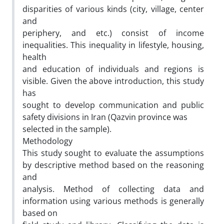
disparities of various kinds (city, village, center
and
periphery, and etc.) consist of income
inequalities. This inequality in lifestyle, housing,
health
and education of individuals and regions is
visible. Given the above introduction, this study
has
sought to develop communication and public
safety divisions in Iran (Qazvin province was
selected in the sample).
Methodology
This study sought to evaluate the assumptions
by descriptive method based on the reasoning
and
analysis. Method of collecting data and
information using various methods is generally
based on