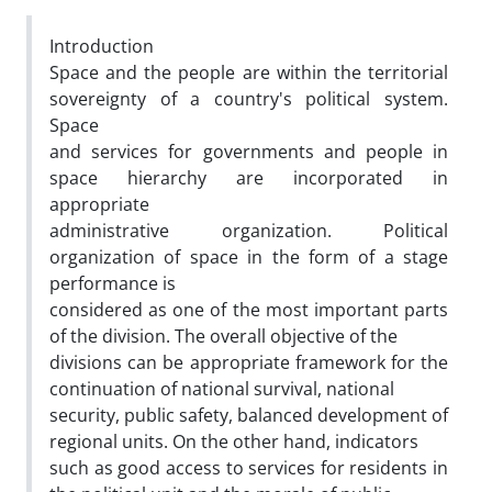
Introduction
Space and the people are within the territorial
sovereignty of a country's political system.
Space
and services for governments and people in
space hierarchy are incorporated in
appropriate
administrative organization. Political
organization of space in the form of a stage
performance is
considered as one of the most important parts
of the division. The overall objective of the
divisions can be appropriate framework for the
continuation of national survival, national
security, public safety, balanced development of
regional units. On the other hand, indicators
such as good access to services for residents in