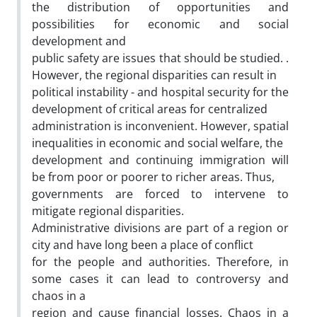
the distribution of opportunities and
possibilities for economic and social
development and
public safety are issues that should be studied. .
However, the regional disparities can result in
political instability - and hospital security for the
development of critical areas for centralized
administration is inconvenient. However, spatial
inequalities in economic and social welfare, the
development and continuing immigration will
be from poor or poorer to richer areas. Thus,
governments are forced to intervene to
mitigate regional disparities.
Administrative divisions are part of a region or
city and have long been a place of conflict
for the people and authorities. Therefore, in
some cases it can lead to controversy and
chaos in a
region and cause financial losses. Chaos in a