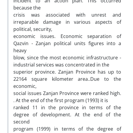
incident to an action plan. This occurred
because the
crisis was associated with unrest and
irreparable damage in various aspects of
political, security,
economic issues. Economic separation of
Qazvin - Zanjan political units figures into a
heavy
blow, since the most economic infrastructure -
industrial services was concentrated in the
superior province. Zanjan Province has up to
22164 square kilometer area..Due to the
economic,
social issues Zanjan Province were ranked high.
. At the end of the first program (1993) it is
ranked 11 in the province in terms of the
degree of development. At the end of the
second
program (1999) in terms of the degree of