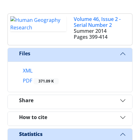
Volume 46, Issue 2 -
Serial Number 2
Summer 2014
Pages
399-414
Files
XML
PDF
371.09 K
Share
How to cite
Statistics