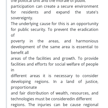
the political unit and the morale of public
participation can create a secure environment
for residents and expand the state's
sovereignty.
The underlying cause for this is an opportunity
for public security. To prevent the eradication
of
poverty in the areas, and harmonious
development of the same area is essential to
benefit all
areas of the facilities and growth. To provide
facilities and efforts for social welfare of people
in
different areas it is necessary to consider
developing regions. In a land of justice,
proportionate
and fair distribution of wealth, resources, and
technologies must be consideredin different
regions. The injuries can be cause regional