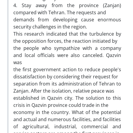
4. Stay away from the province (Zanjan)
compared with Tehran. The requests and
demands from developing cause enormous
security challenges in the region.
This research indicated that the turbulence by
the opposition forces, the reaction initiated by
the people who sympathize with a company
and local officials were also canceled. Qazvin
was
the first government action to reduce people's
dissatisfaction by considering their request for
separation from its administration of Tehran to
Zanjan. After the isolation, relative peace was
established in Qazvin city. The solution to this
crisis in Qazvin province could trade in the
economy in the country. What of the potential
and actual and numerous facilities, and facilities
of agricultural, industrial, commercial and