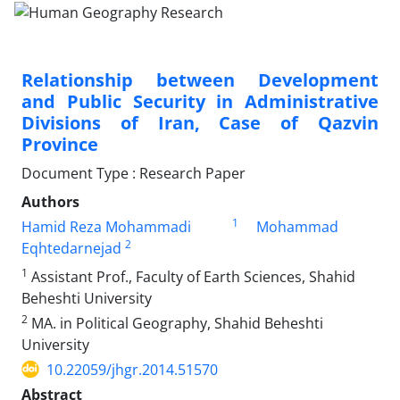
Relationship between Development
and Public Security in Administrative
Divisions of Iran, Case of Qazvin
Province
Document Type : Research Paper
Authors
1
Hamid Reza Mohammadi
Mohammad
2
Eqhtedarnejad
1
Assistant Prof., Faculty of Earth Sciences, Shahid
Beheshti University
2
MA. in Political Geography, Shahid Beheshti
University
10.22059/jhgr.2014.51570
Abstract