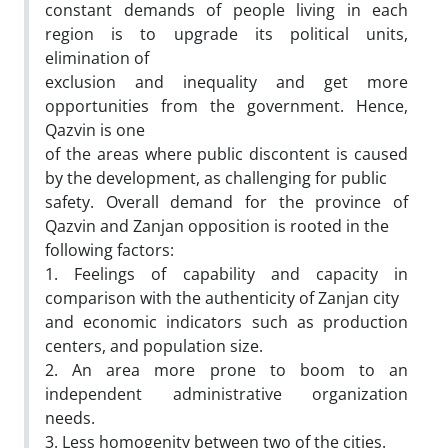
constant demands of people living in each
region is to upgrade its political units,
elimination of
exclusion and inequality and get more
opportunities from the government. Hence,
Qazvin is one
of the areas where public discontent is caused
by the development, as challenging for public
safety. Overall demand for the province of
Qazvin and Zanjan opposition is rooted in the
following factors:
1. Feelings of capability and capacity in
comparison with the authenticity of Zanjan city
and economic indicators such as production
centers, and population size.
2. An area more prone to boom to an
independent administrative organization
needs.
3. Less homogenity between two of the cities.