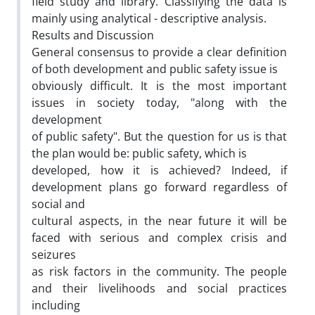
field study and library. Classifying the data is
mainly using analytical - descriptive analysis.
Results and Discussion
General consensus to provide a clear definition
of both development and public safety issue is
obviously difficult. It is the most important
issues in society today, "along with the
development
of public safety". But the question for us is that
the plan would be: public safety, which is
developed, how it is achieved? Indeed, if
development plans go forward regardless of
social and
cultural aspects, in the near future it will be
faced with serious and complex crisis and
seizures
as risk factors in the community. The people
and their livelihoods and social practices
including