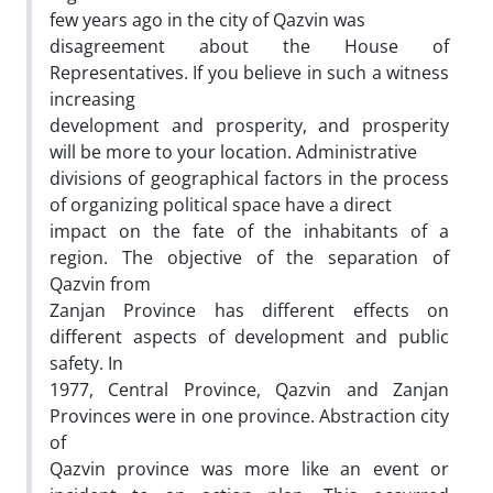
few years ago in the city of Qazvin was
disagreement about the House of
Representatives. If you believe in such a witness
increasing
development and prosperity, and prosperity
will be more to your location. Administrative
divisions of geographical factors in the process
of organizing political space have a direct
impact on the fate of the inhabitants of a
region. The objective of the separation of
Qazvin from
Zanjan Province has different effects on
different aspects of development and public
safety. In
1977, Central Province, Qazvin and Zanjan
Provinces were in one province. Abstraction city
of
Qazvin province was more like an event or