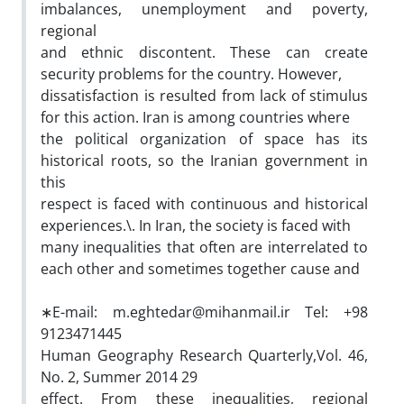
imbalances, unemployment and poverty,
regional
and ethnic discontent. These can create
security problems for the country. However,
dissatisfaction is resulted from lack of stimulus
for this action. Iran is among countries where
the political organization of space has its
historical roots, so the Iranian government in
this
respect is faced with continuous and historical
experiences.\. In Iran, the society is faced with
many inequalities that often are interrelated to
each other and sometimes together cause and
∗E-mail: m.eghtedar@mihanmail.ir Tel: +98
9123471445
Human Geography Research Quarterly,Vol. 46,
No. 2, Summer 2014 29
effect. From these inequalities, regional