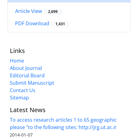
Article View
2,699
PDF Download
1,431
Links
Home
About Journal
Editorial Board
Submit Manuscript
Contact Us
Sitemap
Latest News
To access research articles 1 to 65 geographic
please "to the following sites: http://jrg.ut.ac.ir
2014-01-07