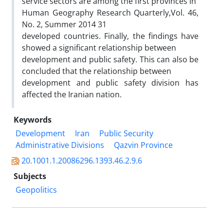
service sectors are among the first provinces in
Human Geography Research Quarterly,Vol. 46,
No. 2, Summer 2014 31
developed countries. Finally, the findings have
showed a significant relationship between
development and public safety. This can also be
concluded that the relationship between
development and public safety division has
affected the Iranian nation.
Keywords
Development
Iran
Public Security
Administrative Divisions
Qazvin Province
20.1001.1.20086296.1393.46.2.9.6
Subjects
Geopolitics