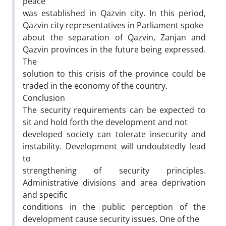
peace
was established in Qazvin city. In this period,
Qazvin city representatives in Parliament spoke
about the separation of Qazvin, Zanjan and
Qazvin provinces in the future being expressed.
The
solution to this crisis of the province could be
traded in the economy of the country.
Conclusion
The security requirements can be expected to
sit and hold forth the development and not
developed society can tolerate insecurity and
instability. Development will undoubtedly lead
to
strengthening of security principles.
Administrative divisions and area deprivation
and specific
conditions in the public perception of the
development cause security issues. One of the