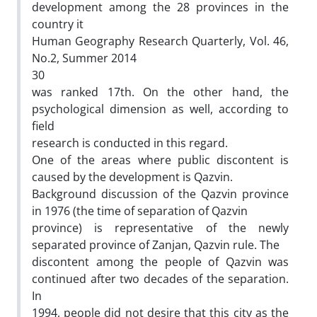
development among the 28 provinces in the
country it
Human Geography Research Quarterly, Vol. 46,
No.2, Summer 2014
30
was ranked 17th. On the other hand, the
psychological dimension as well, according to
field
research is conducted in this regard.
One of the areas where public discontent is
caused by the development is Qazvin.
Background discussion of the Qazvin province
in 1976 (the time of separation of Qazvin
province) is representative of the newly
separated province of Zanjan, Qazvin rule. The
discontent among the people of Qazvin was
continued after two decades of the separation.
In
1994, people did not desire that this city as the