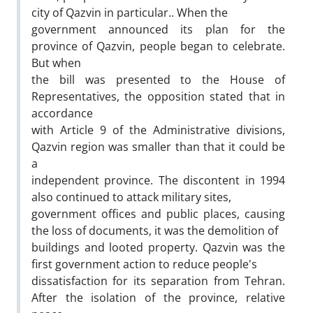
city of Qazvin in particular.. When the
government announced its plan for the
province of Qazvin, people began to celebrate.
But when
the bill was presented to the House of
Representatives, the opposition stated that in
accordance
with Article 9 of the Administrative divisions,
Qazvin region was smaller than that it could be
a
independent province. The discontent in 1994
also continued to attack military sites,
government offices and public places, causing
the loss of documents, it was the demolition of
buildings and looted property. Qazvin was the
first government action to reduce people's
dissatisfaction for its separation from Tehran.
After the isolation of the province, relative