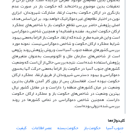
تحقیقات بدین موضوع پرداخته‌اند که حکومت باز در صورت عدم
بازنگری در ارکان حکومت به‌جهت ارتقاء مشارکت شهروندان، ابزاری
نوین در اختیار نظام‌های غیردموکراتیک خواهد بود. بر این اساس هدف
اصلی پژوهش حاضر بررسی تقاطع حکومت باز با شاخص‌های عملکرد
ارکان حکومت (مجریه، مقننه و قضائیه) و همچنین شاخص دموکراسی
است و این فرضیه مطرح‌ شده که ارتقاء حکومت باز الزاماً به‌معنی بهبود
شرایط عملکرد ارکان حکومت و شاخص دموکراسی نیست. نمونه مورد
بررسی کشورهای منطقه جنوب آسیا است و روش پژوهش روند پژوهی
است از شاخص‌های سازمان ملل و اکونومیست به‌عنوان متغیرهای
پژوهش استفاده شده است. نتیجه بررسی حاکی از آن است که وضعیت
کشورهای جنوب آسیا در حکومت باز الزاماً به‌معنی حرکت آنها به‌سوی
دموکراسی و بهبود دسترسی شهروندان از طریق ارتقاء عملکرد ارکان
حکومت نبوده است. افغانستان پس از روی کار آمدن طالبان بدترین
وضعیت در میان کشورهای منطقه را داراست و در مقابل کشور نپال
بهترین وضعیت در شاخص‌های حکومت باز و عملکرد ارکان حکومت
داراست. همچنین شاخص دموکراسی در تمامی کشورها در روند
بررسی شده نزولی بوده است.
کلیدواژه‌ها
کیفیت
عصر اطلاعات
حکومت بسته
حکومت باز
جنوب آسیا