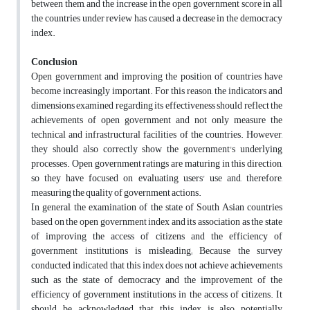
between them, and the increase in the open government score in all
the countries under review has caused a decrease in the democracy
index.
Conclusion
Open government and improving the position of countries have
become increasingly important. For this reason, the indicators and
dimensions examined regarding its effectiveness should reflect the
achievements of open government and not only measure the
technical and infrastructural facilities of the countries. However,
they should also correctly show the government's underlying
processes. Open government ratings are maturing in this direction,
so they have focused on evaluating users' use and, therefore,
measuring the quality of government actions.
In general, the examination of the state of South Asian countries
based on the open government index and its association as the state
of improving the access of citizens and the efficiency of
government institutions is misleading; Because the survey
conducted indicated that this index does not achieve achievements
such as the state of democracy and the improvement of the
efficiency of government institutions in the access of citizens. It
should be acknowledged that this index is also potentially