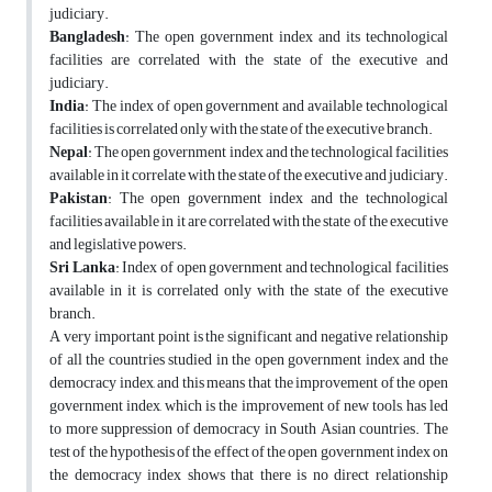
judiciary.
Bangladesh
: The open government index and its technological
facilities are correlated with the state of the executive and
judiciary.
India
: The index of open government and available technological
facilities is correlated only with the state of the executive branch.
Nepal
: The open government index and the technological facilities
available in it correlate with the state of the executive and judiciary.
Pakistan
: The open government index and the technological
facilities available in it are correlated with the state of the executive
and legislative powers.
Sri Lanka
: Index of open government and technological facilities
available in it is correlated only with the state of the executive
branch.
A very important point is the significant and negative relationship
of all the countries studied in the open government index and the
democracy index, and this means that the improvement of the open
government index, which is the improvement of new tools, has led
to more suppression of democracy in South Asian countries. The
test of the hypothesis of the effect of the open government index on
the democracy index shows that there is no direct relationship