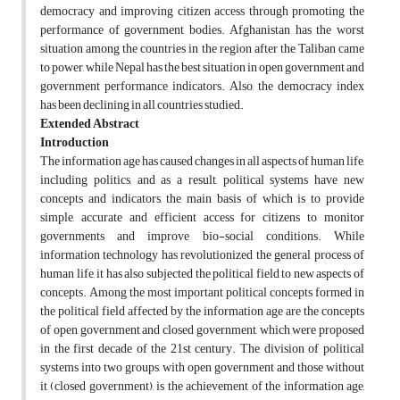
democracy and improving citizen access through promoting the
performance of government bodies. Afghanistan has the worst
situation among the countries in the region after the Taliban came
to power, while Nepal has the best situation in open government and
government performance indicators. Also, the democracy index
has been declining in all countries studied.
Extended Abstract
Introduction
The information age has caused changes in all aspects of human life,
including politics, and as a result, political systems have new
concepts and indicators, the main basis of which is to provide
simple, accurate and efficient access for citizens to monitor
governments and improve bio-social conditions. While
information technology has revolutionized the general process of
human life, it has also subjected the political field to new aspects of
concepts. Among the most important political concepts formed in
the political field affected by the information age are the concepts
of open government and closed government, which were proposed
in the first decade of the 21st century. The division of political
systems into two groups, with open government and those without
it (closed government), is the achievement of the information age,