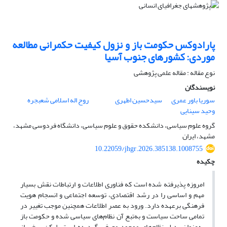
پارادوکس حکومت باز و نزول کیفیت حکمرانی مطالعه
موردی: کشورهای جنوب آسیا
نوع مقاله : مقاله علمی پژوهشی
نویسندگان
روح اله اسلامی شعبجره
سیدحسین اطهری
سوریا باور عمری
وحید سینایی
گروه علوم سیاسی، دانشکده حقوق و علوم سیاسی، دانشگاه فردوسی مشهد،
مشهد، ایران
10.22059/jhgr.2026.385138.1008755
چکیده
امروزه پذیرفته شده است که فناوری اطلا‌عات و ارتباطات نقش بسیار
مهم و اساسی را در رشد اقتصادی، توسعه اجتماعی و انسجام هویت
فرهنگی برعهده دارد. ورود به عصر اطلاعات همچنین موجب تغییر در
تمامی ساحت‌ سیاست و به‌تبع آن نظام‌های سیاسی شده و حکومت باز
به‌عنوان بدیل نظام‌های موجود معرفی گردیده است. لیکن برخی از