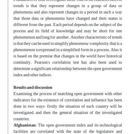
trends is that they represent changes in a group of data or
phenomena and also represent changes in a period in such a way
that those data or phenomena have changed and their status is
different from the past. Each period depends on the subject of the
process and its field of knowledge and may be short for one
phenomenon and long for another. Another characteristic of trends
is that they can be used to simplify phenomena' complexity; that is, a
phenomenon is expressed in a simplified form in a process. Also, it
is based on the premise that changes in the world have historical
continuity. Pearson's correlation test has also been used to
determine a significant relationship between the open government
index and other indices.
Results and discussion
Examining the process of matching open government with other
indicators for the existence of correlation and influence has been
done in two ways: firstly, the situation of each country will be
investigated, and then the general situation of the investigated
countries.
Afghanistan
: The open government index and its technological
facilities are correlated with the state of the legislature and