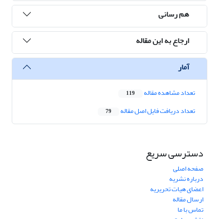
هم رسانی
ارجاع به این مقاله
آمار
تعداد مشاهده مقاله
119
تعداد دریافت فایل اصل مقاله
79
دسترسی سریع
صفحه اصلی
درباره نشریه
اعضای هیات تحریریه
ارسال مقاله
تماس با ما