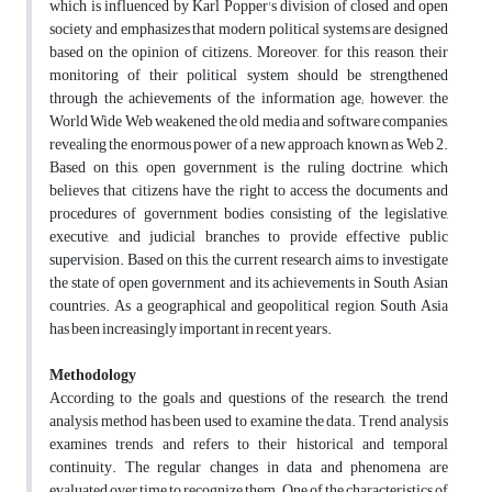
which is influenced by Karl Popper's division of closed and open
society and emphasizes that modern political systems are designed
based on the opinion of citizens. Moreover, for this reason, their
monitoring of their political system should be strengthened
through the achievements of the information age; however, the
World Wide Web weakened the old media and software companies,
revealing the enormous power of a new approach known as Web 2.
Based on this, open government is the ruling doctrine, which
believes that citizens have the right to access the documents and
procedures of government bodies consisting of the legislative,
executive, and judicial branches to provide effective public
supervision. Based on this, the current research aims to investigate
the state of open government and its achievements in South Asian
countries. As a geographical and geopolitical region, South Asia
has been increasingly important in recent years.
Methodology
According to the goals and questions of the research, the trend
analysis method has been used to examine the data. Trend analysis
examines trends and refers to their historical and temporal
continuity. The regular changes in data and phenomena are
evaluated over time to recognize them. One of the characteristics of