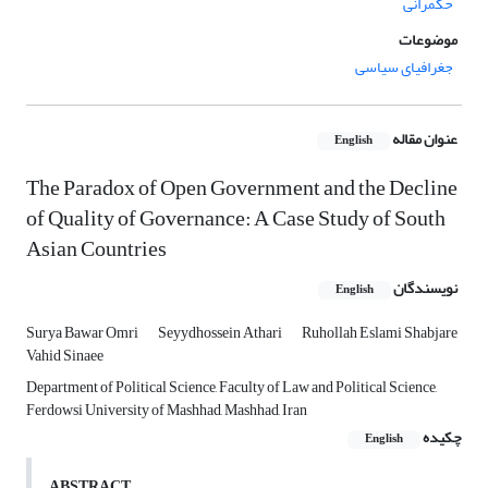
حکمرانی
موضوعات
جغرافیای سیاسی
عنوان مقاله
English
The Paradox of Open Government and the Decline
of Quality of Governance: A Case Study of South
Asian Countries
نویسندگان
English
Surya Bawar Omri
Seyydhossein Athari
Ruhollah Eslami Shabjare
Vahid Sinaee
Department of Political Science, Faculty of Law and Political Science,
Ferdowsi University of Mashhad, Mashhad, Iran
چکیده
English
ABSTRACT