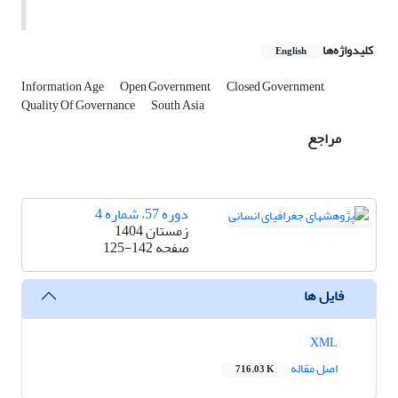
کلیدواژه‌ها
English
Information Age
Open Government
Closed Government
Quality Of Governance
South Asia
مراجع
دوره 57، شماره 4
زمستان 1404
125-142
صفحه
فایل ها
XML
اصل مقاله
716.03 K