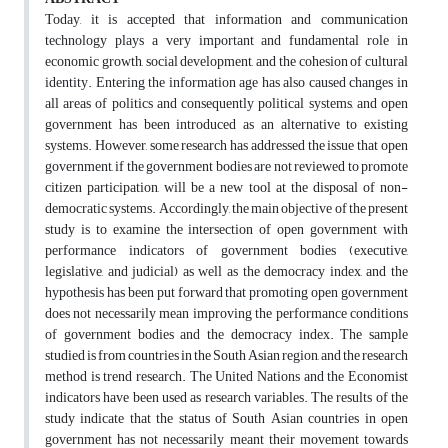
Today, it is accepted that information and communication
technology plays a very important and fundamental role in
economic growth, social development, and the cohesion of cultural
identity. Entering the information age has also caused changes in
all areas of politics and consequently political systems, and open
government has been introduced as an alternative to existing
systems. However, some research has addressed the issue that open
government, if the government bodies are not reviewed to promote
citizen participation, will be a new tool at the disposal of non-
democratic systems. Accordingly, the main objective of the present
study is to examine the intersection of open government with
performance indicators of government bodies (executive,
legislative, and judicial) as well as the democracy index, and the
hypothesis has been put forward that promoting open government
does not necessarily mean improving the performance conditions
of government bodies and the democracy index. The sample
studied is from countries in the South Asian region, and the research
method is trend research. The United Nations and the Economist
indicators have been used as research variables. The results of the
study indicate that the status of South Asian countries in open
government has not necessarily meant their movement towards