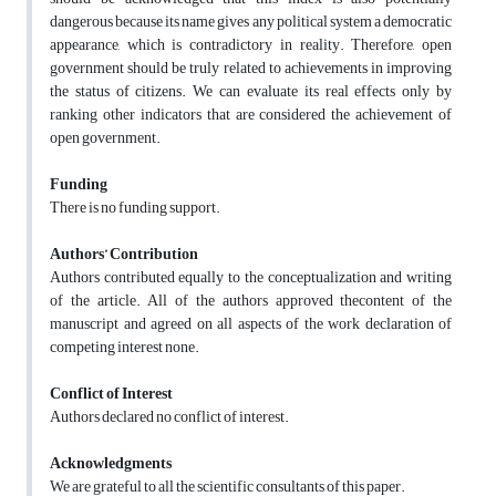
dangerous because its name gives any political system a democratic
appearance, which is contradictory in reality. Therefore, open
government should be truly related to achievements in improving
the status of citizens. We can evaluate its real effects only by
ranking other indicators that are considered the achievement of
open government.
Funding
There is no funding support.
Authors’ Contribution
Authors contributed equally to the conceptualization and writing
of the article. All of the authors approved thecontent of the
manuscript and agreed on all aspects of the work declaration of
competing interest none.
Conflict of Interest
Authors declared no conflict of interest.
Acknowledgments
We are grateful to all the scientific consultants of this paper.