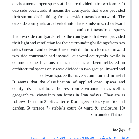
environmental open spaces at first are divided into two forms: 1)
one side courtyards, it means the courtyards that were provided
their surrounded buildings from one side (inward, or outward). The
one side courtyards are divided into three kinds: inward, outward,
and semi inward open spaces.
The two side courtyards, refers the courtyards that were provided
their light and ventilation for their surrounding buildings from two
sides (inward, and outward) are divided into two forms of inward
two side courtyards, and inward – out ward courtyards: while in
common classifications in Iran that have been reflected in
architectural spaces only were divided in two groups: inward and
outward spaces: that is very common and incareful.
It seems that the classification of applied open spaces and
courtyards in traditional houses from environmental as well as
geographical views into ten forms in Iran todays. They are as
follows: 1) atrium, 2) pit – parterre, 3) orangery, 4) backyard, 5) small
garden, 6) terrace, 7) stable`s court, 8) ward, 9) enclosure, 10)
surrounded flat roof.
کلیدواژه‌ها
میان‌سرا
فضای باز
خانه‌های سنتی
خانه پیش
حیاط