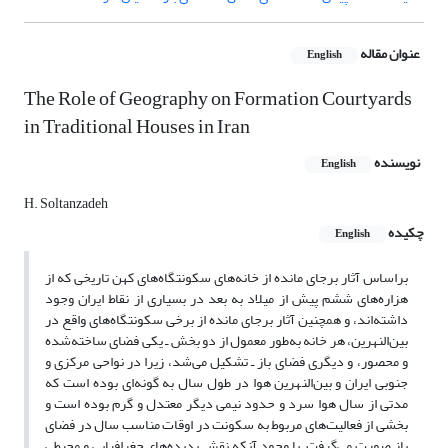
عنوان مقاله
English
The Role of Geography on Formation Courtyards
in Traditional Houses in Iran
نویسنده
English
H. Soltanzadeh
چکیده
English
براساس آثار برجای مانده از خانه‌های سکونتگاه‌های کهن تاریخی که از
هزاره‌های ششم پیش از میلاد به بعد در بسیاری از نقاط ایران وجود
داشته‌اند، و همچنین آثار برجای مانده از برخی سکونتگاه‌های واقع در
بین‌النهرین، هر خانه به‌طور معمول از دو بخش ـ یکی فضای ساخته‌شده
و محصور، و دیگری فضای باز ـ تشکیل می‌شد، زیرا در نواحی مرکزی و
جنوبی ایران و بین‌النهرین هوا در طول سال به گونه‌ای بوده است که
مدتی از سال هوا سرد و حدود نیمی دیگر معتدل و گرم بوده است و
بخشی از فعالیت‌های مربوط به سکونت در اوقات مناسب سال در فضای
باز صورت می‌گرفت. با وجود آنکه نقش پدیده‌های جغرافیایی و محیطی