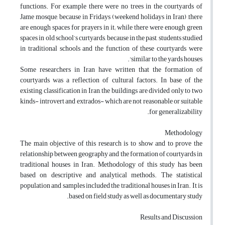
functions. For example there were no trees in the courtyards of
Jame mosque, because in Fridays (weekend holidays in Iran) ,there
are enough spaces for prayers in it; while there were enough green
spaces in old school’s curtyards, because in the past, students studied
in traditional schools and the function of these courtyards were
similar to the yards houses'.
Some researchers in Iran have written that the formation of
courtyards was a reflection of cultural factors. In base of the
existing classification in Iran, the buildings are divided only to two
kinds- introvert and extrados- which are not reasonable or suitable
for generalizability.
Methodology
The main objective of this research is to show and to prove the
relationship between geography and the formation of courtyards in
traditional houses in Iran. Methodology of this study has been
based on descriptive and analytical methods. The statistical
population and samples included the traditional houses in Iran. It is
based on field study as well as documentary study.
Results and Discussion