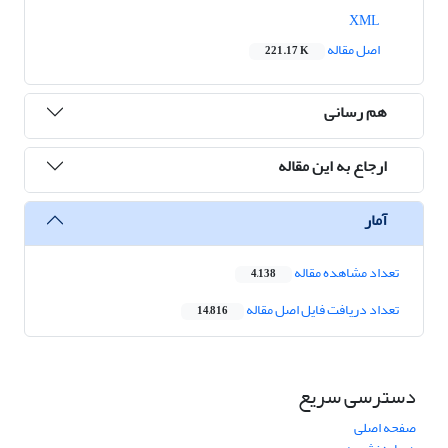
XML
اصل مقاله
221.17 K
هم رسانی
ارجاع به این مقاله
آمار
تعداد مشاهده مقاله
4,138
تعداد دریافت فایل اصل مقاله
14,816
دسترسی سریع
صفحه اصلی