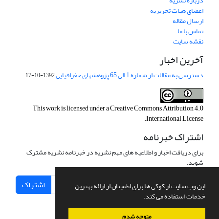
درباره نشریه
اعضای هیات تحریریه
ارسال مقاله
تماس با ما
نقشه سایت
آخرین اخبار
دسترسی به مقالات از شماره 1 الی 65 پژوهشهای جغرافیایی
1392-10-17
This work is licensed under a
Creative Commons Attribution 4.0
.
International License
اشتراک خبرنامه
برای دریافت اخبار و اطلاعیه های مهم نشریه در خبرنامه نشریه مشترک
شوید.
اشتراک
این وب سایت از کوکی ها برای اطمینان از ارائه بهترین
خدمات استفاده می کند.
متوجه شدم