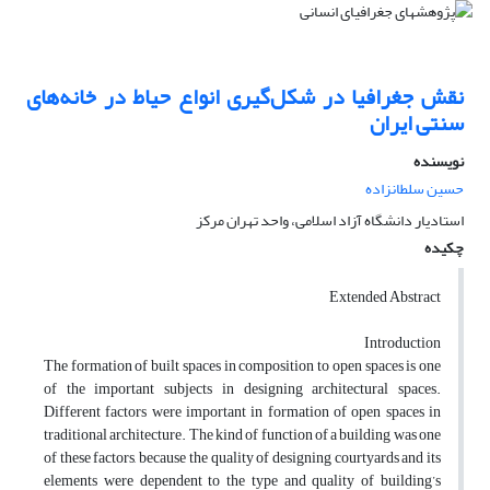
نقش جغرافیا در شکل‌گیری انواع حیاط در خانه‌های
سنتی ایران
نویسنده
حسین سلطانزاده
استادیار دانشگاه آزاد اسلامی، واحد تهران مرکز
چکیده
Extended Abstract
Introduction
The formation of built spaces in composition to open spaces is one
of the important subjects in designing architectural spaces.
Different factors were important in formation of open spaces in
traditional architecture. The kind of function of a building was one
of these factors, because the quality of designing courtyards and its
elements were dependent to the type and quality of building’s