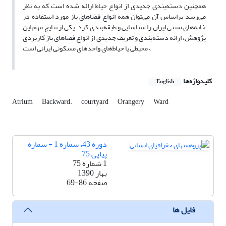
همچنین دسته‌بندی جدیدی از انواع حیاط ارائه شده‌ است که به نظر
می‌رسد براساس آن می‌توان همه انواع فضاهای باز مورد استفاده در
خانه‌های سنتی ایران را شناسایی و طبقه‌بندی کرد. یکی از نتایج مهم این
پژوهش، ارائه دسته‌بندی و تعریف جدیدی از انواع فضاهای باز کاربردی
– محیطی یا حیاط‌های واحدهای مسکونی ایرانی است.
کلیدواژه‌ها
English
Atrium
Backward.
courtyard
Orangery
Ward
دوره 43، شماره 1 - شماره
پیاپی 75
1 شماره 75
بهار 1390
69-86
صفحه
فایل ها