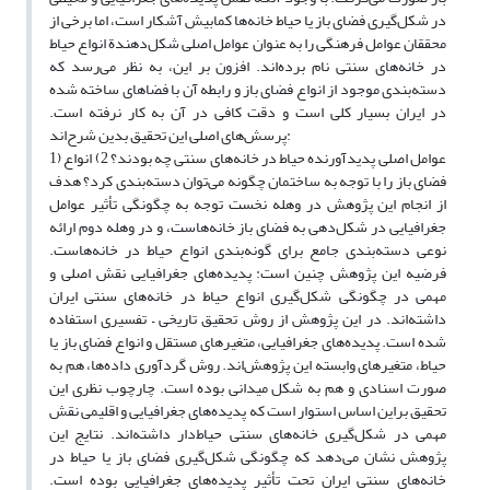
در شکل‌گیری فضای باز یا حیاط خانه‌ها کمابیش آشکار است، اما برخی از
محققان عوامل فرهنگی را به عنوان عوامل اصلی شکل‌دهندة انواع حیاط
در خانه‌های سنتی نام برده‌اند. افزون بر این، به نظر می‌رسد که
دسته‌بندی موجود از انواع فضای باز و رابطه آن با فضاهای ساخته شده
در ایران بسیار کلی است و دقت کافی در آن به کار نرفته است.
پرسش‌های اصلی این تحقیق بدین شرح‌اند:
1) عوامل اصلی پدیدآورنده حیاط در خانه‌های سنتی چه بودند؟ 2) انواع
فضای باز را با توجه به ساختمان چگونه می‌توان دسته‌بندی کرد؟ هدف
از انجام این پژوهش در وهله نخست توجه به چگونگی تأثیر عوامل
جغرافیایی در شکل‌دهی به فضای باز خانه‌هاست، و در وهله دوم ارائه
نوعی دسته‌بندی جامع برای گونه‌بندی انواع حیاط در خانه‌هاست.
فرضیه این پژوهش چنین است: پدیده‌های جغرافیایی نقش اصلی و
مهمی در چگونگی شکل‌گیری انواع حیاط در خانه‌های سنتی ایران
داشته‌اند. در این پژوهش از روش تحقیق تاریخی – تفسیری استفاده
شده‌ است. پدیده‌های جغرافیایی، متغیرهای مستقل و انواع فضای باز یا
حیاط، متغیرهای وابسته این پژوهش‌اند. روش گردآوری داده‌ها، هم به
صورت اسنادی و هم به شکل میدانی بوده‌ است. چارچوب نظری این
تحقیق براین اساس استوار است که پدیده‌های جغرافیایی و اقلیمی نقش
مهمی در شکل‌گیری خانه‌های سنتی حیاط‌دار داشته‌اند. نتایج این
پژوهش نشان می‌دهد که چگونگی شکل‌گیری فضای باز یا حیاط در
خانه‌های سنتی ایران تحت تأثیر پدیده‌های جغرافیایی بوده‌ است.