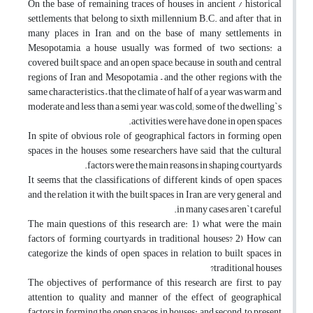
On the base of remaining traces of houses in ancient / historical
settlements, that belong to sixth millennium B.C. and after that, in
many places in Iran, and on the base of many settlements in
Mesopotamia, a house usually was formed of two sections: a
covered built space, and an open space, because in south and central
regions of Iran and Mesopotamia – and the other regions with the
same characteristics – that the climate of half of a year was warm and
moderate and less than a semi year, was cold; some of the dwelling`s
activities were have done in open spaces.
In spite of obvious role of geographical factors in forming open
spaces in the houses, some researchers have said that the cultural
factors were the main reasons in shaping courtyards.
It seems that the classifications of different kinds of open spaces
and the relation it with the built spaces in Iran, are very general and
in many cases aren`t careful.
The main questions of this research are: 1) what were the main
factors of forming courtyards in traditional houses? 2) How can
categorize the kinds of open spaces in relation to built spaces in
traditional houses?
The objectives of performance of this research are first, to pay
attention to quality and manner of the effect of geographical
factors in forming the open spaces in houses: and second, to present