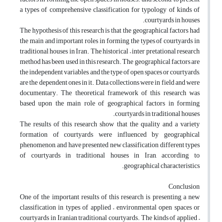
a types of comprehensive classification for typology of kinds of
courtyards in houses.
The hypothesis of this research is that the geographical factors had
the main and important roles in forming the types of courtyards in
traditional houses in Iran. The historical – inter pretational research
method has been used in this research. The geographical factors are
the independent variables, and the type of open spaces or courtyards,
are the dependent ones in it. Data collections were in field and were
documentary. The theoretical framework of this research was
based upon the main role of geographical factors in forming
courtyards in traditional houses.
The results of this research show that the quality and a variety
formation of courtyards were influenced by geographical
phenomenon, and have presented new classification different types
of courtyards in traditional houses in Iran, according to
geographical characteristics.
Conclusion
One of the important results of this research is presenting a new
classification in types of applied – environmental open spaces or
courtyards in Iranian traditional courtyards. The kinds of applied –