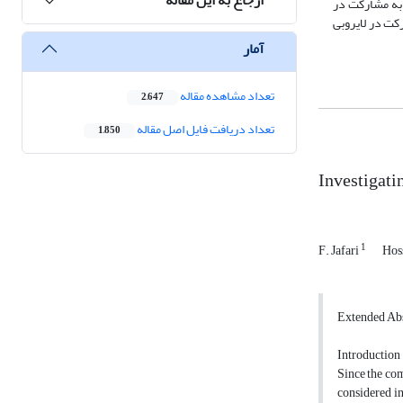
تحلیل داده‎ها از دو روش توصیفی و تحلیلی در نرم‎افزار SPSS 
پروژه‎های مدیریت خشکسالی، نشان می‎دهد که به‎ترتیب "عق
آمار
تعداد مشاهده مقاله
2,647
تعداد دریافت فایل اصل مقاله
1,850
Investigati
1
F. Jafari
Hos
Extended Abs
Introduction
Since the com
considered in