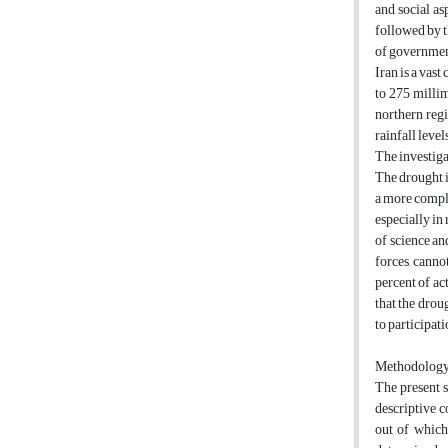
and social as
followed by 
of governmen
Iran is a vast
to 275 millim
northern regi
rainfall leve
The investiga
The drought i
a more comple
especially in
of science an
forces, canno
percent of act
that the drou
to participat
Methodolog
The present 
descriptive c
out of which