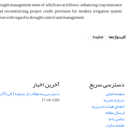
drought management some of which are as follows: enhancing crop insurance
d reconstructing project, credit provision for modern irrigation system,
ation with regard to drought control and management.
کلیدواژه‌ها
English
آخرین اخبار
دسترسی سریع
دسترسی به مقالات از شماره 1 الی 65 پژوهشهای جغرافیایی
صفحه اصلی
درباره نشریه
1392-10-17
اعضای هیات تحریریه
ارسال مقاله
تماس با ما
نقشه سایت