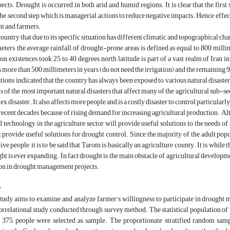
pects. Drought is occurred in both arid and humid regions. It is clear that the fir
the second step which is managerial actions to reduce negative impacts. Hence ef
t and farmers.
 country that due to its specific situation has different climatic and topographical ch
eters, the average rainfall of drought-prone areas is defined as equal to 800 millim
on existences took 25 to 40 degrees north latitude is part of a vast realm of Iran i
ls more than 500 millimeters in years (do not need the irrigation) and the remaining 9
tions indicated that the country has always been exposed to various natural disasters 
s of the most important natural disasters that affect many of the agricultural sub-se
x disaster. It also affects more people and is a costly disaster to control particular
 recent decades because of rising demand for increasing agricultural production. Al
d technology in the agriculture sector will provide useful solutions to the needs o
t provide useful solutions for drought control. Since the majority of the adult po
ive people, it is to be said that Tarom is basically an agriculture county. It is while 
ght is ever expanding. In fact drought is the main obstacle of agricultural developme
ion in drought management projects.
y
study aims to examine and analyze farmer's willingness to participate in drough
orrelational study conducted through survey method. The statistical population of
 375 people were selected as sample. The proportionate stratified random sam