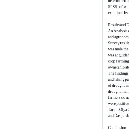
determined us
SPSS software
examined by C
Results and 
An Analysis o
and agronomic
Survey result
was male, the
was at guidan
crop farming.
ownership ab
The findings 
and taking pa
of drought an
drought manag
farmers do no
were positive
Tarom Olya C
and Dastjerde
Conclusion