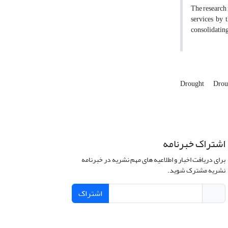
The research
services by 
consolidating
Drought
Drou
اشتراک خبرنامه
برای دریافت اخبار و اطلاعیه های مهم نشریه در خبرنامه
نشریه مشترک شوید.
اشتراک