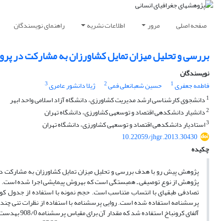
راهنمای نویسندگان
اطلاعات نشریه
مرور
صفحه اصلی
ی و تحلیل میزان تمایل کشاورزان به مشارکت در پروژه‎های مدیریت خشکسالی در شهرستان طارم علیا
نویسندگان
3
2
1
ژیلا دانشور عامری
حسین شعبانعلی فمی
فاطمه جعفری
1
دانشجوی کارشناسی ارشد مدیریت کشاورزی، دانشگاه آزاد اسلامی واحد ابهر
2
دانشیار دانشکده‎ی اقتصاد و توسعه‎ی کشاورزی، دانشگاه تهران
3
استادیار دانشکده‎ی اقتصاد و توسعه‎ی کشاورزی، دانشگاه تهران
10.22059/jhgr.2013.30430
چکیده