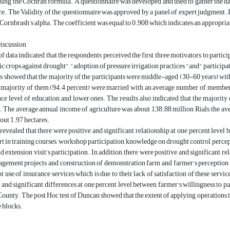
ing the Cochran formula. A questionnaire was developed and used to gather the data
. The Validity of the questionnaire was approved by a panel of expert judgment .In
ornbrash’s alpha. The coefficient was equal to 0.908 which indicates an appropriate
Discussion
f data indicated that the respondents perceived the first three motivators to partic
 crops against drought", "adoption of pressure irrigation practices "and" participati
s showed that the majority of the participants were middle-aged (30-60 years) with
 majority of them (94.4 percent) were married with an average number of members 
ce level of education and lower ones. The results also indicated that the majority
 The average annual income of agriculture was about 138.88 million Rials, the ave
out 1.97 hectares.
revealed that there were positive and significant relationship at one percent leve
rt in training courses, workshop participation, knowledge on drought control, per
d extension visit’s participation. In addition, there were positive and significant re
ement projects and construction of demonstration farm and farmer’s perception on
t use of insurance services which is due to their lack of satisfaction of these se
 and significant differences at one percent level between farmer’s willingness to 
ounty. The post Hoc test of Duncan showed that the extent of applying operations
 blocks.