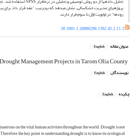
رودها" در اولویت اوّل تا سوم قرار دارند.
20.1001.1.20086296.1392.45.2.11.1
عنوان مقاله
English
in Drought Management Projects in Tarom Olia County
نویسندگان
English
چکیده
English
astrous on the vital human activities throughout the world. Drought is not
c. Therefore the key point in understanding drought is to know its ecological