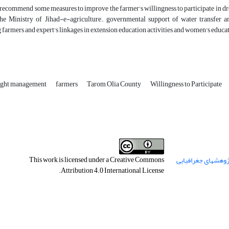
 recommend some measures to improve the farmer's willingness to participate in 
the Ministry of Jihad-e-agriculture., governmental support of water transfer an
 farmers and expert's linkages in extension education activities and women's educ
ght management
farmers
Tarom Olia County
Willingness to Participate
This work is licensed under a
Creative Commons
.
Attribution 4.0 International License