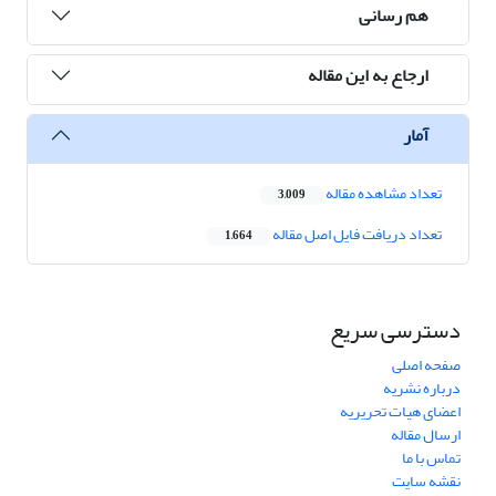
هم رسانی
ارجاع به این مقاله
آمار
تعداد مشاهده مقاله
3,009
تعداد دریافت فایل اصل مقاله
1,664
دسترسی سریع
صفحه اصلی
درباره نشریه
اعضای هیات تحریریه
ارسال مقاله
تماس با ما
نقشه سایت