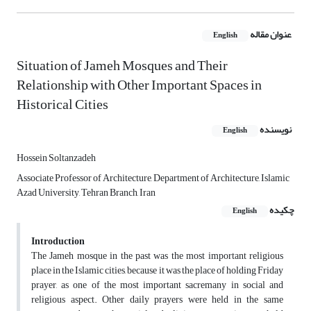
عنوان مقاله
English
Situation of Jameh Mosques and Their
Relationship with Other Important Spaces in
Historical Cities
نویسنده
English
Hossein Soltanzadeh
Associate Professor of Architecture, Department of Architecture, Islamic
Azad University, Tehran Branch, Iran
چکیده
English
Introduction
The Jameh mosque in the past was the most important religious
place in the Islamic cities, because it was the place of holding Friday
prayer, as one of the most important sacremany in social and
religious aspect. Other daily prayers were held in the same