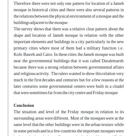
Therefore, there were not only one pattern for location of a Jameh
mosque in historical cities, and there were also several patterns in
the relations between the physical environment of a mosque and the
buildings adjacent to the mosque.
The survey shows that there was a relative clear pattern about the
shape and location of Jameh mosque in relation with the other
important elements and buildings in a city, particularly in the new
primary cities where most of them had a military function, i.e.,
Kofe, Basreh, and Cairo. In these cities, the Jameh mosque was built
near the governmental buildings that it was called, Daralemareh,
because there was a strong relation between governmental affairs
and religious activity. The rulers wanted to show this relation very
much in the first decades and centuries, but for a few reasons at the
later centuries, some governmental centers were built in a citadel
that were sometimes far from the city centre and Friday mosque
Conclusion
The situation and level of the Friday mosque in relation to its
surrounding areas were different. Most of the mosques were at the
same level that the other buildings were in the urban texture, while
in some periods and in a few countries, the important mosques were