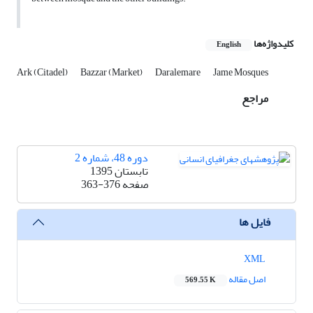
کلیدواژه‌ها
English
Ark (Citadel)
Bazzar (Market)
Daralemare
Jame Mosques
مراجع
دوره 48، شماره 2
تابستان 1395
363-376
صفحه
فایل ها
XML
اصل مقاله
569.55 K