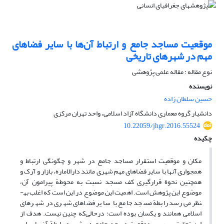
موقعیت مساجد جامع و ارتباط آن‌ها با سایر فضاهای
مهم در شهرهای تاریخی
نوع مقاله : مقاله علمی پژوهشی
نویسنده
حسین سلطان زاده
دانشیار گروه معماری دانشگاه آزاد اسلامی، واحد تهران مرکزی
10.22059/jhgr.2016.55524
چکیده
مکان و موقعیت استقرار مساجد جامع در شهر و چگونگی ارتباط و
همجواری آن­ها با سایر فضاهای مهم شهری مانند دارالاماره، بازار و آرک و
همچنین نحوة قرارگیری کف مسجد نسبت به محوطة پیرامون آن،
موضوع این پژوهش است. اهمیت این موضوع در این است که اغلب به­
نظر می‌رسد رابطة مسجد جامع با سایر فضاهای شهری در شهرهای
اسلامی همانند و یکسان بوده است؛ درحالی‌که چنین نیست. هدف از
این تحقیق، بررسی موقعیت مسجد جامع در شهر و رابطة آن با سایر