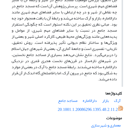
فضاهای مهم شهری است. پرسش پژوهش آن است که مسجد جامع در
چه نقاطی از شهر و در چه ارتباطی با سایر فضاهای مهم شهری مانند
دارالاماره، بازار و آرک ساخته می‌شد و رابطة آن با بافت همجوار خود چه
بود. مبانی نظری تحقیق بر این نکته استوار است که چگونگی استقرار
مسجد جامع در نسبت با سایر فضاهای مهم شهری، از عوامل و
پدیده‌هایی مانند ویژگی‌های محیط طبیعی، کارکرد اصلی شهر و بعضی از
ویژگی‌ها و ساختار نظام دیوانی تأثیر پذیرفته است. روش تحقیق،
تاریخی- تفسیری است و جامعة آماری آن، بعضی از شهرهای جهان اسلام
را دربرمی‌گیرد. نتایج نشان می‌دهد بسیاری از مساجد جامع نخستین،
در شهرهای تازه‌ساز در قرن‌های نخست هجری قمری در نزدیکی
دارالاماره ساخته می‌شدند. رابطة مسجد جامع با آرک در بعضی از موارد
به شکلی بود که جامع در بیرون آرک، اما با فاصله‌ای گاه اندک از آن قرار
داده می‌شد.
کلیدواژه‌ها
مساجد جامع
دارالاماره
بازار
آرک
20.1001.1.20086296.1395.48.2.11.2
موضوعات
معماری و شهرسازی