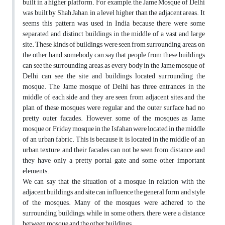
built in a higher platform. For example, the Jame Mosque of Delhi
was built by Shah Jahan, in a level higher than the adjacent areas. It
seems this pattern was used in India because there were some
separated and distinct buildings in the middle of a vast and large
site. These kinds of buildings were seen from surrounding areas, on
the other hand, somebody can say that people from these buildings
can see the surrounding areas, as every body in the Jame mosque of
Delhi can see the site and buildings located surrounding the
mosque. The Jame mosque of Delhi has three entrances in the
middle of each side and they are seen from adjacent sites and the
plan of these mosques were regular and the outer surface had no
pretty outer facades. However, some of the mosques as Jame
mosque or Friday mosque in the Isfahan were located in the middle
of an urban fabric. This is because it is located in the middle of an
urban texture, and their facades can not be seen from distance, and
they have only a pretty portal gate and some other important
elements.
We can say that the situation of a mosque in relation with the
adjacent buildings and site can influence the general form and style
of the mosques. Many of the mosques were adhered to the
surrounding buildings, while in some others; there were a distance
between mosque and the other buildings.