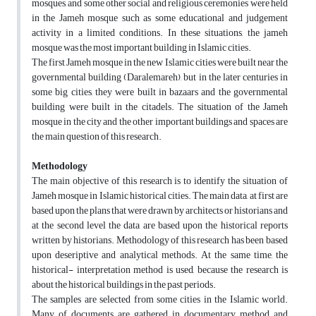
mosques, and some other social and religious ceremonies were held
in the Jameh mosque such as some educational and judgement
activity in a limited conditions. In these situations, the jameh
mosque was the most important building in Islamic cities.
The first Jameh mosque in the new Islamic cities were built near the
governmental building (Daralemareh), but in the later centuries in
some big cities, they were built in bazaars and the governmental
building were built in the citadels. The situation of the Jameh
mosque in the city and the other important buildings and spaces are
the main question of this research.
Methodology
The main objective of this research is to identify the situation of
Jameh mosque in Islamic historical cities. The main data, at first are
based upon the plans that were drawn by architects or historians and
at the second level the data are based upon the historical reports
written by historians. Methodology of this research has been based
upon deseriptive and analytical methods. At the same time, the
historical- interpretation method is used, because the research is
about the historical buildings in the past periods.
The samples are selected from some cities in the Islamic world.
Many of documents are gathered in documentary method and