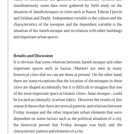
simultaneously some data were gathered by field study on the
situation of Jameh mosques in cities such as Naeen, Tehran, Qazvin
and Isfahan, and Dephi. Independent variable is the culture and the
characteristics of the mosques and the dependent variable is the
situation of the Jameh mosque and its relation with other buildings
and important urban spaces.
Results and Discussion
It is obvious that some relations between Jameh mosque and other
important spaces such as bazzar (Market) are seen in many
historical cities that we can see them at present. On the other hand,
there are some exceptions that the location of the mosques in these
cities are shaped accidentally, but it is difficult to imagine that one
of the most important space in Islamic cities- Jame mosque-, could
be located accidentally in urban fabric. However, the results of this
research shows that there are several patterns and relations between
Friday mosque and the other important urban elements that were
dependent on some factors such as the political situation of a city,
the historical period that Friday mosque was built, and the
characteristic pattern and elements of a city.